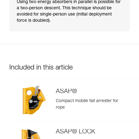
Using two energy absorbers in parallel is possible for
a two-person descent. This technique should be
avoided for single-person use (initial deployment
force is doubled).
Included in this article
ASAP®
Compact mobile fall arrester for
rope
ASAP® LOCK