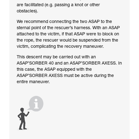
are facilitated (e.g. passing a knot or other
obstacles).
We recommend connecting the two ASAP to the
sternal point of the rescuer’s harness. With an ASAP
attached to the victim, if that ASAP were to block on
the rope, the rescuer would be suspended from the
victim, complicating the recovery maneuver.
This descent may be carried out with an
ASAP’SORBER 40 and an ASAP’SORBER AXESS. In
this case, the ASAP equipped with the
ASAP’SORBER AXESS must be active during the
entire maneuver.