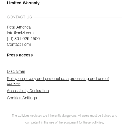
Limited Warranty
CONTACT US
Petzl America
info@petzl.com
(+1) 801 926 1500
Contact Form
Press access
Disclaimer
Policy on privacy and personal data processing and use of
cookies
Accessibility Declaration
Cookies Settings
The activities depicted are inherently dangerous. All users must be trained and
competent in the use of the equipment for these activities.