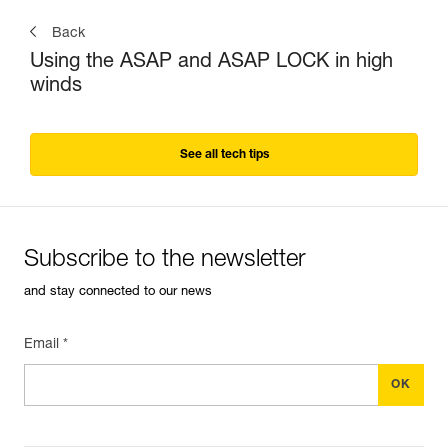
Back
Using the ASAP and ASAP LOCK in high
winds
See all tech tips
Subscribe to the newsletter
and stay connected to our news
Email *