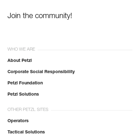
Join the community!
WHO WE ARE
About Petzl
Corporate Social Responsibility
Petzl Foundation
Petzl Solutions
OTHER PETZL SITES
Operators
Tactical Solutions