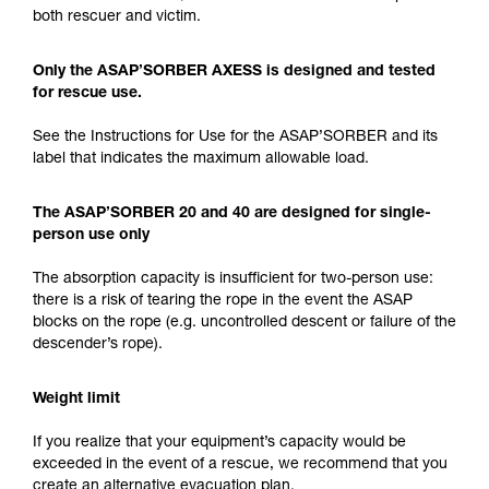
both rescuer and victim.
Only the ASAP’SORBER AXESS is designed and tested
for rescue use.
See the Instructions for Use for the ASAP’SORBER and its
label that indicates the maximum allowable load.
The ASAP’SORBER 20 and 40 are designed for single-
person use only
The absorption capacity is insufficient for two-person use:
there is a risk of tearing the rope in the event the ASAP
blocks on the rope (e.g. uncontrolled descent or failure of the
descender’s rope).
Weight limit
If you realize that your equipment’s capacity would be
exceeded in the event of a rescue, we recommend that you
create an alternative evacuation plan.