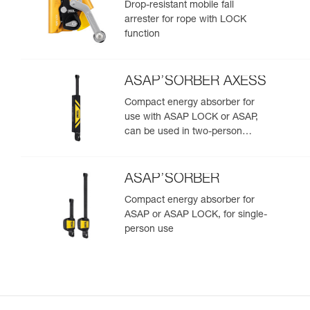
Drop-resistant mobile fall
arrester for rope with LOCK
function
ASAP’SORBER AXESS
Compact energy absorber for
use with ASAP LOCK or ASAP,
can be used in two-person
rescue scenarios
ASAP’SORBER
Compact energy absorber for
ASAP or ASAP LOCK, for single-
person use