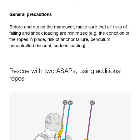
General precautions
Before and during the maneuver, make sure that all risks of
falling and shock loading are minimized (e.g. the condition of
the ropes in place, risk of anchor failure, pendulum,
uncontrolled descent, sudden loading).
Rescue with two ASAPs, using additional
ropes