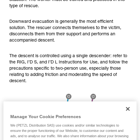
situation. The worker must be trained and practiced in this
Mastering these techniques requires specific
type of rescue.
training. Work with a professional to confirm
your ability to perform these techniques safely
and independently before attempting them
Downward evacuation is generally the most efficient
unsupervised.
solution. The rescuer connects themselves to the victim,
We provide examples of techniques related to
disconnects them from their support and performs an
your activity. There may be others that we do
accompanied descent.
not describe here.
The descent is controlled using a single descender: refer to
the RIG, I’D S, and I’D L Instructions for Use, and follow the
precautions specific to two-person use, especially those
relating to adding friction and moderating the speed of
descent.
Manage Your Cookie Preferences
We (PETZL Distribution SAS) use cookies and/or similar technologies to
ensure the proper functioning of our Website, to customise our content and
ads, and to analyse our traffic. We also share information about your browsing