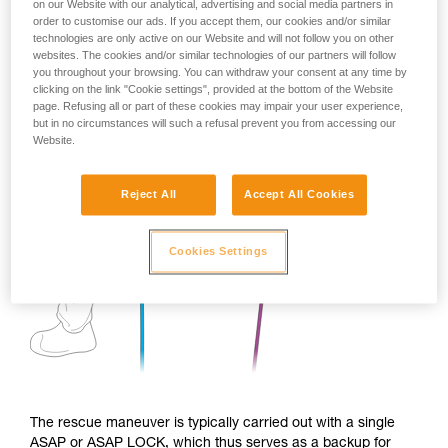
on our Website with our analytical, advertising and social media partners in
order to customise our ads. If you accept them, our cookies and/or similar
technologies are only active on our Website and will not follow you on other
websites. The cookies and/or similar technologies of our partners will follow
you throughout your browsing. You can withdraw your consent at any time by
clicking on the link "Cookie settings", provided at the bottom of the Website
page. Refusing all or part of these cookies may impair your user experience,
but in no circumstances will such a refusal prevent you from accessing our
Website.
Reject All
Accept All Cookies
Cookies Settings
The rescue maneuver is typically carried out with a single
ASAP or ASAP LOCK, which thus serves as a backup for