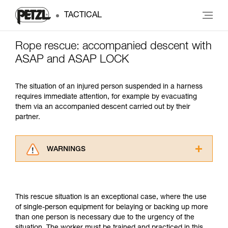
TACTICAL
Rope rescue: accompanied descent with
ASAP and ASAP LOCK
The situation of an injured person suspended in a harness
requires immediate attention, for example by evacuating
them via an accompanied descent carried out by their
partner.
WARNINGS
Carefully read the Instructions for Use used in
this technical advice before consulting the
advice itself. You must have already read and
This rescue situation is an exceptional case, where the use
understood the information in the Instructions
of single-person equipment for belaying or backing up more
for Use to be able to understand this
than one person is necessary due to the urgency of the
supplementary information.