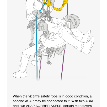
When the victim’s safety rope is in good condition, a
second ASAP may be connected to it. With two ASAP
and two ASAP’SORBER AXESS, certain maneuvers