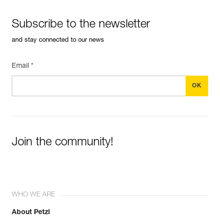
Subscribe to the newsletter
and stay connected to our news
Email *
Join the community!
WHO WE ARE
About Petzl