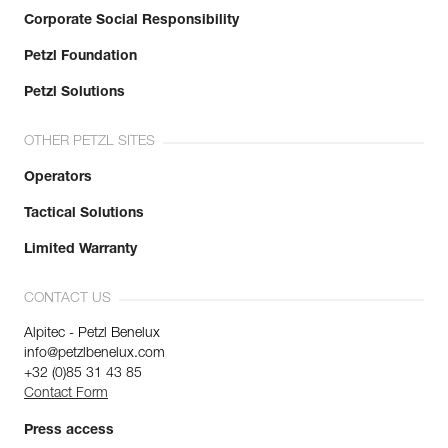
Corporate Social Responsibility
Petzl Foundation
Petzl Solutions
OTHER PETZL SITES
Operators
Tactical Solutions
Limited Warranty
CONTACT US
Alpitec - Petzl Benelux
info@petzlbenelux.com
+32 (0)85 31 43 85
Contact Form
Press access