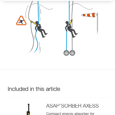
Included in this article
ASAP’SORBER AXESS
Compact energy absorber for