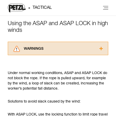
TACTICAL
Using the ASAP and ASAP LOCK in high
winds
WARNINGS
Carefully read the Instructions for Use used in
this technical advice before consulting the
advice itself. You must have already read and
Under normal working conditions, ASAP and ASAP LOCK do
understood the information in the Instructions
not block the rope. If the rope is pulled upward, for example
for Use to be able to understand this
by the wind, a loop of slack can be created, increasing the
supplementary information.
worker’s potential fall distance.
Mastering these techniques requires specific
training. Work with a professional to confirm
your ability to perform these techniques safely
Solutions to avoid slack caused by the wind:
and independently before attempting them
unsupervised.
With ASAP LOCK, use the locking function to limit rope travel
We provide examples of techniques related to