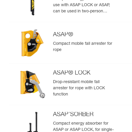
use with ASAP LOCK or ASAP,
can be used in two-person
rescue scenarios
ASAP®
Compact mobile fall arrester for
rope
ASAP® LOCK
Drop-resistant mobile fall
arrester for rope with LOCK
function
ASAP’SORBER
Compact energy absorber for
ASAP or ASAP LOCK, for single-