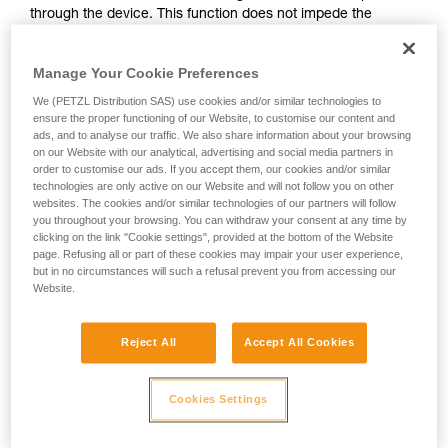
through the device. This function does not impede the
your activity. There may be others that we do
upward progress of the user.
not describe here.
Manage Your Cookie Preferences
With ASAP, without a locking function, other techniques can
We (PETZL Distribution SAS) use cookies and/or similar technologies to
be used:
ensure the proper functioning of our Website, to customise our content and
ads, and to analyse our traffic. We also share information about your browsing
on our Website with our analytical, advertising and social media partners in
Rope held by a co-worker on the ground
order to customise our ads. If you accept them, our cookies and/or similar
Weight on the rope end
technologies are only active on our Website and will not follow you on other
Rope end attached to an anchor
websites. The cookies and/or similar technologies of our partners will follow
you throughout your browsing. You can withdraw your consent at any time by
clicking on the link "Cookie settings", provided at the bottom of the Website
These three options must be assessed in the rescue plan; in
page. Refusing all or part of these cookies may impair your user experience,
all cases, an assessment of the risks specific to the situation
but in no circumstances will such a refusal prevent you from accessing our
must be carried out.
Website.
Reject All
Accept All Cookies
Cookies Settings