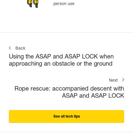
person use
Back
Using the ASAP and ASAP LOCK when
approaching an obstacle or the ground
Next
Rope rescue: accompanied descent with
ASAP and ASAP LOCK
See all tech tips