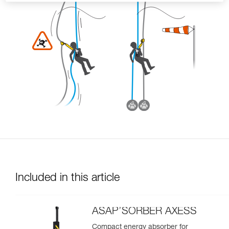
Included in this article
ASAP’SORBER AXESS
Compact energy absorber for