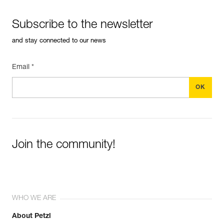
Subscribe to the newsletter
and stay connected to our news
Email *
Join the community!
WHO WE ARE
About Petzl