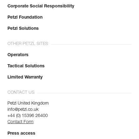
Corporate Social Responsibility
Petzl Foundation
Petzl Solutions
OTHER PETZL SITES
Operators
Tactical Solutions
Limited Warranty
CONTACT US
Petzl United Kingdom
info@petzl.co.uk
+44 (0) 15396 26400
Contact Form
Press access