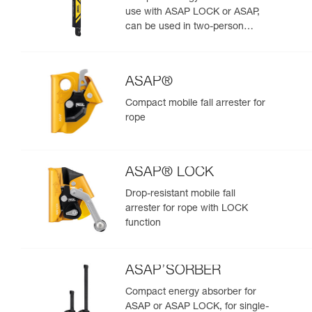
use with ASAP LOCK or ASAP,
can be used in two-person
rescue scenarios
ASAP®
Compact mobile fall arrester for
rope
ASAP® LOCK
Drop-resistant mobile fall
arrester for rope with LOCK
function
ASAP’SORBER
Compact energy absorber for
ASAP or ASAP LOCK, for single-