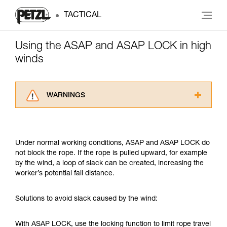
TACTICAL
Using the ASAP and ASAP LOCK in high
winds
WARNINGS
Carefully read the Instructions for Use used in
this technical advice before consulting the
advice itself. You must have already read and
Under normal working conditions, ASAP and ASAP LOCK do
understood the information in the Instructions
not block the rope. If the rope is pulled upward, for example
for Use to be able to understand this
by the wind, a loop of slack can be created, increasing the
supplementary information.
worker’s potential fall distance.
Mastering these techniques requires specific
training. Work with a professional to confirm
your ability to perform these techniques safely
Solutions to avoid slack caused by the wind:
and independently before attempting them
unsupervised.
With ASAP LOCK, use the locking function to limit rope travel
We provide examples of techniques related to