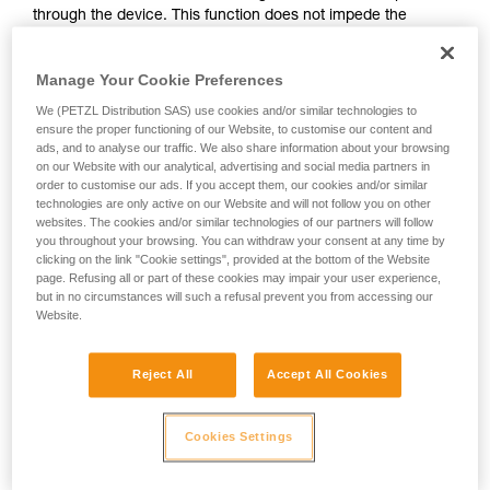
through the device. This function does not impede the
your activity. There may be others that we do
upward progress of the user.
not describe here.
Manage Your Cookie Preferences
With ASAP, without a locking function, other techniques can
We (PETZL Distribution SAS) use cookies and/or similar technologies to
be used:
ensure the proper functioning of our Website, to customise our content and
ads, and to analyse our traffic. We also share information about your browsing
on our Website with our analytical, advertising and social media partners in
Rope held by a co-worker on the ground
order to customise our ads. If you accept them, our cookies and/or similar
Weight on the rope end
technologies are only active on our Website and will not follow you on other
Rope end attached to an anchor
websites. The cookies and/or similar technologies of our partners will follow
you throughout your browsing. You can withdraw your consent at any time by
clicking on the link "Cookie settings", provided at the bottom of the Website
These three options must be assessed in the rescue plan; in
page. Refusing all or part of these cookies may impair your user experience,
all cases, an assessment of the risks specific to the situation
but in no circumstances will such a refusal prevent you from accessing our
must be carried out.
Website.
Reject All
Accept All Cookies
Cookies Settings