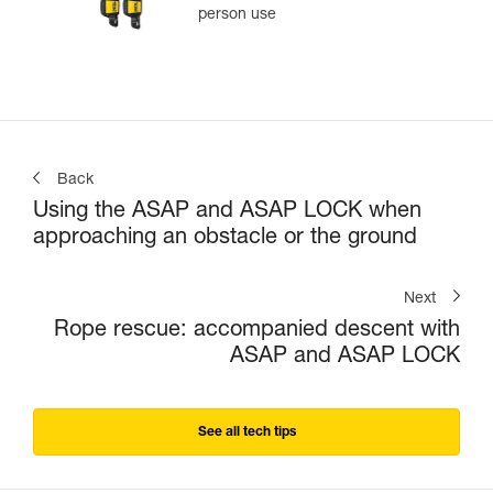
person use
Back
Using the ASAP and ASAP LOCK when
approaching an obstacle or the ground
Next
Rope rescue: accompanied descent with
ASAP and ASAP LOCK
See all tech tips