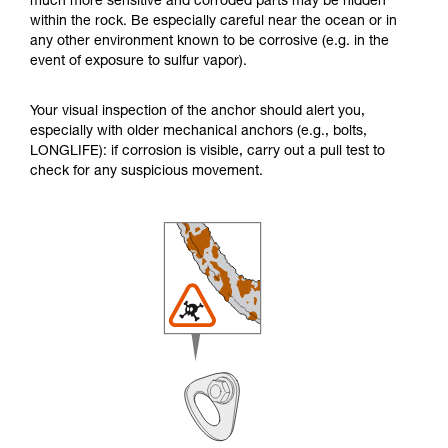
much more sensitive and corroded parts may be hidden
within the rock. Be especially careful near the ocean or in
any other environment known to be corrosive (e.g. in the
event of exposure to sulfur vapor).
Your visual inspection of the anchor should alert you,
especially with older mechanical anchors (e.g., bolts,
LONGLIFE): if corrosion is visible, carry out a pull test to
check for any suspicious movement.