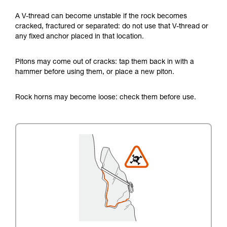
A V-thread can become unstable if the rock becomes
cracked, fractured or separated: do not use that V-thread or
any fixed anchor placed in that location.
Pitons may come out of cracks: tap them back in with a
hammer before using them, or place a new piton.
Rock horns may become loose: check them before use.