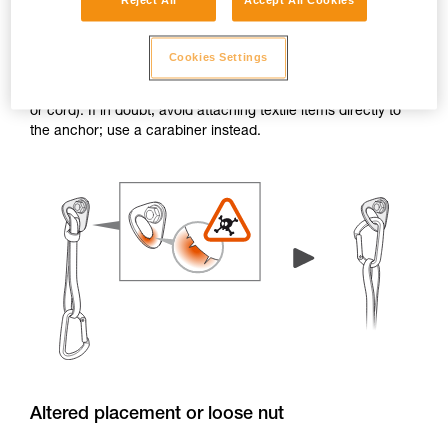
Reject All
Accept All Cookies
Burrs and sharp edges
Cookies Settings
If the edge of a hanger or piton has burrs or sharp edges,
the attachment holes can damage textile items (e.g. a sling
or cord). If in doubt, avoid attaching textile items directly to
the anchor; use a carabiner instead.
Altered placement or loose nut