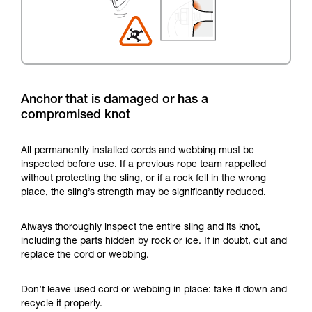
Anchor that is damaged or has a
compromised knot
All permanently installed cords and webbing must be
inspected before use. If a previous rope team rappelled
without protecting the sling, or if a rock fell in the wrong
place, the sling’s strength may be significantly reduced.
Always thoroughly inspect the entire sling and its knot,
including the parts hidden by rock or ice. If in doubt, cut and
replace the cord or webbing.
Don’t leave used cord or webbing in place: take it down and
recycle it properly.