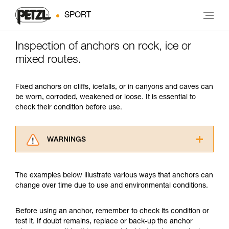
SPORT
Inspection of anchors on rock, ice or
mixed routes.
Fixed anchors on cliffs, icefalls, or in canyons and caves can
be worn, corroded, weakened or loose. It is essential to
check their condition before use.
WARNINGS
Carefully read the Instructions for Use used in
this technical advice before consulting the
The examples below illustrate various ways that anchors can
advice itself. You must have already read and
change over time due to use and environmental conditions.
understood the information in the Instructions
for Use to be able to understand this
supplementary information.
Before using an anchor, remember to check its condition or
Mastering these techniques requires specific
test it. If doubt remains, replace or back-up the anchor