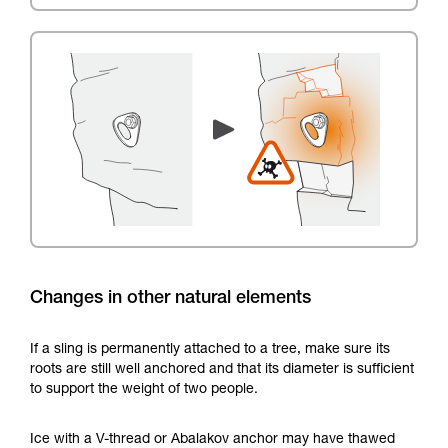
Changes in other natural elements
If a sling is permanently attached to a tree, make sure its
roots are still well anchored and that its diameter is sufficient
to support the weight of two people.
Ice with a V-thread or Abalakov anchor may have thawed