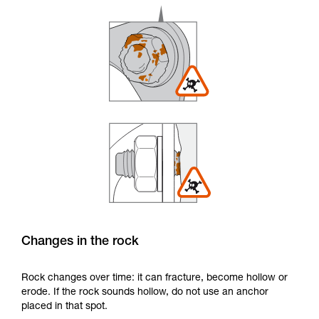
Changes in the rock
Rock changes over time: it can fracture, become hollow or
erode. If the rock sounds hollow, do not use an anchor
placed in that spot.