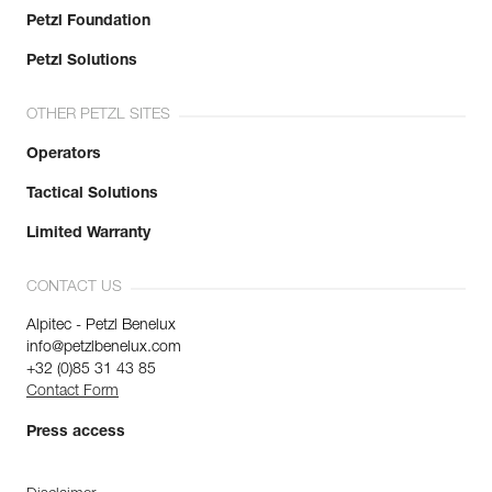
Petzl Foundation
Petzl Solutions
OTHER PETZL SITES
Operators
Tactical Solutions
Limited Warranty
CONTACT US
Alpitec - Petzl Benelux
info@petzlbenelux.com
+32 (0)85 31 43 85
Contact Form
Press access