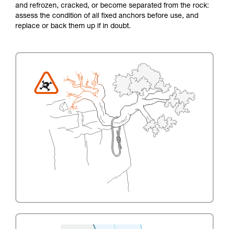
and refrozen, cracked, or become separated from the rock:
assess the condition of all fixed anchors before use, and
replace or back them up if in doubt.