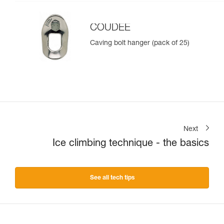
COUDEE
Caving bolt hanger (pack of 25)
Next
Ice climbing technique - the basics
See all tech tips