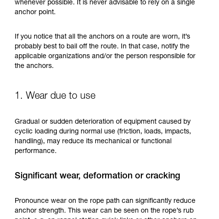
training. Work with a professional to confirm
whenever possible. It is never advisable to rely on a single
your ability to perform these techniques safely
anchor point.
and independently before attempting them
unsupervised.
If you notice that all the anchors on a route are worn, it’s
We provide examples of techniques related to
probably best to bail off the route. In that case, notify the
your activity. There may be others that we do
applicable organizations and/or the person responsible for
not describe here.
the anchors.
1. Wear due to use
Gradual or sudden deterioration of equipment caused by
cyclic loading during normal use (friction, loads, impacts,
handling), may reduce its mechanical or functional
performance.
Significant wear, deformation or cracking
Pronounce wear on the rope path can significantly reduce
anchor strength. This wear can be seen on the rope’s rub