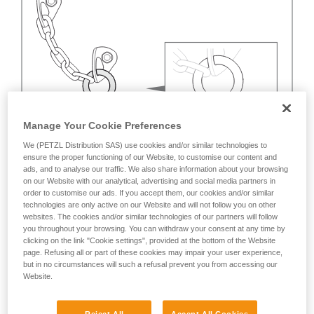
Manage Your Cookie Preferences
We (PETZL Distribution SAS) use cookies and/or similar technologies to
ensure the proper functioning of our Website, to customise our content and
ads, and to analyse our traffic. We also share information about your browsing
on our Website with our analytical, advertising and social media partners in
order to customise our ads. If you accept them, our cookies and/or similar
technologies are only active on our Website and will not follow you on other
websites. The cookies and/or similar technologies of our partners will follow
you throughout your browsing. You can withdraw your consent at any time by
clicking on the link "Cookie settings", provided at the bottom of the Website
page. Refusing all or part of these cookies may impair your user experience,
but in no circumstances will such a refusal prevent you from accessing our
Website.