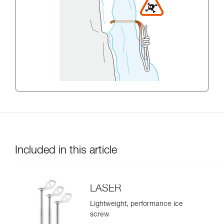
Included in this article
LASER
Lightweight, performance ice
screw