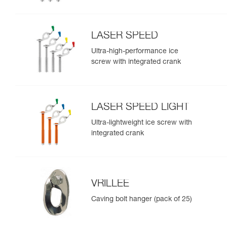
LASER SPEED
Ultra-high-performance ice
screw with integrated crank
LASER SPEED LIGHT
Ultra-lightweight ice screw with
integrated crank
VRILLEE
Caving bolt hanger (pack of 25)