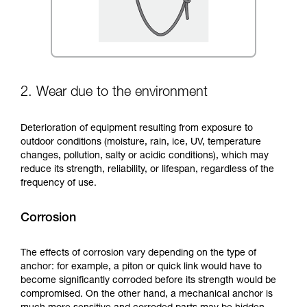
2. Wear due to the environment
Deterioration of equipment resulting from exposure to
outdoor conditions (moisture, rain, ice, UV, temperature
changes, pollution, salty or acidic conditions), which may
reduce its strength, reliability, or lifespan, regardless of the
frequency of use.
Corrosion
The effects of corrosion vary depending on the type of
anchor: for example, a piton or quick link would have to
become significantly corroded before its strength would be
compromised. On the other hand, a mechanical anchor is