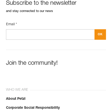
Subscribe to the newsletter
and stay connected to our news
Email *
Join the community!
WHO WE ARE
About Petzl
Corporate Social Responsibility