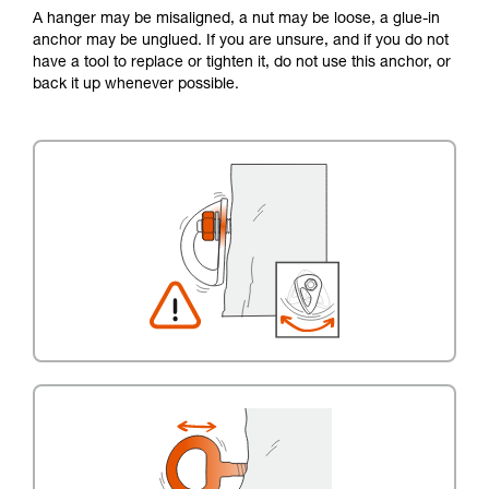
A hanger may be misaligned, a nut may be loose, a glue-in
anchor may be unglued. If you are unsure, and if you do not
have a tool to replace or tighten it, do not use this anchor, or
back it up whenever possible.