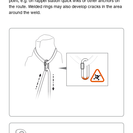
point, e.g. on rappel station quick links or other anchors on
the route. Welded rings may also develop cracks in the area
around the weld.