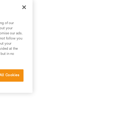
ng of our
bout your
tomise our ads.
 not follow you
out your
vided at the
 but in no
All Cookies