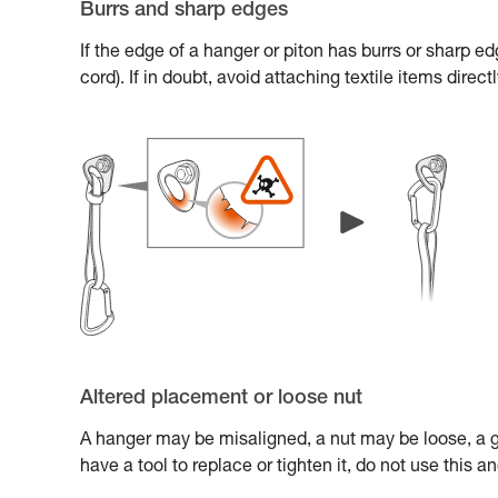
Burrs and sharp edges
If the edge of a hanger or piton has burrs or sharp e
cord). If in doubt, avoid attaching textile items direc
Altered placement or loose nut
A hanger may be misaligned, a nut may be loose, a gl
have a tool to replace or tighten it, do not use this 