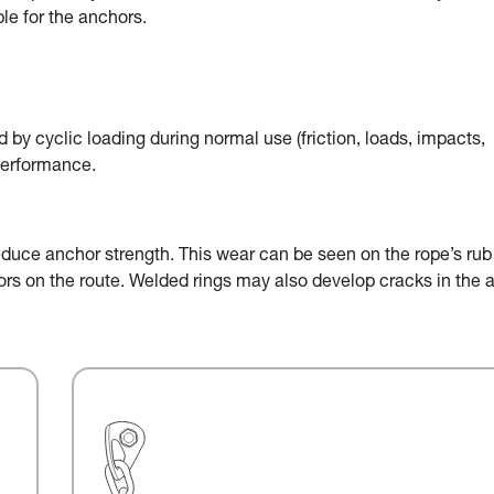
le for the anchors.
by cyclic loading during normal use (friction, loads, impacts,
performance.
educe anchor strength. This wear can be seen on the rope’s rub
chors on the route. Welded rings may also develop cracks in the 