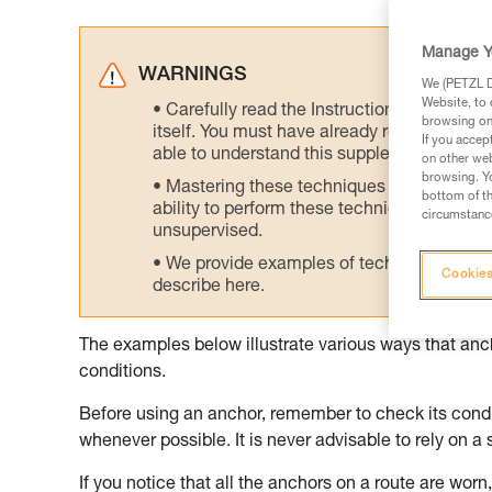
Manage Y
WARNINGS
We (PETZL Di
Website, to 
Carefully read the Instructions for Use us
browsing on 
itself. You must have already read and unde
If you accep
able to understand this supplementary info
on other web
browsing. Yo
Mastering these techniques requires speci
bottom of th
ability to perform these techniques safely
circumstance
unsupervised.
We provide examples of techniques related
Cookies
describe here.
The examples below illustrate various ways that an
conditions.
Before using an anchor, remember to check its condit
whenever possible. It is never advisable to rely on a 
If you notice that all the anchors on a route are worn, 