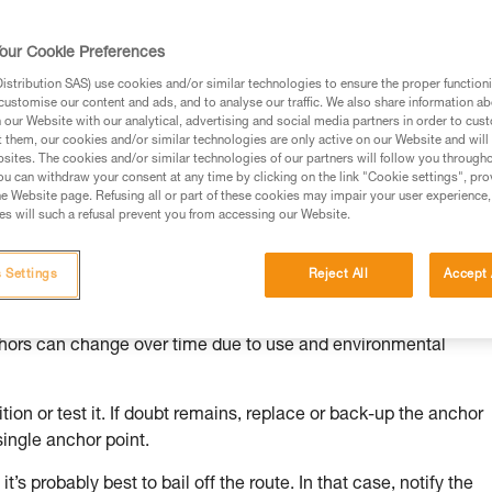
our Cookie Preferences
stribution SAS) use cookies and/or similar technologies to ensure the proper functioni
customise our content and ads, and to analyse our traffic. We also share information a
ed in this technical advice before consulting the advice
our Website with our analytical, advertising and social media partners in order to cus
rstood the information in the Instructions for Use to be
t them, our cookies and/or similar technologies are only active on our Website and will
rmation.
sites. The cookies and/or similar technologies of our partners will follow you through
u can withdraw your consent at any time by clicking on the link "Cookie settings", pro
fic training. Work with a professional to confirm your
e Website page. Refusing all or part of these cookies may impair your user experience,
 and independently before attempting them
s will such a refusal prevent you from accessing our Website.
 to your activity. There may be others that we do not
 Settings
Reject All
Accept 
chors can change over time due to use and environmental
ion or test it. If doubt remains, replace or back-up the anchor
single anchor point.
it’s probably best to bail off the route. In that case, notify the