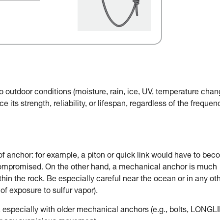
o outdoor conditions (moisture, rain, ice, UV, temperature chan
e its strength, reliability, or lifespan, regardless of the frequen
of anchor: for example, a piton or quick link would have to be
 compromised. On the other hand, a mechanical anchor is much
in the rock. Be especially careful near the ocean or in any ot
of exposure to sulfur vapor).
, especially with older mechanical anchors (e.g., bolts, LONGLI