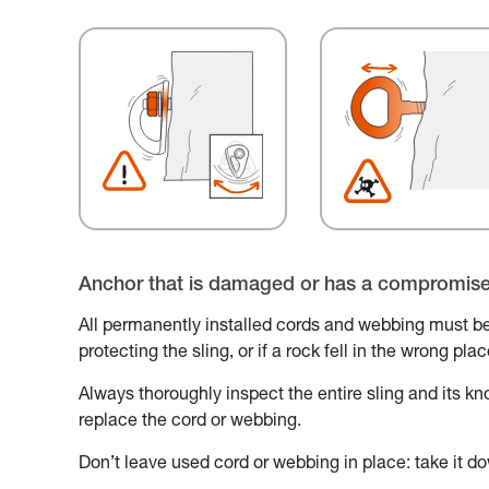
Anchor that is damaged or has a compromis
All permanently installed cords and webbing must be
protecting the sling, or if a rock fell in the wrong pl
Always thoroughly inspect the entire sling and its knot
replace the cord or webbing.
Don’t leave used cord or webbing in place: take it do