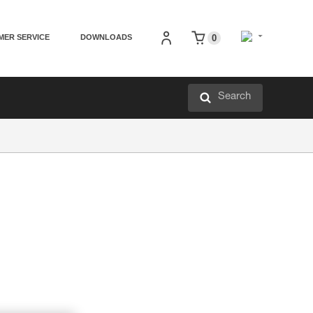
MER SERVICE
DOWNLOADS
0
Search