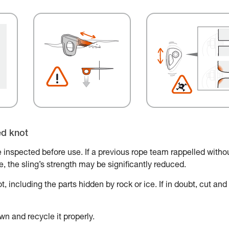
ed knot
 inspected before use. If a previous rope team rappelled witho
ace, the sling’s strength may be significantly reduced.
, including the parts hidden by rock or ice. If in doubt, cut and
wn and recycle it properly.