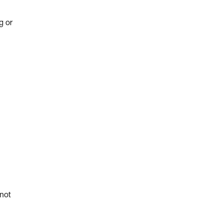
g or
 not