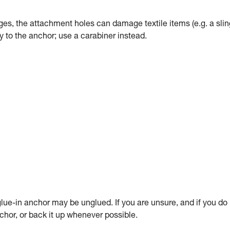
dges, the attachment holes can damage textile items (e.g. a slin
tly to the anchor; use a carabiner instead.
ue-in anchor may be unglued. If you are unsure, and if you do
anchor, or back it up whenever possible.