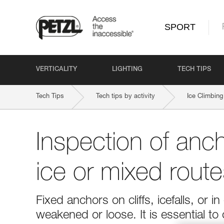
SPORT
VERTICALITY
LIGHTING
TECH TIPS
Tech Tips
Tech tips by activity
Ice Climbing
Inspection of anc
ice or mixed route
Fixed anchors on cliffs, icefalls, o
weakened or loose. It is essential to