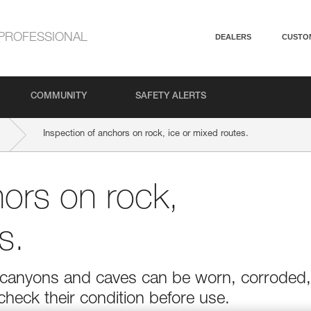
PROFESSIONAL
DEALERS
CUSTO
COMMUNITY
SAFETY ALERTS
Inspection of anchors on rock, ice or mixed routes.
hors on rock,
s.
r in canyons and caves can be worn, corroded,
 check their condition before use.