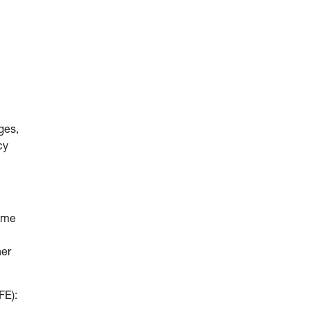
ges,
cy
come
her
FE):