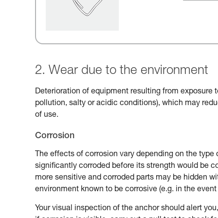
2. Wear due to the environment
Deterioration of equipment resulting from exposure t
pollution, salty or acidic conditions), which may reduc
of use.
Corrosion
The effects of corrosion vary depending on the type 
significantly corroded before its strength would be
more sensitive and corroded parts may be hidden with
environment known to be corrosive (e.g. in the event 
Your visual inspection of the anchor should alert you