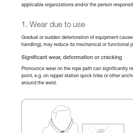
applicable organizations and/or the person responsib
1. Wear due to use
Gradual or sudden deterioration of equipment caused 
handling), may reduce its mechanical or functional 
Significant wear, deformation or cracking
Pronounce wear on the rope path can significantly r
point, e.g. on rappel station quick links or other an
around the weld.