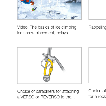
Video: The basics of ice climbing:
Rappellin
ice screw placement, belays...
Choice of
Choice of carabiners for attaching
for a rock
a VERSO or REVERSO to the...