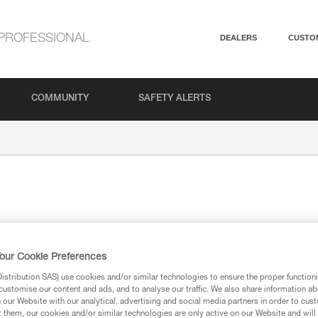
PROFESSIONAL
DEALERS
CUSTO
COMMUNITY
SAFETY ALERTS
its forms.
our Cookie Preferences
stribution SAS) use cookies and/or similar technologies to ensure the proper functioni
customise our content and ads, and to analyse our traffic. We also share information a
our Website with our analytical, advertising and social media partners in order to cus
t them, our cookies and/or similar technologies are only active on our Website and will