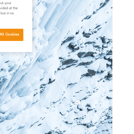
out your
vided at the
 but in no
All Cookies