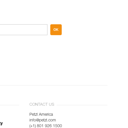
OK
CONTACT US
Petzl America
info@petzl.com
ty
(+1) 801 926 1500