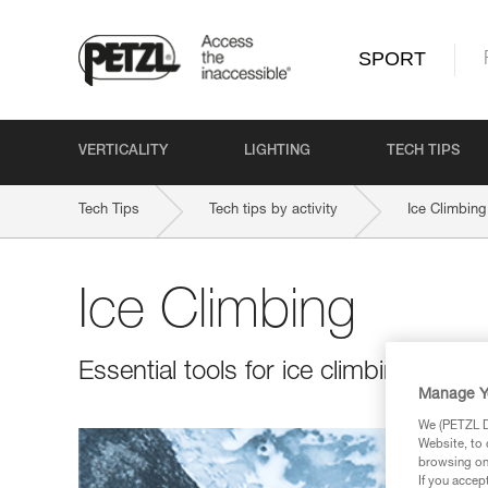
SPORT
VERTICALITY
LIGHTING
TECH TIPS
Tech Tips
Tech tips by activity
Ice Climbing
Ice Climbing
Essential tools for ice climbing in all 
Manage Y
We (PETZL Di
Website, to 
browsing on 
If you accep