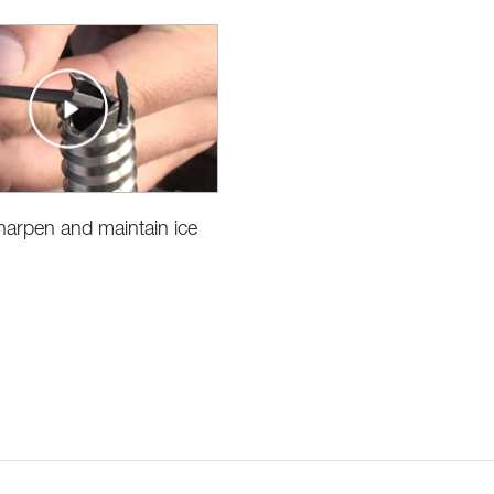
arpen and maintain ice