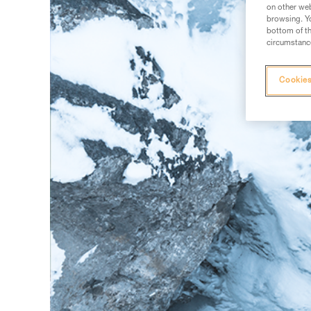
on other web
browsing. Yo
bottom of th
circumstance
Cookies