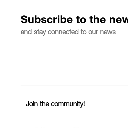
Subscribe to the new
and stay connected to our news
Join the community!