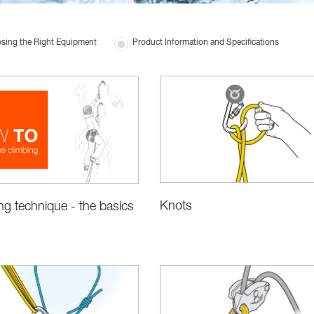
sing the Right Equipment
Product Information and Specifications
Knots
ing technique - the basics