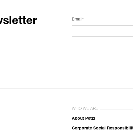
sletter
Email*
WHO WE ARE
About Petzl
Corporate Social Responsibili