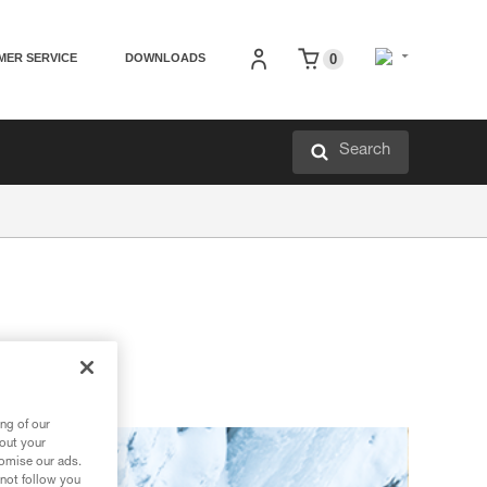
MER SERVICE
DOWNLOADS
0
Search
ng of our
bout your
tomise our ads.
 not follow you