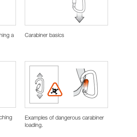
hing a
Carabiner basics
aching
Examples of dangerous carabiner
loading.