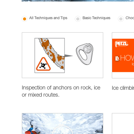
All Techniques and Tips
Basic Techniques
Choo
Inspection of anchors on rock, ice
Ice climb
or mixed routes.