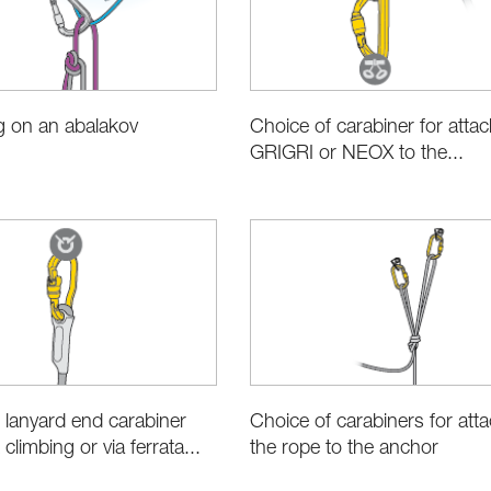
g on an abalakov
Choice of carabiner for attac
GRIGRI or NEOX to the...
 lanyard end carabiner
Choice of carabiners for att
 climbing or via ferrata...
the rope to the anchor