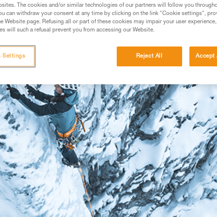
sites. The cookies and/or similar technologies of our partners will follow you through
u can withdraw your consent at any time by clicking on the link "Cookie settings", pro
e Website page. Refusing all or part of these cookies may impair your user experience,
s will such a refusal prevent you from accessing our Website.
 Settings
Reject All
Accept 