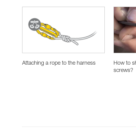
Attaching a rope to the harness
How to sh
screws?