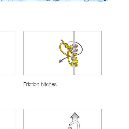
Friction hitches