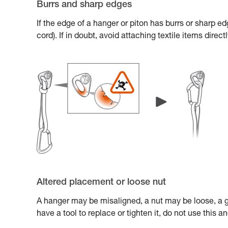
Burrs and sharp edges
If the edge of a hanger or piton has burrs or sharp e
cord). If in doubt, avoid attaching textile items direc
Altered placement or loose nut
A hanger may be misaligned, a nut may be loose, a gl
have a tool to replace or tighten it, do not use this 