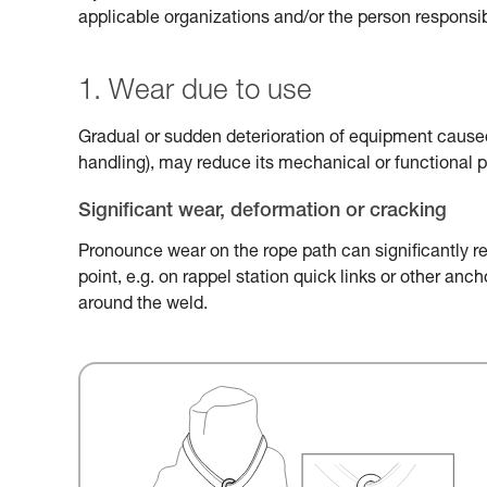
applicable organizations and/or the person responsib
1. Wear due to use
Gradual or sudden deterioration of equipment caused 
handling), may reduce its mechanical or functional 
Significant wear, deformation or cracking
Pronounce wear on the rope path can significantly r
point, e.g. on rappel station quick links or other an
around the weld.