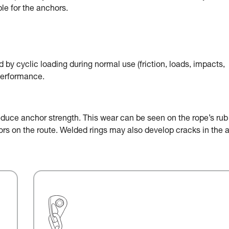
le for the anchors.
by cyclic loading during normal use (friction, loads, impacts,
performance.
educe anchor strength. This wear can be seen on the rope’s rub
chors on the route. Welded rings may also develop cracks in the 