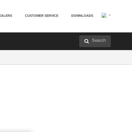
EALERS
CUSTOMER SERVICE
DOWNLOADS
Search