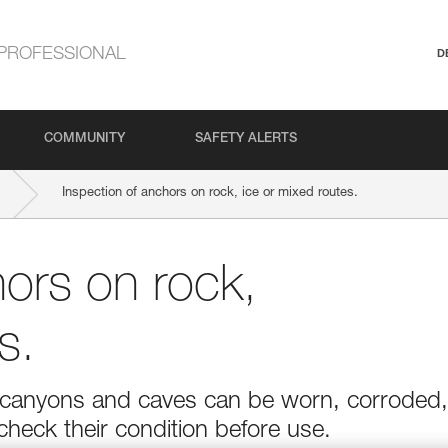
PROFESSIONAL
D
COMMUNITY
SAFETY ALERTS
Inspection of anchors on rock, ice or mixed routes.
hors on rock,
s.
r in canyons and caves can be worn, corroded,
 check their condition before use.