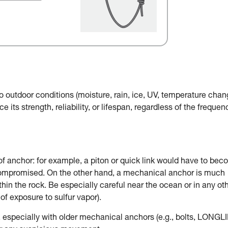
o outdoor conditions (moisture, rain, ice, UV, temperature chan
e its strength, reliability, or lifespan, regardless of the frequen
of anchor: for example, a piton or quick link would have to be
 compromised. On the other hand, a mechanical anchor is much
in the rock. Be especially careful near the ocean or in any ot
of exposure to sulfur vapor).
, especially with older mechanical anchors (e.g., bolts, LONGLI