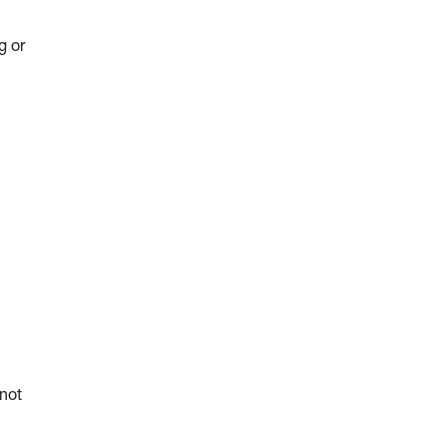
g or
 not