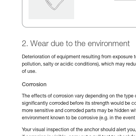
2. Wear due to the environment
Deterioration of equipment resulting from exposure t
pollution, salty or acidic conditions), which may reduc
of use.
Corrosion
The effects of corrosion vary depending on the type 
significantly corroded before its strength would be
more sensitive and corroded parts may be hidden with
environment known to be corrosive (e.g. in the event 
Your visual inspection of the anchor should alert you