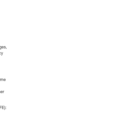
ges,
cy
come
her
FE):