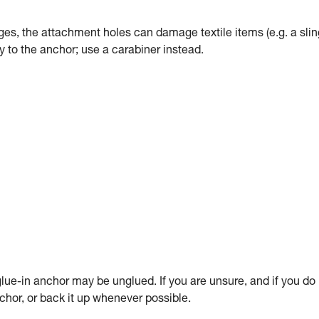
dges, the attachment holes can damage textile items (e.g. a slin
tly to the anchor; use a carabiner instead.
ue-in anchor may be unglued. If you are unsure, and if you do
anchor, or back it up whenever possible.