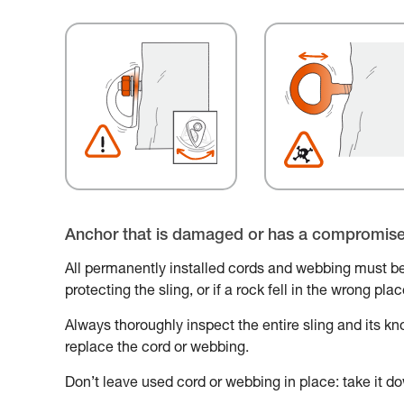
Anchor that is damaged or has a compromis
All permanently installed cords and webbing must be
protecting the sling, or if a rock fell in the wrong pl
Always thoroughly inspect the entire sling and its knot
replace the cord or webbing.
Don’t leave used cord or webbing in place: take it do