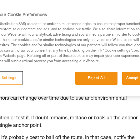
our Cookie Preferences
stribution SAS) use cookies and/or similar technologies to ensure the proper functioni
customise our content and ads, and to analyse our traffic. We also share information a
ed in this technical advice before consulting the advice
our Website with our analytical, advertising and social media partners in order to cus
rstood the information in the Instructions for Use to be
t them, our cookies and/or similar technologies are only active on our Website and will
rmation.
sites. The cookies and/or similar technologies of our partners will follow you through
u can withdraw your consent at any time by clicking on the link "Cookie settings", pro
fic training. Work with a professional to confirm your
e Website page. Refusing all or part of these cookies may impair your user experience,
 and independently before attempting them
s will such a refusal prevent you from accessing our Website.
 to your activity. There may be others that we do not
 Settings
Reject All
Accept 
chors can change over time due to use and environmental
ion or test it. If doubt remains, replace or back-up the anchor
single anchor point.
it’s probably best to bail off the route. In that case, notify the