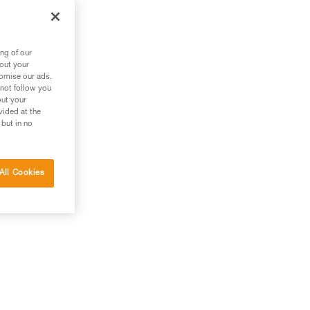
ng of our
bout your
tomise our ads.
 not follow you
out your
vided at the
 but in no
All Cookies