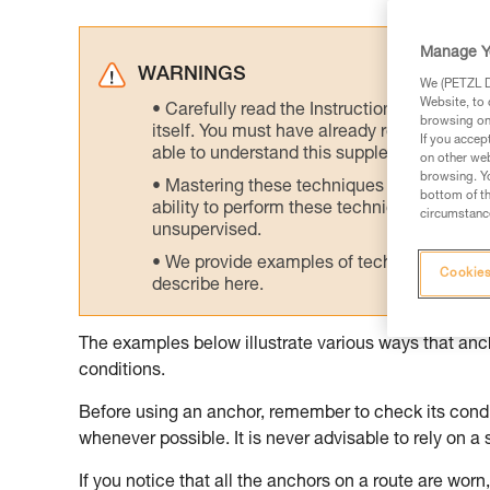
Manage Y
WARNINGS
We (PETZL Di
Website, to 
Carefully read the Instructions for Use us
browsing on 
itself. You must have already read and unde
If you accep
able to understand this supplementary info
on other web
browsing. Yo
Mastering these techniques requires speci
bottom of th
ability to perform these techniques safely
circumstance
unsupervised.
We provide examples of techniques related
Cookies
describe here.
The examples below illustrate various ways that an
conditions.
Before using an anchor, remember to check its condit
whenever possible. It is never advisable to rely on a 
If you notice that all the anchors on a route are worn, 