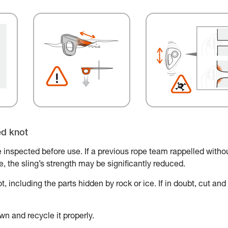
ed knot
 inspected before use. If a previous rope team rappelled witho
ace, the sling’s strength may be significantly reduced.
, including the parts hidden by rock or ice. If in doubt, cut and
wn and recycle it properly.