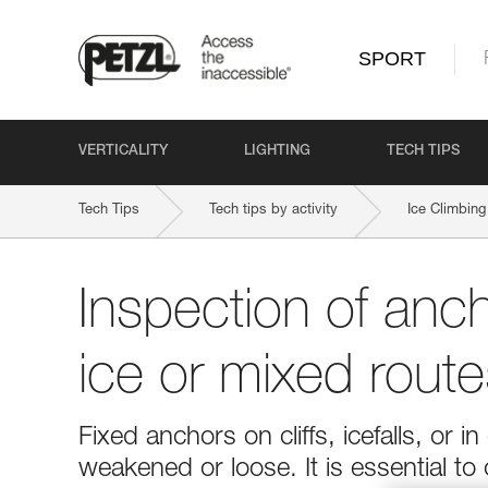
SPORT
VERTICALITY
LIGHTING
TECH TIPS
Tech Tips
Tech tips by activity
Ice Climbing
Inspection of anc
ice or mixed route
Fixed anchors on cliffs, icefalls, o
weakened or loose. It is essential to