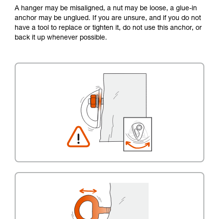
A hanger may be misaligned, a nut may be loose, a glue-in
anchor may be unglued. If you are unsure, and if you do not
have a tool to replace or tighten it, do not use this anchor, or
back it up whenever possible.