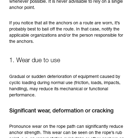
training. Work with a professional to confirm
whenever possible. It is never advisable to rely on a single
your ability to perform these techniques safely
anchor point.
and independently before attempting them
unsupervised.
If you notice that all the anchors on a route are worn, it’s
We provide examples of techniques related to
probably best to bail off the route. In that case, notify the
your activity. There may be others that we do
applicable organizations and/or the person responsible for
not describe here.
the anchors.
1. Wear due to use
Gradual or sudden deterioration of equipment caused by
cyclic loading during normal use (friction, loads, impacts,
handling), may reduce its mechanical or functional
performance.
Significant wear, deformation or cracking
Pronounce wear on the rope path can significantly reduce
anchor strength. This wear can be seen on the rope’s rub