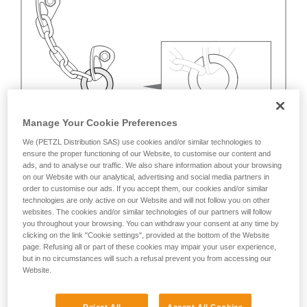
Manage Your Cookie Preferences
We (PETZL Distribution SAS) use cookies and/or similar technologies to
ensure the proper functioning of our Website, to customise our content and
ads, and to analyse our traffic. We also share information about your browsing
on our Website with our analytical, advertising and social media partners in
order to customise our ads. If you accept them, our cookies and/or similar
technologies are only active on our Website and will not follow you on other
websites. The cookies and/or similar technologies of our partners will follow
you throughout your browsing. You can withdraw your consent at any time by
clicking on the link "Cookie settings", provided at the bottom of the Website
page. Refusing all or part of these cookies may impair your user experience,
but in no circumstances will such a refusal prevent you from accessing our
Website.