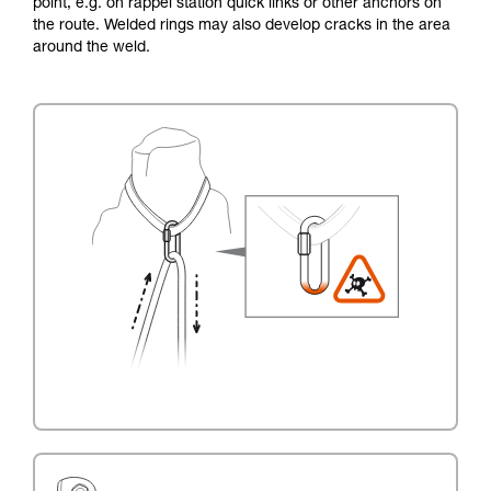
point, e.g. on rappel station quick links or other anchors on
the route. Welded rings may also develop cracks in the area
around the weld.