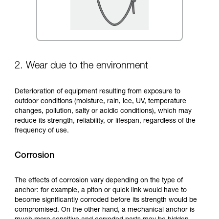
2. Wear due to the environment
Deterioration of equipment resulting from exposure to
outdoor conditions (moisture, rain, ice, UV, temperature
changes, pollution, salty or acidic conditions), which may
reduce its strength, reliability, or lifespan, regardless of the
frequency of use.
Corrosion
The effects of corrosion vary depending on the type of
anchor: for example, a piton or quick link would have to
become significantly corroded before its strength would be
compromised. On the other hand, a mechanical anchor is