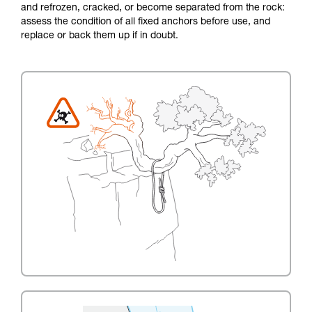
and refrozen, cracked, or become separated from the rock:
assess the condition of all fixed anchors before use, and
replace or back them up if in doubt.