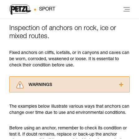
SPORT
Inspection of anchors on rock, ice or
mixed routes.
Fixed anchors on cliffs, icefalls, or in canyons and caves can
be worn, corroded, weakened or loose. It is essential to
check their condition before use.
WARNINGS
Carefully read the Instructions for Use used in
this technical advice before consulting the
The examples below illustrate various ways that anchors can
advice itself. You must have already read and
change over time due to use and environmental conditions.
understood the information in the Instructions
for Use to be able to understand this
supplementary information.
Before using an anchor, remember to check its condition or
Mastering these techniques requires specific
test it. If doubt remains, replace or back-up the anchor