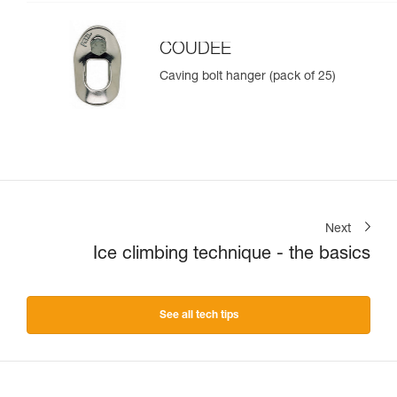
COUDEE
Caving bolt hanger (pack of 25)
Next
Ice climbing technique - the basics
See all tech tips