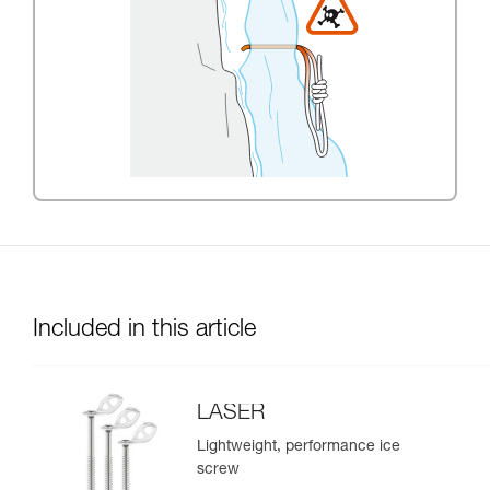
Included in this article
LASER
Lightweight, performance ice
screw