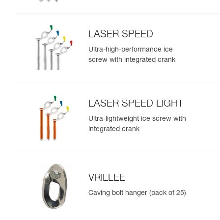
LASER SPEED
Ultra-high-performance ice
screw with integrated crank
LASER SPEED LIGHT
Ultra-lightweight ice screw with
integrated crank
VRILLEE
Caving bolt hanger (pack of 25)