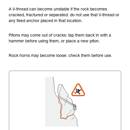
A V-thread can become unstable if the rock becomes
cracked, fractured or separated: do not use that V-thread or
any fixed anchor placed in that location.
Pitons may come out of cracks: tap them back in with a
hammer before using them, or place a new piton.
Rock horns may become loose: check them before use.