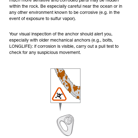
much more sensitive and corroded parts may be hidden
within the rock. Be especially careful near the ocean or in
any other environment known to be corrosive (e.g. in the
event of exposure to sulfur vapor).
Your visual inspection of the anchor should alert you,
especially with older mechanical anchors (e.g., bolts,
LONGLIFE): if corrosion is visible, carry out a pull test to
check for any suspicious movement.