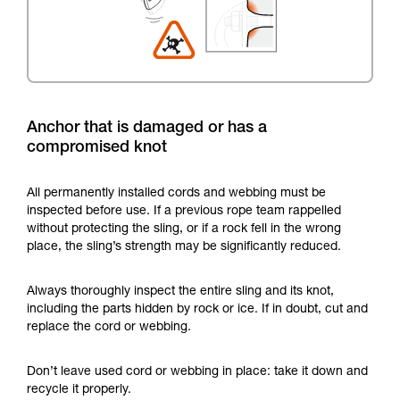
Anchor that is damaged or has a
compromised knot
All permanently installed cords and webbing must be
inspected before use. If a previous rope team rappelled
without protecting the sling, or if a rock fell in the wrong
place, the sling’s strength may be significantly reduced.
Always thoroughly inspect the entire sling and its knot,
including the parts hidden by rock or ice. If in doubt, cut and
replace the cord or webbing.
Don’t leave used cord or webbing in place: take it down and
recycle it properly.