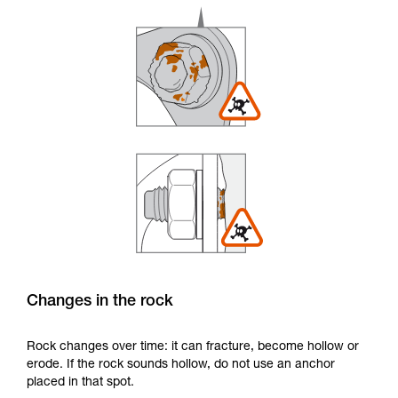
Changes in the rock
Rock changes over time: it can fracture, become hollow or
erode. If the rock sounds hollow, do not use an anchor
placed in that spot.