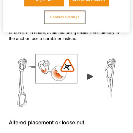
Reject All
Accept All Cookies
Burrs and sharp edges
Cookies Settings
If the edge of a hanger or piton has burrs or sharp edges,
the attachment holes can damage textile items (e.g. a sling
or cord). If in doubt, avoid attaching textile items directly to
the anchor; use a carabiner instead.
Altered placement or loose nut