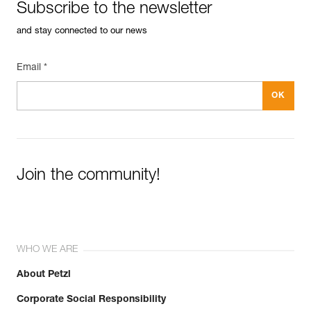
Subscribe to the newsletter
and stay connected to our news
Email *
Join the community!
WHO WE ARE
About Petzl
Corporate Social Responsibility