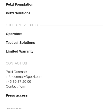
Petzl Foundation
Petzl Solutions
OTHER PETZL SITES
Operators
Tactical Solutions
Limited Warranty
CONTACT US
Petzl Denmark
info.denmark@petzl.com
+45 89 87 20 06
Contact Form
Press access