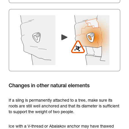
Changes in other natural elements
If a sling is permanently attached to a tree, make sure its
roots are still well anchored and that its diameter is sufficient
to support the weight of two people.
Ice with a V-thread or Abalakov anchor may have thawed