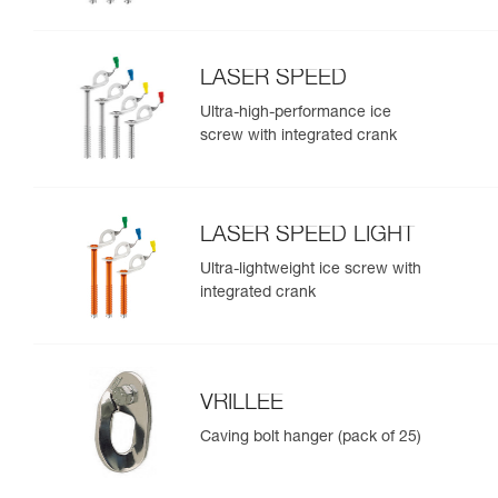
LASER SPEED
Ultra-high-performance ice
screw with integrated crank
LASER SPEED LIGHT
Ultra-lightweight ice screw with
integrated crank
VRILLEE
Caving bolt hanger (pack of 25)