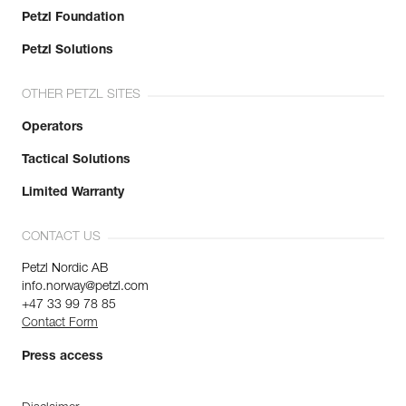
Petzl Foundation
Petzl Solutions
OTHER PETZL SITES
Operators
Tactical Solutions
Limited Warranty
CONTACT US
Petzl Nordic AB
info.norway@petzl.com
+47 33 99 78 85
Contact Form
Press access