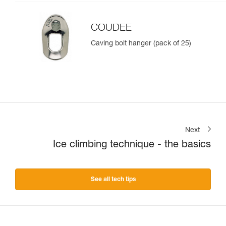
COUDEE
Caving bolt hanger (pack of 25)
Next
Ice climbing technique - the basics
See all tech tips