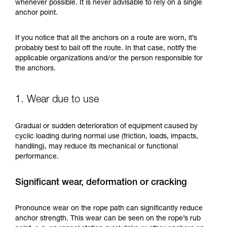
training. Work with a professional to confirm
whenever possible. It is never advisable to rely on a single
your ability to perform these techniques safely
anchor point.
and independently before attempting them
unsupervised.
If you notice that all the anchors on a route are worn, it’s
We provide examples of techniques related to
probably best to bail off the route. In that case, notify the
your activity. There may be others that we do
applicable organizations and/or the person responsible for
not describe here.
the anchors.
1. Wear due to use
Gradual or sudden deterioration of equipment caused by
cyclic loading during normal use (friction, loads, impacts,
handling), may reduce its mechanical or functional
performance.
Significant wear, deformation or cracking
Pronounce wear on the rope path can significantly reduce
anchor strength. This wear can be seen on the rope’s rub