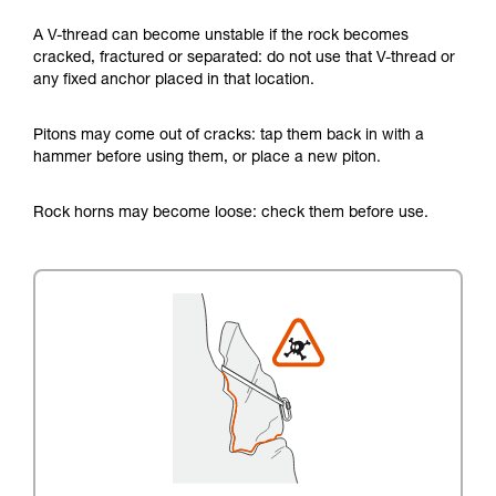
A V-thread can become unstable if the rock becomes
cracked, fractured or separated: do not use that V-thread or
any fixed anchor placed in that location.
Pitons may come out of cracks: tap them back in with a
hammer before using them, or place a new piton.
Rock horns may become loose: check them before use.