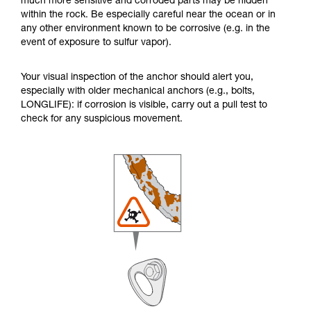
much more sensitive and corroded parts may be hidden
within the rock. Be especially careful near the ocean or in
any other environment known to be corrosive (e.g. in the
event of exposure to sulfur vapor).
Your visual inspection of the anchor should alert you,
especially with older mechanical anchors (e.g., bolts,
LONGLIFE): if corrosion is visible, carry out a pull test to
check for any suspicious movement.