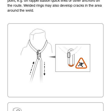
point, e.g. on rappel station quick links or other anchors on
the route. Welded rings may also develop cracks in the area
around the weld.