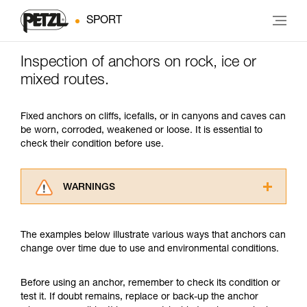
SPORT
Inspection of anchors on rock, ice or
mixed routes.
Fixed anchors on cliffs, icefalls, or in canyons and caves can
be worn, corroded, weakened or loose. It is essential to
check their condition before use.
WARNINGS
Carefully read the Instructions for Use used in
this technical advice before consulting the
The examples below illustrate various ways that anchors can
advice itself. You must have already read and
change over time due to use and environmental conditions.
understood the information in the Instructions
for Use to be able to understand this
supplementary information.
Before using an anchor, remember to check its condition or
Mastering these techniques requires specific
test it. If doubt remains, replace or back-up the anchor