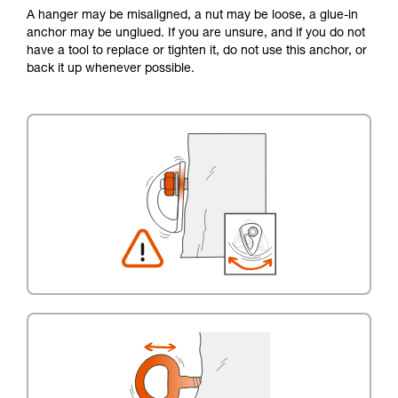
A hanger may be misaligned, a nut may be loose, a glue-in
anchor may be unglued. If you are unsure, and if you do not
have a tool to replace or tighten it, do not use this anchor, or
back it up whenever possible.