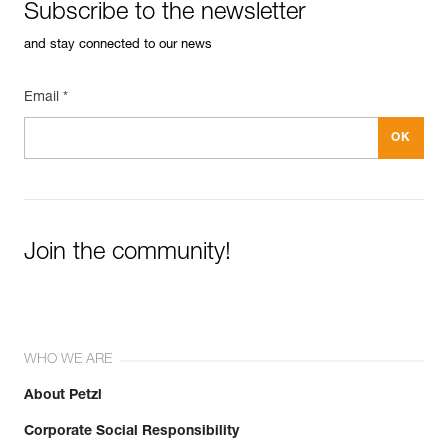
Subscribe to the newsletter
and stay connected to our news
Email *
Join the community!
WHO WE ARE
About Petzl
Corporate Social Responsibility