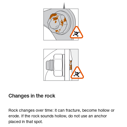
Changes in the rock
Rock changes over time: it can fracture, become hollow or
erode. If the rock sounds hollow, do not use an anchor
placed in that spot.