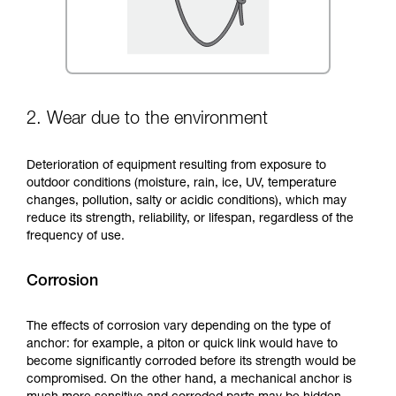
2. Wear due to the environment
Deterioration of equipment resulting from exposure to
outdoor conditions (moisture, rain, ice, UV, temperature
changes, pollution, salty or acidic conditions), which may
reduce its strength, reliability, or lifespan, regardless of the
frequency of use.
Corrosion
The effects of corrosion vary depending on the type of
anchor: for example, a piton or quick link would have to
become significantly corroded before its strength would be
compromised. On the other hand, a mechanical anchor is