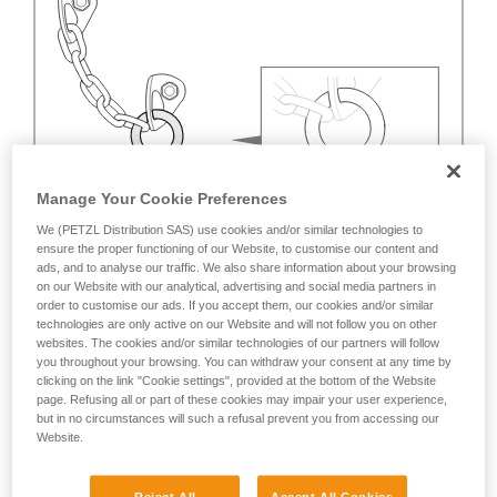
Manage Your Cookie Preferences
We (PETZL Distribution SAS) use cookies and/or similar technologies to
ensure the proper functioning of our Website, to customise our content and
ads, and to analyse our traffic. We also share information about your browsing
on our Website with our analytical, advertising and social media partners in
order to customise our ads. If you accept them, our cookies and/or similar
technologies are only active on our Website and will not follow you on other
websites. The cookies and/or similar technologies of our partners will follow
you throughout your browsing. You can withdraw your consent at any time by
clicking on the link "Cookie settings", provided at the bottom of the Website
page. Refusing all or part of these cookies may impair your user experience,
but in no circumstances will such a refusal prevent you from accessing our
Website.