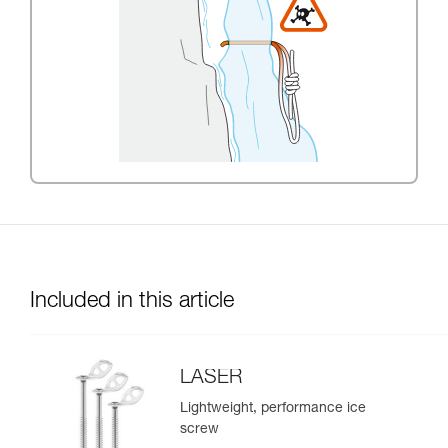
Included in this article
LASER
Lightweight, performance ice
screw