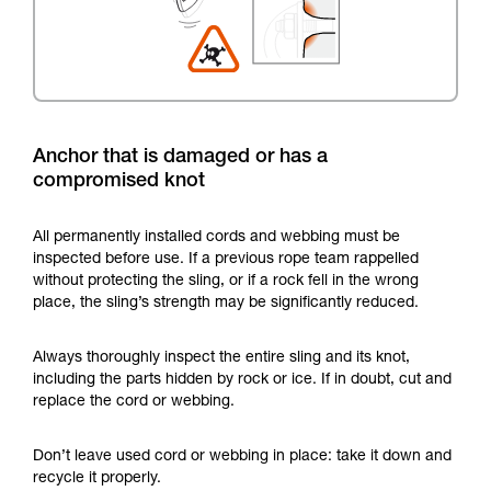
Anchor that is damaged or has a
compromised knot
All permanently installed cords and webbing must be
inspected before use. If a previous rope team rappelled
without protecting the sling, or if a rock fell in the wrong
place, the sling’s strength may be significantly reduced.
Always thoroughly inspect the entire sling and its knot,
including the parts hidden by rock or ice. If in doubt, cut and
replace the cord or webbing.
Don’t leave used cord or webbing in place: take it down and
recycle it properly.