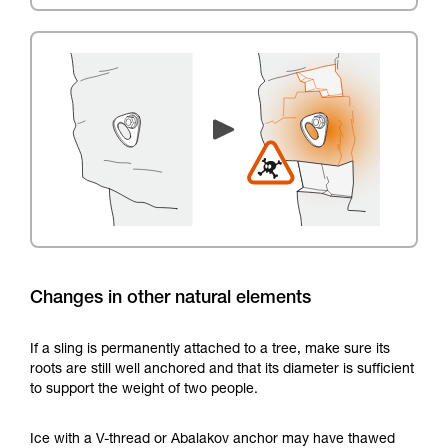
Changes in other natural elements
If a sling is permanently attached to a tree, make sure its
roots are still well anchored and that its diameter is sufficient
to support the weight of two people.
Ice with a V-thread or Abalakov anchor may have thawed