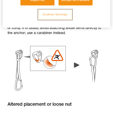
Reject All
Accept All Cookies
Burrs and sharp edges
Cookies Settings
If the edge of a hanger or piton has burrs or sharp edges,
the attachment holes can damage textile items (e.g. a sling
or cord). If in doubt, avoid attaching textile items directly to
the anchor; use a carabiner instead.
Altered placement or loose nut