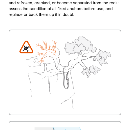
and refrozen, cracked, or become separated from the rock:
assess the condition of all fixed anchors before use, and
replace or back them up if in doubt.