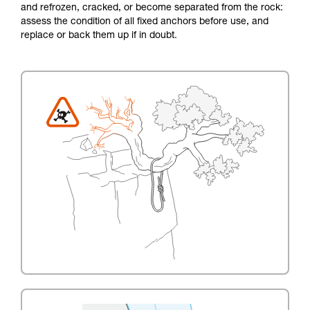
and refrozen, cracked, or become separated from the rock:
assess the condition of all fixed anchors before use, and
replace or back them up if in doubt.