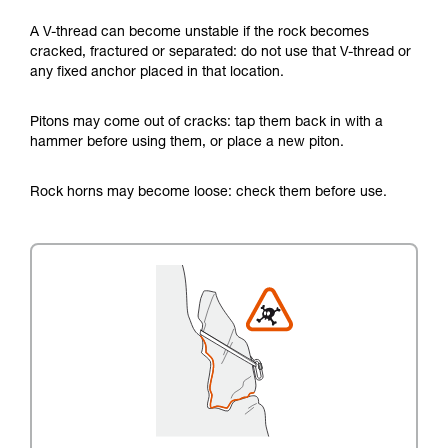
A V-thread can become unstable if the rock becomes
cracked, fractured or separated: do not use that V-thread or
any fixed anchor placed in that location.
Pitons may come out of cracks: tap them back in with a
hammer before using them, or place a new piton.
Rock horns may become loose: check them before use.