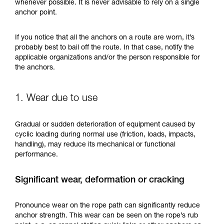
training. Work with a professional to confirm
whenever possible. It is never advisable to rely on a single
your ability to perform these techniques safely
anchor point.
and independently before attempting them
unsupervised.
If you notice that all the anchors on a route are worn, it’s
We provide examples of techniques related to
probably best to bail off the route. In that case, notify the
your activity. There may be others that we do
applicable organizations and/or the person responsible for
not describe here.
the anchors.
1. Wear due to use
Gradual or sudden deterioration of equipment caused by
cyclic loading during normal use (friction, loads, impacts,
handling), may reduce its mechanical or functional
performance.
Significant wear, deformation or cracking
Pronounce wear on the rope path can significantly reduce
anchor strength. This wear can be seen on the rope’s rub