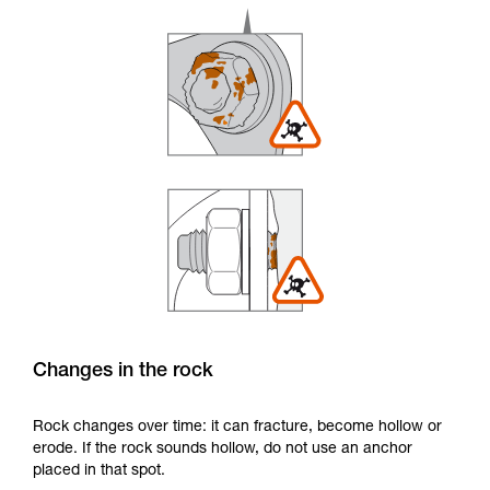
Changes in the rock
Rock changes over time: it can fracture, become hollow or
erode. If the rock sounds hollow, do not use an anchor
placed in that spot.