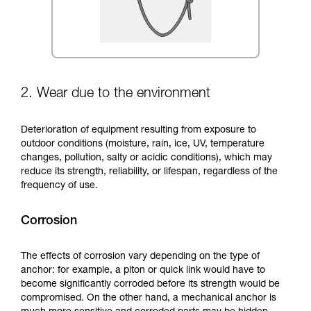
2. Wear due to the environment
Deterioration of equipment resulting from exposure to
outdoor conditions (moisture, rain, ice, UV, temperature
changes, pollution, salty or acidic conditions), which may
reduce its strength, reliability, or lifespan, regardless of the
frequency of use.
Corrosion
The effects of corrosion vary depending on the type of
anchor: for example, a piton or quick link would have to
become significantly corroded before its strength would be
compromised. On the other hand, a mechanical anchor is