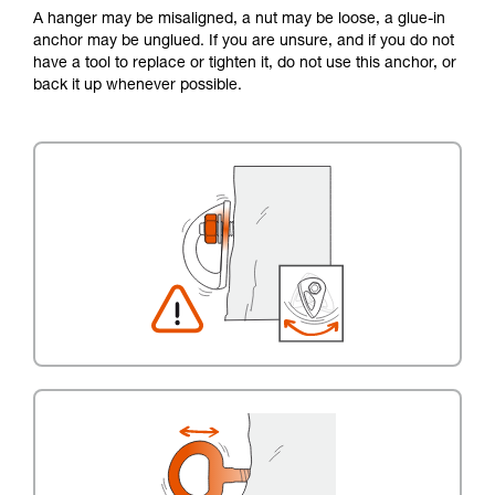
A hanger may be misaligned, a nut may be loose, a glue-in
anchor may be unglued. If you are unsure, and if you do not
have a tool to replace or tighten it, do not use this anchor, or
back it up whenever possible.