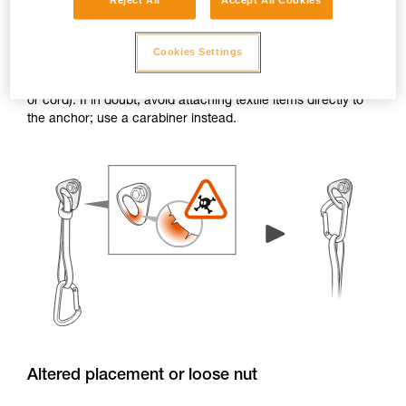
Reject All
Accept All Cookies
Burrs and sharp edges
Cookies Settings
If the edge of a hanger or piton has burrs or sharp edges,
the attachment holes can damage textile items (e.g. a sling
or cord). If in doubt, avoid attaching textile items directly to
the anchor; use a carabiner instead.
Altered placement or loose nut