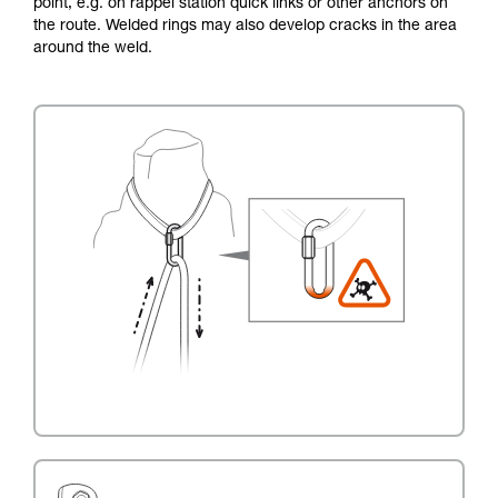
point, e.g. on rappel station quick links or other anchors on
the route. Welded rings may also develop cracks in the area
around the weld.