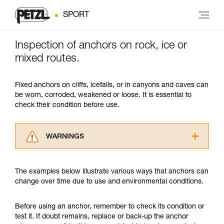
SPORT
Inspection of anchors on rock, ice or
mixed routes.
Fixed anchors on cliffs, icefalls, or in canyons and caves can
be worn, corroded, weakened or loose. It is essential to
check their condition before use.
WARNINGS
Carefully read the Instructions for Use used in
this technical advice before consulting the
The examples below illustrate various ways that anchors can
advice itself. You must have already read and
change over time due to use and environmental conditions.
understood the information in the Instructions
for Use to be able to understand this
supplementary information.
Before using an anchor, remember to check its condition or
Mastering these techniques requires specific
test it. If doubt remains, replace or back-up the anchor