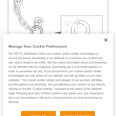
Manage Your Cookie Preferences
We (PETZL Distribution SAS) use cookies and/or similar technologies to
ensure the proper functioning of our Website, to customise our content and
ads, and to analyse our traffic. We also share information about your browsing
on our Website with our analytical, advertising and social media partners in
order to customise our ads. If you accept them, our cookies and/or similar
technologies are only active on our Website and will not follow you on other
websites. The cookies and/or similar technologies of our partners will follow
you throughout your browsing. You can withdraw your consent at any time by
clicking on the link "Cookie settings", provided at the bottom of the Website
page. Refusing all or part of these cookies may impair your user experience,
but in no circumstances will such a refusal prevent you from accessing our
Website.