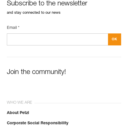
Subscribe to the newsletter
and stay connected to our news
Email *
Join the community!
WHO WE ARE
About Petzl
Corporate Social Responsibility