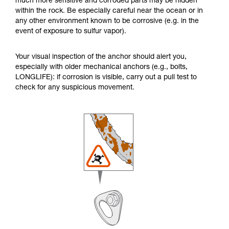
much more sensitive and corroded parts may be hidden
within the rock. Be especially careful near the ocean or in
any other environment known to be corrosive (e.g. in the
event of exposure to sulfur vapor).
Your visual inspection of the anchor should alert you,
especially with older mechanical anchors (e.g., bolts,
LONGLIFE): if corrosion is visible, carry out a pull test to
check for any suspicious movement.