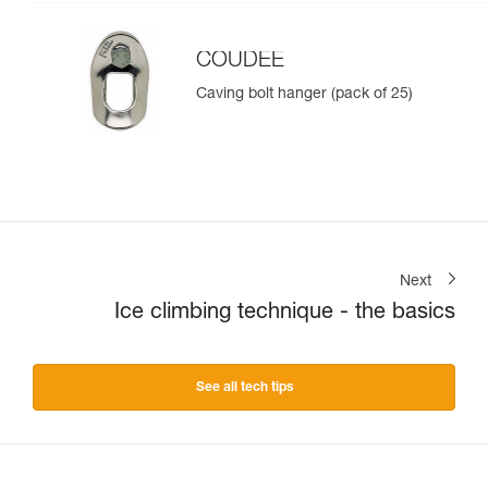
COUDEE
Caving bolt hanger (pack of 25)
Next
Ice climbing technique - the basics
See all tech tips