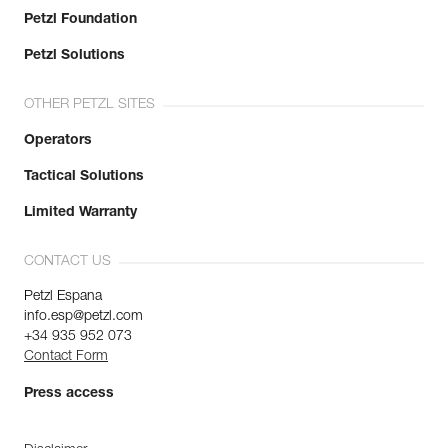
Petzl Foundation
Petzl Solutions
OTHER PETZL SITES
Operators
Tactical Solutions
Limited Warranty
CONTACT US
Petzl Espana
info.esp@petzl.com
+34 935 952 073
Contact Form
Press access