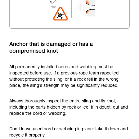
Anchor that is damaged or has a
compromised knot
All permanently installed cords and webbing must be
inspected before use. If a previous rope team rappelled
without protecting the sling, or if a rock fell in the wrong
place, the sling’s strength may be significantly reduced.
Always thoroughly inspect the entire sling and its knot,
including the parts hidden by rock or ice. If in doubt, cut and
replace the cord or webbing.
Don’t leave used cord or webbing in place: take it down and
recycle it properly.