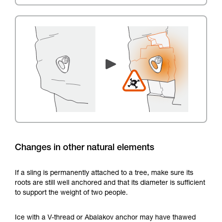
Changes in other natural elements
If a sling is permanently attached to a tree, make sure its
roots are still well anchored and that its diameter is sufficient
to support the weight of two people.
Ice with a V-thread or Abalakov anchor may have thawed