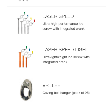
LASER SPEED
Ultra-high-performance ice
screw with integrated crank
LASER SPEED LIGHT
Ultra-lightweight ice screw with
integrated crank
VRILLEE
Caving bolt hanger (pack of 25)