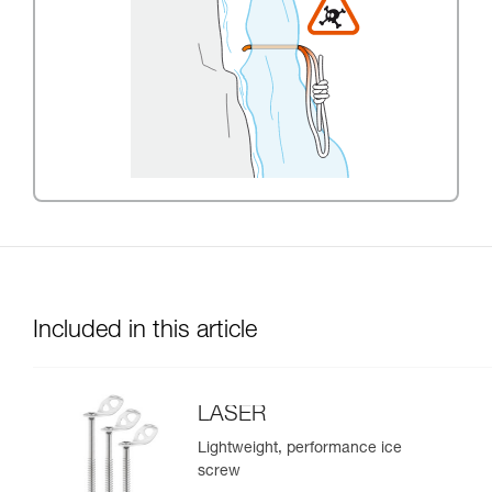
Included in this article
LASER
Lightweight, performance ice
screw