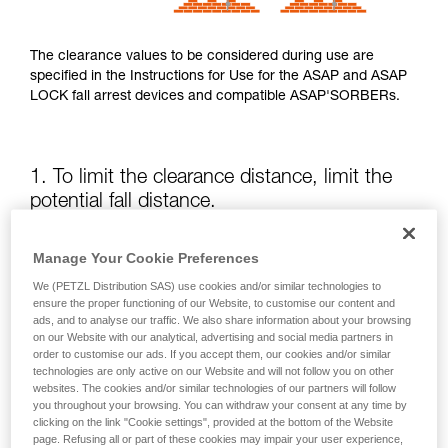
The clearance values to be considered during use are
specified in the Instructions for Use for the ASAP and ASAP
LOCK fall arrest devices and compatible ASAP'SORBERs.
1. To limit the clearance distance, limit the
potential fall distance.
The position of the ASAP or ASAP LOCK relative to the user
Manage Your Cookie Preferences
affects the fall distance and therefore the tearing length of
We (PETZL Distribution SAS) use cookies and/or similar technologies to
the energy absorber; both of these factors increase the
ensure the proper functioning of our Website, to customise our content and
clearance.
ads, and to analyse our traffic. We also share information about your browsing
on our Website with our analytical, advertising and social media partners in
order to customise our ads. If you accept them, our cookies and/or similar
Keep the ASAP or ASAP LOCK above the attachment point
technologies are only active on our Website and will not follow you on other
of your harness as much as possible.
websites. The cookies and/or similar technologies of our partners will follow
you throughout your browsing. You can withdraw your consent at any time by
clicking on the link "Cookie settings", provided at the bottom of the Website
page. Refusing all or part of these cookies may impair your user experience,