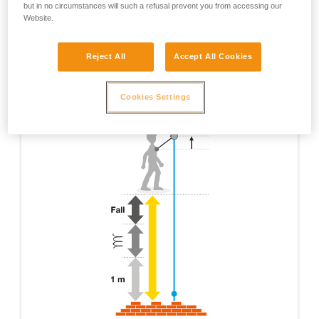
but in no circumstances will such a refusal prevent you from accessing our
Website.
Reject All
Accept All Cookies
Cookies Settings