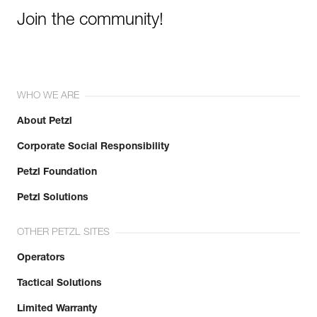
Join the community!
WHO WE ARE
About Petzl
Corporate Social Responsibility
Petzl Foundation
Petzl Solutions
OTHER PETZL SITES
Operators
Tactical Solutions
Limited Warranty