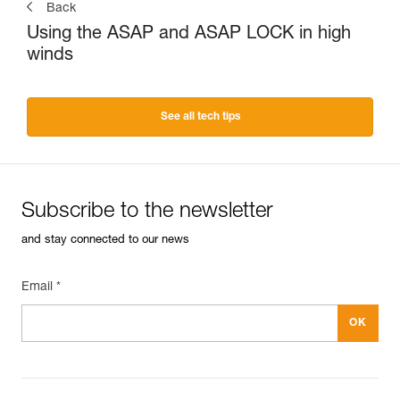
Back
Using the ASAP and ASAP LOCK in high
winds
See all tech tips
Subscribe to the newsletter
and stay connected to our news
Email *