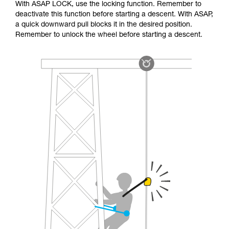
With ASAP LOCK, use the locking function. Remember to
deactivate this function before starting a descent. With ASAP,
a quick downward pull blocks it in the desired position.
Remember to unlock the wheel before starting a descent.