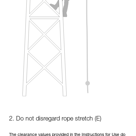
2. Do not disregard rope stretch (E)
The clearance values provided in the Instructions for Use do