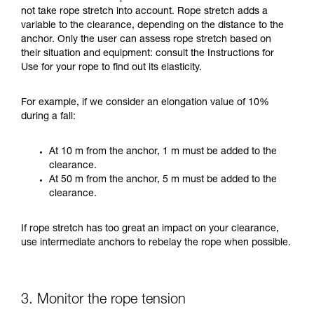
not take rope stretch into account. Rope stretch adds a
variable to the clearance, depending on the distance to the
anchor. Only the user can assess rope stretch based on
their situation and equipment: consult the Instructions for
Use for your rope to find out its elasticity.
For example, if we consider an elongation value of 10%
during a fall:
At 10 m from the anchor, 1 m must be added to the
clearance.
At 50 m from the anchor, 5 m must be added to the
clearance.
If rope stretch has too great an impact on your clearance,
use intermediate anchors to rebelay the rope when possible.
3. Monitor the rope tension