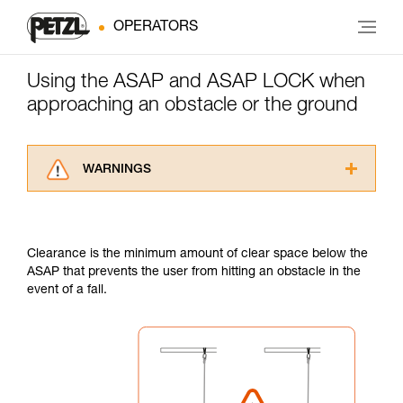
OPERATORS
Using the ASAP and ASAP LOCK when
approaching an obstacle or the ground
WARNINGS
Carefully read the Instructions for Use used in
this technical advice before consulting the
advice itself. You must have already read and
Clearance is the minimum amount of clear space below the
understood the information in the Instructions
ASAP that prevents the user from hitting an obstacle in the
for Use to be able to understand this
event of a fall.
supplementary information.
Mastering these techniques requires specific
training. Work with a professional to confirm
your ability to perform these techniques safely
and independently before attempting them
unsupervised.
We provide examples of techniques related to