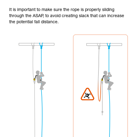
It is important to make sure the rope is properly sliding
through the ASAP, to avoid creating slack that can increase
the potential fall distance.