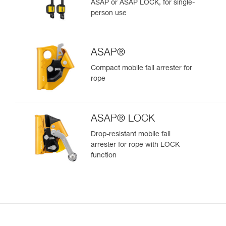
ASAP or ASAP LOCK, for single-
person use
ASAP®
Compact mobile fall arrester for
rope
ASAP® LOCK
Drop-resistant mobile fall
arrester for rope with LOCK
function