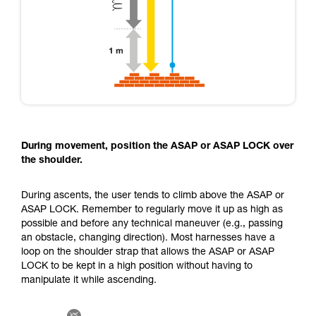
During movement, position the ASAP or ASAP LOCK over
the shoulder.
During ascents, the user tends to climb above the ASAP or
ASAP LOCK. Remember to regularly move it up as high as
possible and before any technical maneuver (e.g., passing
an obstacle, changing direction). Most harnesses have a
loop on the shoulder strap that allows the ASAP or ASAP
LOCK to be kept in a high position without having to
manipulate it while ascending.