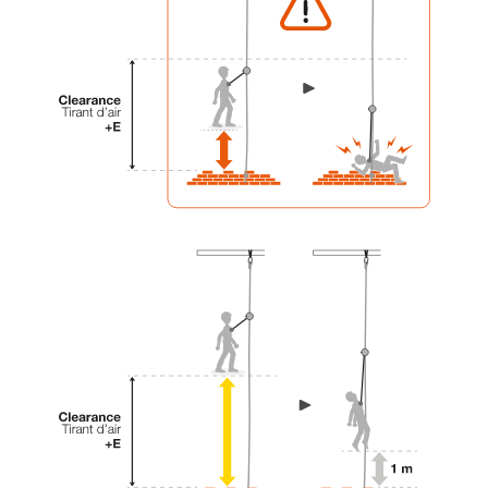
your activity. There may be others that we do
not describe here.