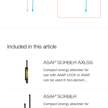
Included in this article
ASAP’SORBER AXESS
Compact energy absorber for
use with ASAP LOCK or ASAP,
can be used in two-person
rescue scenarios
ASAP’SORBER
Compact energy absorber for