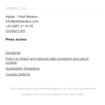
CONTACT US
Alpitec - Petzl Benelux
info@petzlbenelux.com
+32 (0)85 31 43 85
Contact Form
Press access
Disclaimer
Policy on privacy and personal data processing and use of
cookies
Accessibility Declaration
Cookies Settings
The activities depicted are inherently dangerous. All users must be trained and
competent in the use of the equipment for these activities.