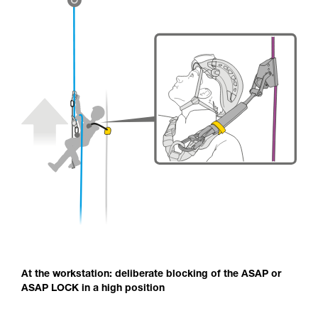
At the workstation: deliberate blocking of the ASAP or
ASAP LOCK in a high position