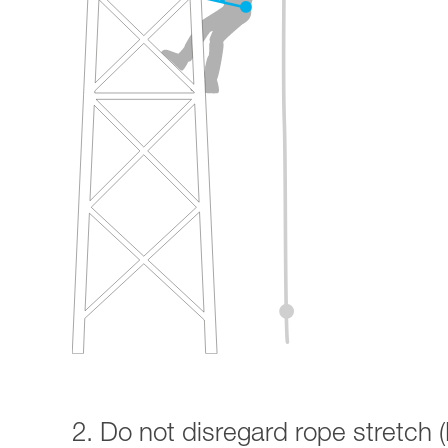
2. Do not disregard rope stretch (