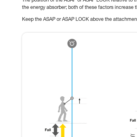
The position of the ASAP or ASAP LOCK relative to the
the energy absorber; both of these factors increase 
Keep the ASAP or ASAP LOCK above the attachment p