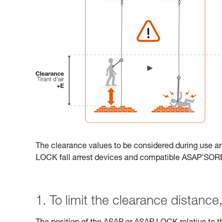
The clearance values to be considered during use ar
LOCK fall arrest devices and compatible ASAP'SO
1. To limit the clearance distance, 