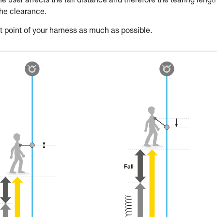
 user affects the fall distance and therefore the tearing length
the clearance.
oint of your harness as much as possible.