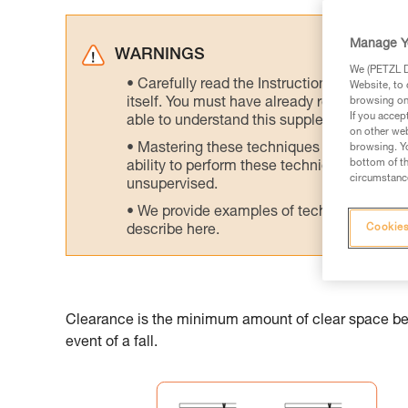
Manage Y
WARNINGS
We (PETZL Di
Carefully read the Instructions for Use us
Website, to 
itself. You must have already read and unde
browsing on 
If you accep
able to understand this supplementary info
on other web
Mastering these techniques requires speci
browsing. Yo
bottom of th
ability to perform these techniques safely
circumstance
unsupervised.
We provide examples of techniques related
Cookies
describe here.
Clearance is the minimum amount of clear space belo
event of a fall.