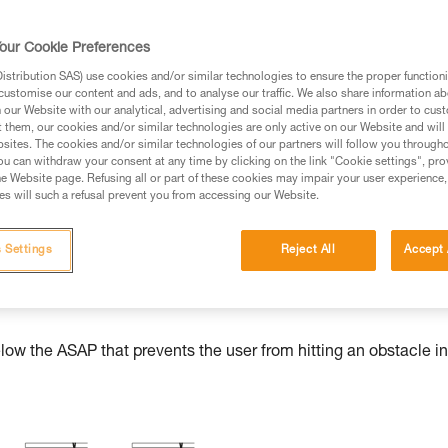
our Cookie Preferences
stribution SAS) use cookies and/or similar technologies to ensure the proper functioni
ed in this technical advice before consulting the advice
customise our content and ads, and to analyse our traffic. We also share information a
rstood the information in the Instructions for Use to be
our Website with our analytical, advertising and social media partners in order to cus
t them, our cookies and/or similar technologies are only active on our Website and will
rmation.
sites. The cookies and/or similar technologies of our partners will follow you through
fic training. Work with a professional to confirm your
u can withdraw your consent at any time by clicking on the link "Cookie settings", pro
e Website page. Refusing all or part of these cookies may impair your user experience,
 and independently before attempting them
s will such a refusal prevent you from accessing our Website.
 to your activity. There may be others that we do not
 Settings
Reject All
Accept 
w the ASAP that prevents the user from hitting an obstacle in