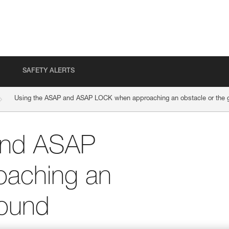
SAFETY ALERTS
Using the ASAP and ASAP LOCK when approaching an obstacle or the 
and ASAP
aching an
round