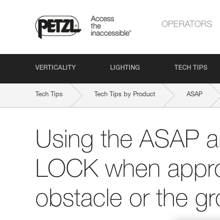
OPERATORS
VERTICALITY
LIGHTING
TECH TIPS
Tech Tips
Tech Tips by Product
ASAP
Using the ASAP 
LOCK when appro
obstacle or the g