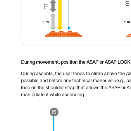
During movement, position the ASAP or ASAP LOCK o
During ascents, the user tends to climb above the 
possible and before any technical maneuver (e.g., p
loop on the shoulder strap that allows the ASAP or A
manipulate it while ascending.