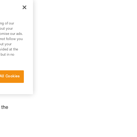
ng of our
bout your
tomise our ads.
 not follow you
out your
vided at the
 but in no
All Cookies
 the