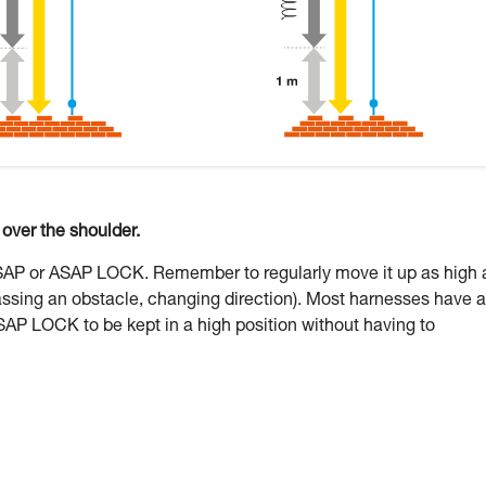
ver the shoulder.
ASAP or ASAP LOCK. Remember to regularly move it up as high 
assing an obstacle, changing direction). Most harnesses have a
SAP LOCK to be kept in a high position without having to