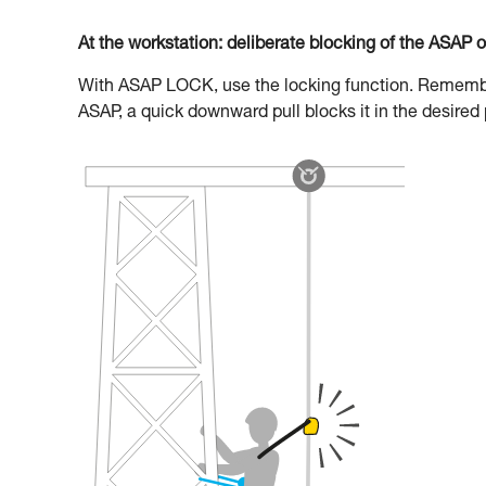
At the workstation: deliberate blocking of the ASAP 
With ASAP LOCK, use the locking function. Remember 
ASAP, a quick downward pull blocks it in the desired