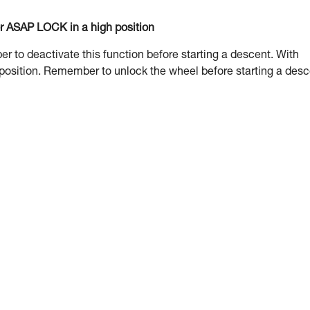
or ASAP LOCK in a high position
to deactivate this function before starting a descent. With
 position. Remember to unlock the wheel before starting a desc