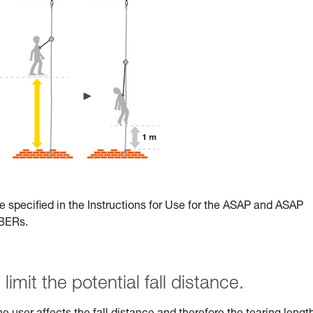
e specified in the Instructions for Use for the ASAP and ASAP
RBERs.
limit the potential fall distance.