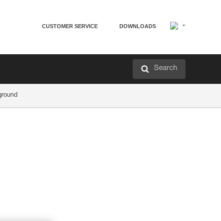
CUSTOMER SERVICE
DOWNLOADS
Search
ground