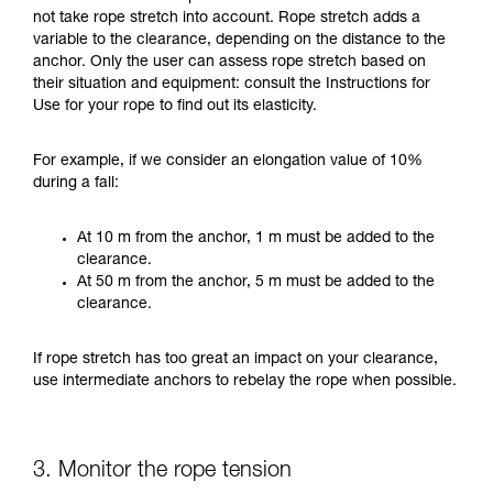
not take rope stretch into account. Rope stretch adds a
variable to the clearance, depending on the distance to the
anchor. Only the user can assess rope stretch based on
their situation and equipment: consult the Instructions for
Use for your rope to find out its elasticity.
For example, if we consider an elongation value of 10%
during a fall:
At 10 m from the anchor, 1 m must be added to the
clearance.
At 50 m from the anchor, 5 m must be added to the
clearance.
If rope stretch has too great an impact on your clearance,
use intermediate anchors to rebelay the rope when possible.
3. Monitor the rope tension