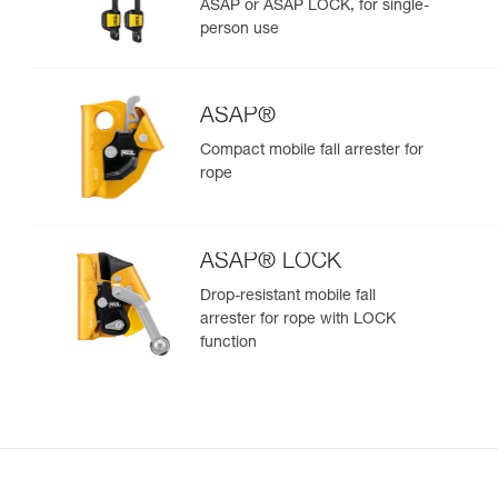
ASAP or ASAP LOCK, for single-
person use
ASAP®
Compact mobile fall arrester for
rope
ASAP® LOCK
Drop-resistant mobile fall
arrester for rope with LOCK
function