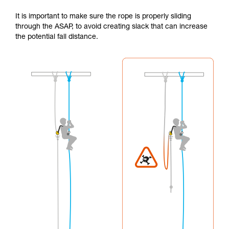
It is important to make sure the rope is properly sliding
through the ASAP, to avoid creating slack that can increase
the potential fall distance.