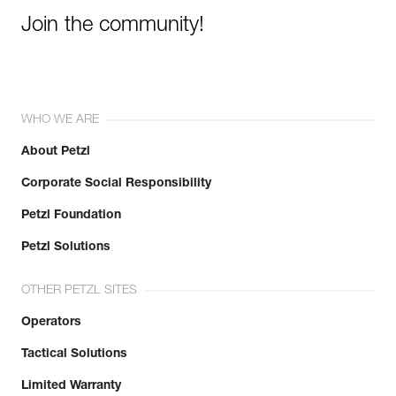
Join the community!
WHO WE ARE
About Petzl
Corporate Social Responsibility
Petzl Foundation
Petzl Solutions
OTHER PETZL SITES
Operators
Tactical Solutions
Limited Warranty