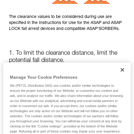
The clearance values to be considered during use are
specified in the Instructions for Use for the ASAP and ASAP
LOCK fall arrest devices and compatible ASAP'SORBERs.
1. To limit the clearance distance, limit the
potential fall distance.
The position of the ASAP or ASAP LOCK relative to the user
Manage Your Cookie Preferences
affects the fall distance and therefore the tearing length of
We (PETZL Distribution SAS) use cookies and/or similar technologies to
the energy absorber; both of these factors increase the
ensure the proper functioning of our Website, to customise our content and
clearance.
ads, and to analyse our traffic. We also share information about your browsing
on our Website with our analytical, advertising and social media partners in
order to customise our ads. If you accept them, our cookies and/or similar
Keep the ASAP or ASAP LOCK above the attachment point
technologies are only active on our Website and will not follow you on other
of your harness as much as possible.
websites. The cookies and/or similar technologies of our partners will follow
you throughout your browsing. You can withdraw your consent at any time by
clicking on the link "Cookie settings", provided at the bottom of the Website
page. Refusing all or part of these cookies may impair your user experience,