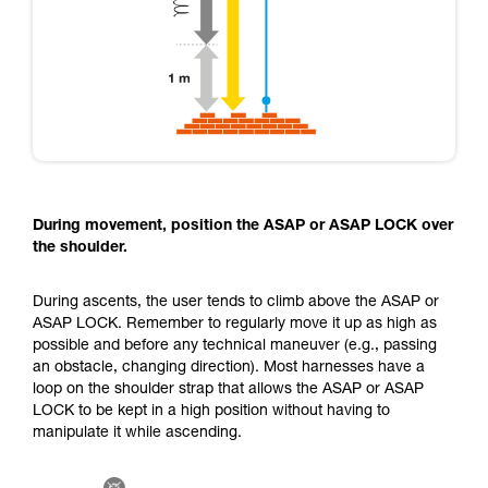
During movement, position the ASAP or ASAP LOCK over
the shoulder.
During ascents, the user tends to climb above the ASAP or
ASAP LOCK. Remember to regularly move it up as high as
possible and before any technical maneuver (e.g., passing
an obstacle, changing direction). Most harnesses have a
loop on the shoulder strap that allows the ASAP or ASAP
LOCK to be kept in a high position without having to
manipulate it while ascending.