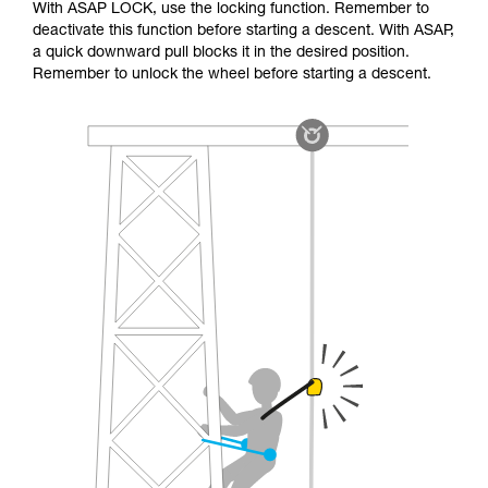
With ASAP LOCK, use the locking function. Remember to
deactivate this function before starting a descent. With ASAP,
a quick downward pull blocks it in the desired position.
Remember to unlock the wheel before starting a descent.