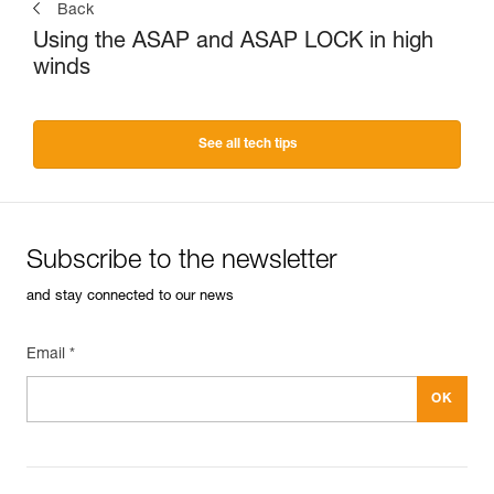
Back
Using the ASAP and ASAP LOCK in high
winds
See all tech tips
Subscribe to the newsletter
and stay connected to our news
Email *