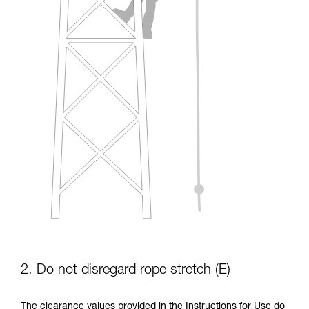
2. Do not disregard rope stretch (E)
The clearance values provided in the Instructions for Use do