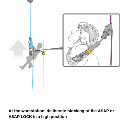
At the workstation: deliberate blocking of the ASAP or
ASAP LOCK in a high position