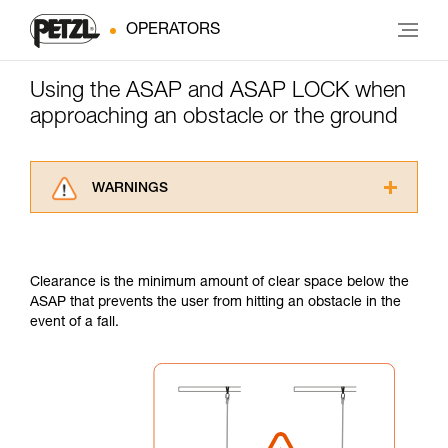
OPERATORS
Using the ASAP and ASAP LOCK when
approaching an obstacle or the ground
WARNINGS
Carefully read the Instructions for Use used in
this technical advice before consulting the
advice itself. You must have already read and
Clearance is the minimum amount of clear space below the
understood the information in the Instructions
ASAP that prevents the user from hitting an obstacle in the
for Use to be able to understand this
event of a fall.
supplementary information.
Mastering these techniques requires specific
training. Work with a professional to confirm
your ability to perform these techniques safely
and independently before attempting them
unsupervised.
We provide examples of techniques related to