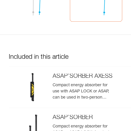
Included in this article
ASAP’SORBER AXESS
Compact energy absorber for
use with ASAP LOCK or ASAP,
can be used in two-person
rescue scenarios
ASAP’SORBER
Compact energy absorber for