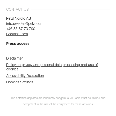
CONTACT US
Petzl Nordic AB
info.sweden@petzl.com
+46 85 87 73 790
Contact Form
Press access
Disclaimer
Policy on privacy and personal data processing and use of
cookies
Accessibility Declaration
Cookies Settings
The activities depicted are inherently dangerous. All users must be trained and
competent in the use of the equipment for these activities.