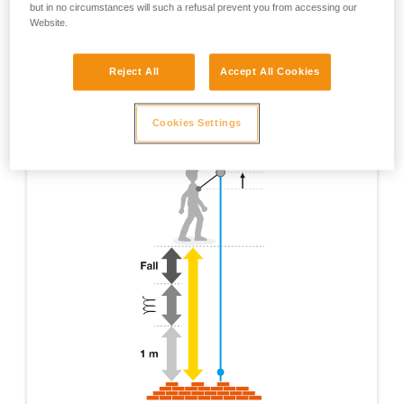
but in no circumstances will such a refusal prevent you from accessing our
Website.
Reject All
Accept All Cookies
Cookies Settings