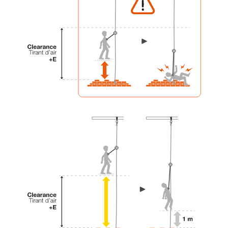
your activity. There may be others that we do
not describe here.