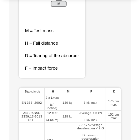
M = Test mass
H = Fall distance
D = Tearing of the absorber
F = Impact force
Standards
H
M
F
D
2 x Lmax
175 cm
EN 355: 2002
140 kg
6 kN max
(cf.
max
notice)
ANSI/ASSP
12 feet
Average < 6 kN
152 cm
Z359.13-2013
128 kg
max
12 FT
(3.66 m)
8 kN max
2.3 G < Average
deceleration < 7 G
Duration of
deceleration