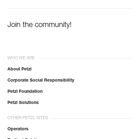
Join the community!
WHO WE ARE
About Petzl
Corporate Social Responsibility
Petzl Foundation
Petzl Solutions
OTHER PETZL SITES
Operators