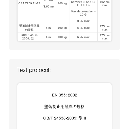
12 feet
between 8 and 10
152 cm
CSA Z259.11-17
140 kg
G < 0.1 s
max
(3.66 m)
Max deceleration <
10 G
8 kN max
墜落制止用器具
175 cm
4 m
100 kg
6 kN max
max
の規格
GB/T 24538-
175 cm
4 m
100 kg
6 kN max
2009: 型 II
max
Test protocol:
EN 355: 2002
墜落制止用器具の規格
GB/T 24538-2009: 型 II