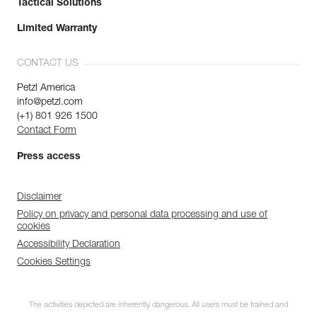
Tactical Solutions
Limited Warranty
CONTACT US
Petzl America
info@petzl.com
(+1) 801 926 1500
Contact Form
Press access
Disclaimer
Policy on privacy and personal data processing and use of
cookies
Accessibility Declaration
Cookies Settings
The activities depicted are inherently dangerous. All users must be trained and