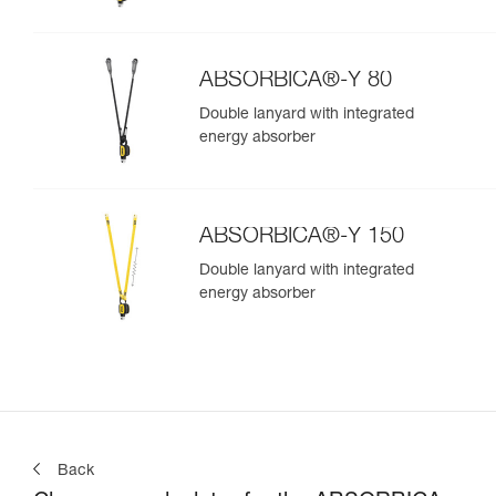
ABSORBICA®-Y 80
Double lanyard with integrated
energy absorber
ABSORBICA®-Y 150
Double lanyard with integrated
energy absorber
Back