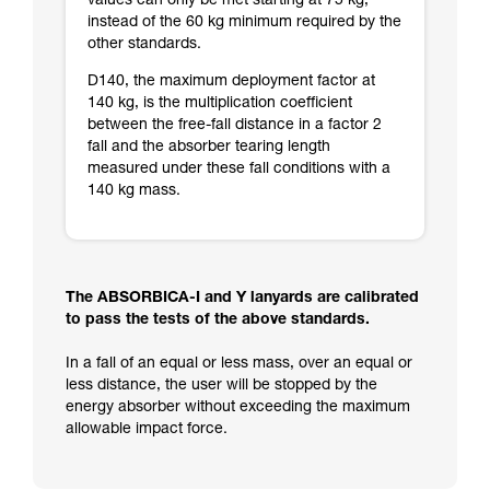
values can only be met starting at 75 kg,
instead of the 60 kg minimum required by the
other standards.
D140, the maximum deployment factor at
140 kg, is the multiplication coefficient
between the free-fall distance in a factor 2
fall and the absorber tearing length
measured under these fall conditions with a
140 kg mass.
The ABSORBICA-I and Y lanyards are calibrated
to pass the tests of the above standards.
In a fall of an equal or less mass, over an equal or
less distance, the user will be stopped by the
energy absorber without exceeding the maximum
allowable impact force.