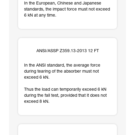
In the European, Chinese and Japanese
standards, the impact force must not exceed
6 kN at any time.
ANSI/ASSP Z359.13-2013 12 FT
In the ANSI standard, the average force
during tearing of the absorber must not
exceed 6 kN.
Thus the load can temporarily exceed 6 kN
during the fall test, provided that it does not
exceed 8 kN.