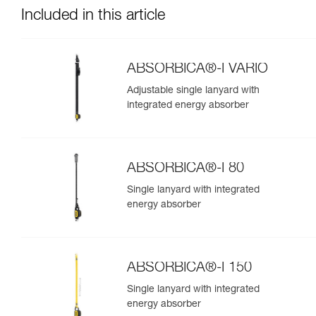
Included in this article
ABSORBICA®-I VARIO
Adjustable single lanyard with
integrated energy absorber
ABSORBICA®-I 80
Single lanyard with integrated
energy absorber
ABSORBICA®-I 150
Single lanyard with integrated
energy absorber