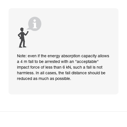
Note: even if the energy absorption capacity allows
a 4 m fall to be arrested with an "acceptable"
impact force of less than 6 kN, such a fall is not
harmless. In all cases, the fall distance should be
reduced as much as possible.