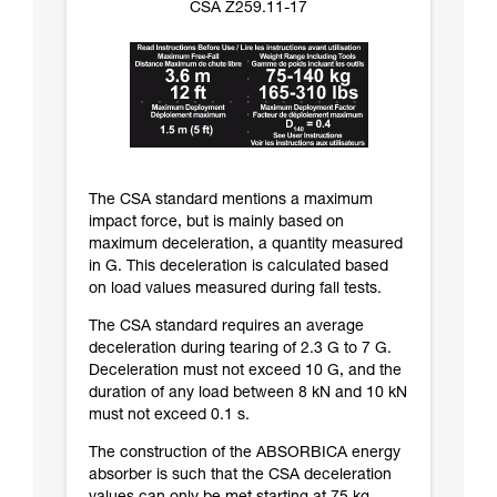
CSA Z259.11-17
The CSA standard mentions a maximum
impact force, but is mainly based on
maximum deceleration, a quantity measured
in G. This deceleration is calculated based
on load values measured during fall tests.
The CSA standard requires an average
deceleration during tearing of 2.3 G to 7 G.
Deceleration must not exceed 10 G, and the
duration of any load between 8 kN and 10 kN
must not exceed 0.1 s.
The construction of the ABSORBICA energy
absorber is such that the CSA deceleration