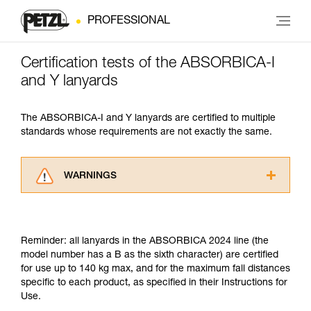
PROFESSIONAL
Certification tests of the ABSORBICA-I
and Y lanyards
The ABSORBICA-I and Y lanyards are certified to multiple
standards whose requirements are not exactly the same.
WARNINGS
Carefully read the Instructions for Use used in
this technical advice before consulting the
advice itself. You must have already read and
Reminder: all lanyards in the ABSORBICA 2024 line (the
understood the information in the Instructions
model number has a B as the sixth character) are certified
for Use to be able to understand this
for use up to 140 kg max, and for the maximum fall distances
supplementary information.
specific to each product, as specified in their Instructions for
Mastering these techniques requires specific
Use.
training. Work with a professional to confirm