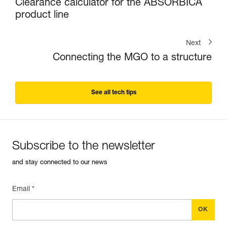
Clearance calculator for the ABSORBICA
product line
Next
Connecting the MGO to a structure
See all tech tips
Subscribe to the newsletter
and stay connected to our news
Email *