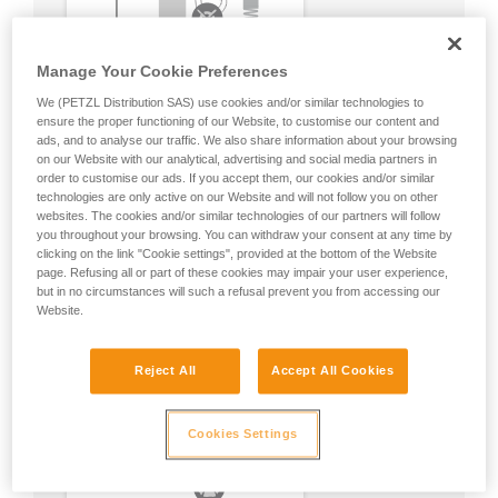
Manage Your Cookie Preferences
We (PETZL Distribution SAS) use cookies and/or similar technologies to
ensure the proper functioning of our Website, to customise our content and
ads, and to analyse our traffic. We also share information about your browsing
on our Website with our analytical, advertising and social media partners in
order to customise our ads. If you accept them, our cookies and/or similar
technologies are only active on our Website and will not follow you on other
websites. The cookies and/or similar technologies of our partners will follow
you throughout your browsing. You can withdraw your consent at any time by
clicking on the link "Cookie settings", provided at the bottom of the Website
page. Refusing all or part of these cookies may impair your user experience,
but in no circumstances will such a refusal prevent you from accessing our
Website.
Reject All
Accept All Cookies
Cookies Settings