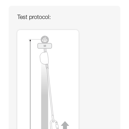
your ability to perform these techniques safely
and independently before attempting them
unsupervised.
Test protocol:
We provide examples of techniques related to
your activity. There may be others that we do
not describe here.