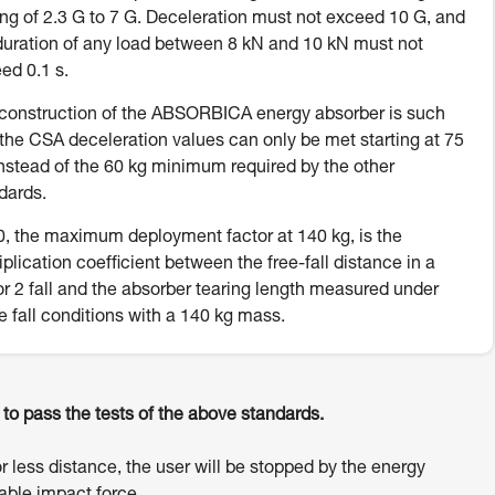
ing of 2.3 G to 7 G. Deceleration must not exceed 10 G, and
duration of any load between 8 kN and 10 kN must not
ed 0.1 s.
construction of the ABSORBICA energy absorber is such
 the CSA deceleration values can only be met starting at 75
instead of the 60 kg minimum required by the other
dards.
, the maximum deployment factor at 140 kg, is the
iplication coefficient between the free-fall distance in a
or 2 fall and the absorber tearing length measured under
e fall conditions with a 140 kg mass.
o pass the tests of the above standards.
or less distance, the user will be stopped by the energy