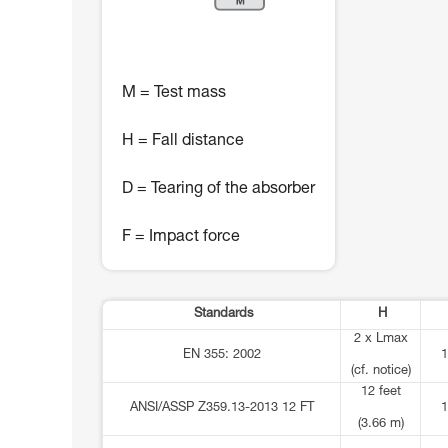
M = Test mass
H = Fall distance
D = Tearing of the absorber
F = Impact force
Standards
H
2 x Lmax
EN 355: 2002
1
(cf. notice)
12 feet
ANSI/ASSP Z359.13-2013 12 FT
1
(3.66 m)