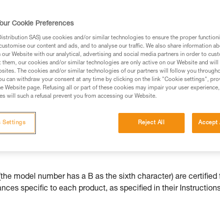
our Cookie Preferences
stribution SAS) use cookies and/or similar technologies to ensure the proper functioni
customise our content and ads, and to analyse our traffic. We also share information a
ed in this technical advice before consulting the advice
our Website with our analytical, advertising and social media partners in order to cus
rstood the information in the Instructions for Use to be
t them, our cookies and/or similar technologies are only active on our Website and will
rmation.
sites. The cookies and/or similar technologies of our partners will follow you through
u can withdraw your consent at any time by clicking on the link "Cookie settings", pro
fic training. Work with a professional to confirm your
e Website page. Refusing all or part of these cookies may impair your user experience,
 and independently before attempting them
s will such a refusal prevent you from accessing our Website.
 to your activity. There may be others that we do not
 Settings
Reject All
Accept 
he model number has a B as the sixth character) are certified 
ces specific to each product, as specified in their Instructions