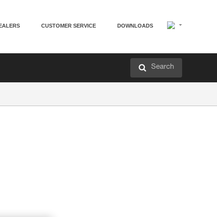
EALERS
CUSTOMER SERVICE
DOWNLOADS
Search