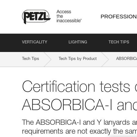
PROFESSION
VERTICALITY
LIGHTING
TECH TIPS
Tech Tips
Tech Tips by Product
ABSORBICA
Certification tests 
ABSORBICA-I and
The ABSORBICA-I and Y lanyards are
requirements are not exactly the sa