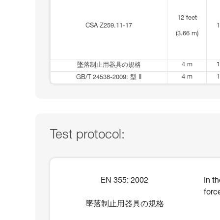
12 feet
CSA Z259.11-17
1
(3.66 m)
4 m
1
墜落制止用器具の規格
4 m
1
GB/T 24538-2009: 型 II
Test protocol:
EN 355: 2002
In t
forc
墜落制止用器具の規格