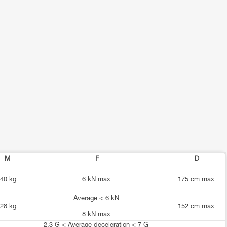
M
F
D
40 kg
6 kN max
175 cm max
Average < 6 kN
28 kg
152 cm max
8 kN max
2.3 G < Average deceleration < 7 G