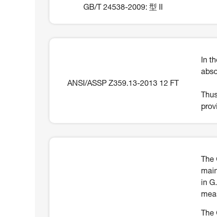
GB/T 24538-2009: 型 II
In t
abso
ANSI/ASSP Z359.13-2013 12 FT
Thus
prov
The 
main
in G
meas
The 