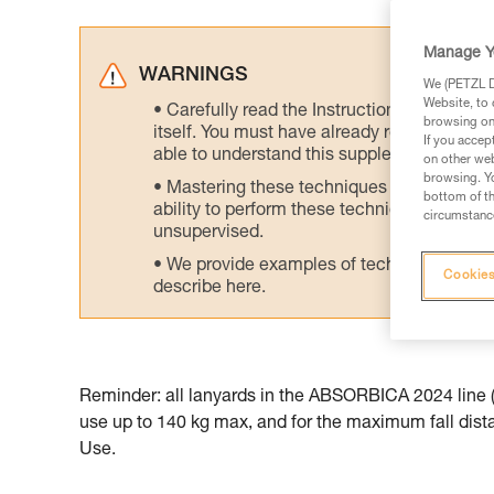
Manage Y
WARNINGS
We (PETZL Di
Website, to 
Carefully read the Instructions for Use us
browsing on 
itself. You must have already read and unde
If you accep
able to understand this supplementary info
on other web
browsing. Yo
Mastering these techniques requires speci
bottom of th
ability to perform these techniques safely
circumstance
unsupervised.
We provide examples of techniques related
Cookies
describe here.
Reminder: all lanyards in the ABSORBICA 2024 line (t
use up to 140 kg max, and for the maximum fall distan
Use.