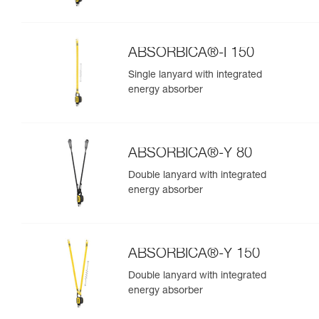
ABSORBICA®-I 150
Single lanyard with integrated
energy absorber
ABSORBICA®-Y 80
Double lanyard with integrated
energy absorber
ABSORBICA®-Y 150
Double lanyard with integrated
energy absorber