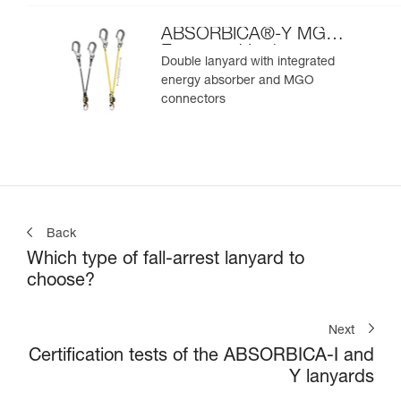
ABSORBICA®-Y MGO
European Version
Double lanyard with integrated
energy absorber and MGO
connectors
Back
Which type of fall-arrest lanyard to
choose?
Next
Certification tests of the ABSORBICA-I and
Y lanyards