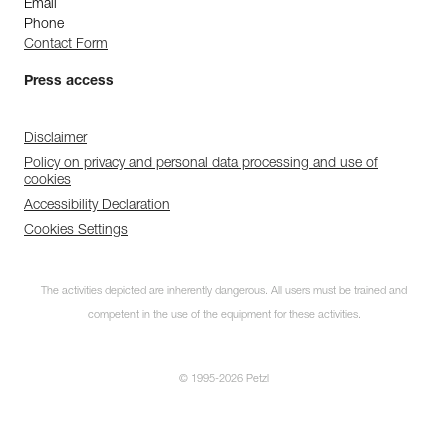
Email
Phone
Contact Form
Press access
Disclaimer
Policy on privacy and personal data processing and use of
cookies
Accessibility Declaration
Cookies Settings
The activities depicted are inherently dangerous. All users must be trained and
competent in the use of the equipment for these activities.
© 1995-2026 Petzl