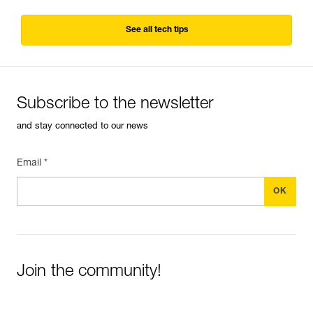
See all tech tips
Subscribe to the newsletter
and stay connected to our news
Email *
Join the community!