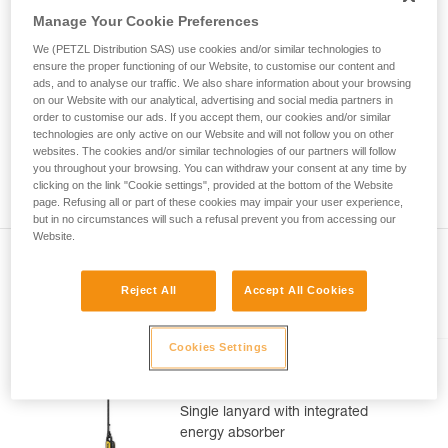
Mastering these techniques requires specific
Manage Your Cookie Preferences
training. Work with a professional to confirm
your ability to perform these techniques safely
We (PETZL Distribution SAS) use cookies and/or similar technologies to
and independently before attempting them
ensure the proper functioning of our Website, to customise our content and
unsupervised.
ads, and to analyse our traffic. We also share information about your browsing
on our Website with our analytical, advertising and social media partners in
We provide examples of techniques related to
order to customise our ads. If you accept them, our cookies and/or similar
your activity. There may be others that we do
technologies are only active on our Website and will not follow you on other
not describe here.
websites. The cookies and/or similar technologies of our partners will follow
you throughout your browsing. You can withdraw your consent at any time by
clicking on the link "Cookie settings", provided at the bottom of the Website
page. Refusing all or part of these cookies may impair your user experience,
but in no circumstances will such a refusal prevent you from accessing our
Website.
Reject All
Accept All Cookies
Included in this article
Cookies Settings
ABSORBICA®-I 80
Single lanyard with integrated
energy absorber