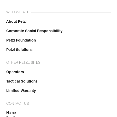
WHO WE ARE
About Petzl
Corporate Social Responsibility
Petzl Foundation
Petzl Solutions
OTHER PETZL SITES
Operators
Tactical Solutions
Limited Warranty
CONTACT US
Name