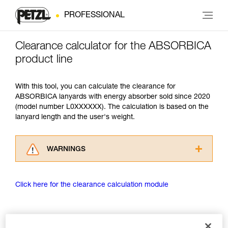
PROFESSIONAL
Clearance calculator for the ABSORBICA
product line
With this tool, you can calculate the clearance for
ABSORBICA lanyards with energy absorber sold since 2020
(model number L0XXXXXX). The calculation is based on the
lanyard length and the user's weight.
WARNINGS
Carefully read the Instructions for Use used in
this technical advice before consulting the
Click here for the clearance calculation module
advice itself. You must have already read and
understood the information in the Instructions
for Use to be able to understand this
supplementary information.