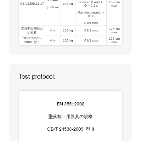
12 feet
between 8 and 10
152 cm
CSA Z259.11-17
140 kg
G < 0.1 s
max
(3.66 m)
Max deceleration <
10 G
8 kN max
墜落制止用器具
175 cm
4 m
100 kg
6 kN max
max
の規格
GB/T 24538-
175 cm
4 m
100 kg
6 kN max
2009: 型 II
max
Test protocol:
EN 355: 2002
墜落制止用器具の規格
GB/T 24538-2009: 型 II