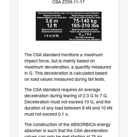
CSA Z259.11-17
The CSA standard mentions a maximum
impact force, but is mainly based on
maximum deceleration, a quantity measured
in G. This deceleration is calculated based
on load values measured during fall tests.
The CSA standard requires an average
deceleration during tearing of 2.3 G to 7 G.
Deceleration must not exceed 10 G, and the
duration of any load between 8 kN and 10 kN
must not exceed 0.1 s.
The construction of the ABSORBICA energy
absorber is such that the CSA deceleration