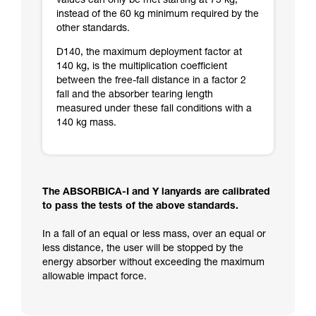
values can only be met starting at 75 kg,
instead of the 60 kg minimum required by the
other standards.
D140, the maximum deployment factor at
140 kg, is the multiplication coefficient
between the free-fall distance in a factor 2
fall and the absorber tearing length
measured under these fall conditions with a
140 kg mass.
The ABSORBICA-I and Y lanyards are calibrated
to pass the tests of the above standards.
In a fall of an equal or less mass, over an equal or
less distance, the user will be stopped by the
energy absorber without exceeding the maximum
allowable impact force.