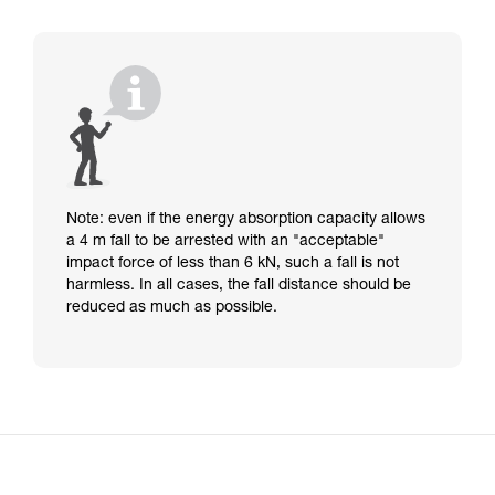
Note: even if the energy absorption capacity allows
a 4 m fall to be arrested with an "acceptable"
impact force of less than 6 kN, such a fall is not
harmless. In all cases, the fall distance should be
reduced as much as possible.