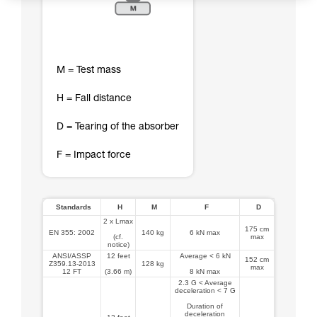
M = Test mass
H = Fall distance
D = Tearing of the absorber
F = Impact force
Standards
H
M
F
D
2 x Lmax
175 cm
EN 355: 2002
140 kg
6 kN max
(cf.
max
notice)
ANSI/ASSP
12 feet
Average < 6 kN
152 cm
Z359.13-2013
128 kg
max
12 FT
(3.66 m)
8 kN max
2.3 G < Average
deceleration < 7 G
Duration of
deceleration