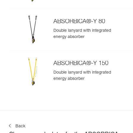
ABSORBICA®-Y 80
Double lanyard with integrated
energy absorber
ABSORBICA®-Y 150
Double lanyard with integrated
energy absorber
Back