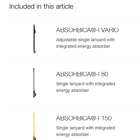
Included in this article
ABSORBICA®-I VARIO
Adjustable single lanyard with
integrated energy absorber
ABSORBICA®-I 80
Single lanyard with integrated
energy absorber
ABSORBICA®-I 150
Single lanyard with integrated
energy absorber