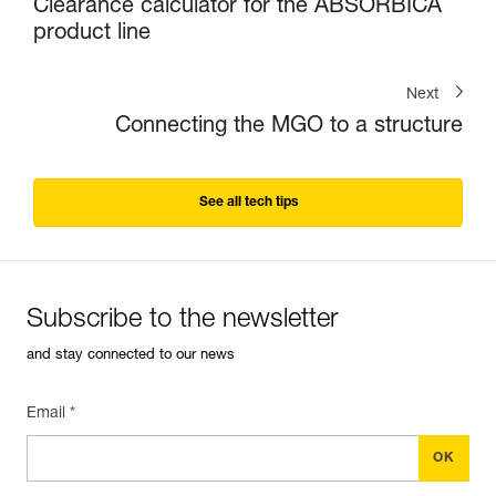
Clearance calculator for the ABSORBICA
product line
Next
Connecting the MGO to a structure
See all tech tips
Subscribe to the newsletter
and stay connected to our news
Email *