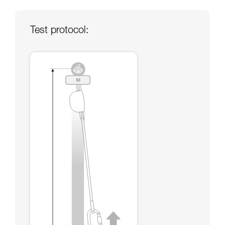
your ability to perform these techniques safely
and independently before attempting them
unsupervised.
Test protocol:
We provide examples of techniques related to
your activity. There may be others that we do
not describe here.