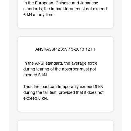
In the European, Chinese and Japanese
standards, the impact force must not exceed
6 kN at any time.
ANSI/ASSP Z359.13-2013 12 FT
In the ANSI standard, the average force
during tearing of the absorber must not
exceed 6 kN.
Thus the load can temporarily exceed 6 kN
during the fall test, provided that it does not
exceed 8 kN.