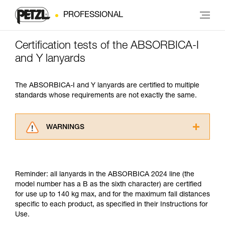
PROFESSIONAL
Certification tests of the ABSORBICA-I
and Y lanyards
The ABSORBICA-I and Y lanyards are certified to multiple
standards whose requirements are not exactly the same.
WARNINGS
Carefully read the Instructions for Use used in
this technical advice before consulting the
advice itself. You must have already read and
Reminder: all lanyards in the ABSORBICA 2024 line (the
understood the information in the Instructions
model number has a B as the sixth character) are certified
for Use to be able to understand this
for use up to 140 kg max, and for the maximum fall distances
supplementary information.
specific to each product, as specified in their Instructions for
Mastering these techniques requires specific
Use.
training. Work with a professional to confirm