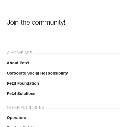
Join the community!
WHO WE ARE
About Petzl
Corporate Social Responsibility
Petzl Foundation
Petzl Solutions
OTHER PETZL SITES
Operators