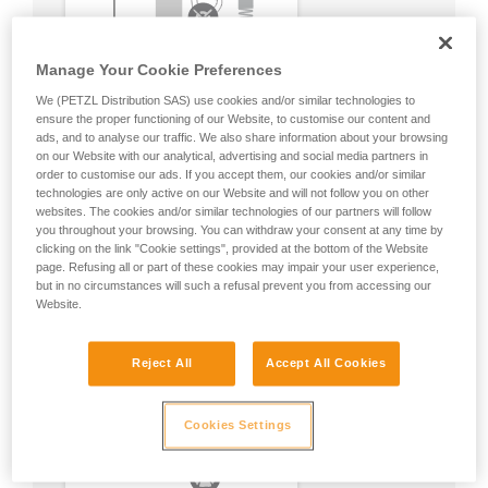
Manage Your Cookie Preferences
We (PETZL Distribution SAS) use cookies and/or similar technologies to
ensure the proper functioning of our Website, to customise our content and
ads, and to analyse our traffic. We also share information about your browsing
on our Website with our analytical, advertising and social media partners in
order to customise our ads. If you accept them, our cookies and/or similar
technologies are only active on our Website and will not follow you on other
websites. The cookies and/or similar technologies of our partners will follow
you throughout your browsing. You can withdraw your consent at any time by
clicking on the link "Cookie settings", provided at the bottom of the Website
page. Refusing all or part of these cookies may impair your user experience,
but in no circumstances will such a refusal prevent you from accessing our
Website.
Reject All
Accept All Cookies
Cookies Settings