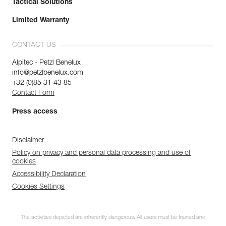
Tactical Solutions
Limited Warranty
CONTACT US
Alpitec - Petzl Benelux
info@petzlbenelux.com
+32 (0)85 31 43 85
Contact Form
Press access
Disclaimer
Policy on privacy and personal data processing and use of
cookies
Accessibility Declaration
Cookies Settings
The activities depicted are inherently dangerous. All users must be trained and