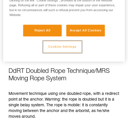
clicking on the link "Cookie settings", provided at the bottom of the Website
the cutting points, and cutting.
page. Refusing all or part of these cookies may impair your user experience,
but in no circumstances will such a refusal prevent you from accessing our
Website.
Movement
Reject All
Accept All Cookies
While moving around, the arborist can use a single belay
system installed on a primary anchor. Depending on national
legislation, a second belay system is recommended, or
Cookies Settings
mandatory, when the rope of the primary system is inclined
at more than 45°.
DdRT Doubled Rope Technique/MRS
Moving Rope System
Movement technique using one doubled rope, with a redirect
point at the anchor. Warning: the rope is doubled but it is a
single belay system. The rope is mobile: it is constantly
moving between the anchor and the arborist, as he/she
moves around.