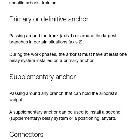
specific arborist training.
Primary or definitive anchor
Passing around the trunk (axis 1) or around the largest
branches in certain situations (axis 2).
During the work phases, the arborist must have at least one
belay system installed on a primary anchor.
Supplementary anchor
Passing around any branch that can hold the arborist’s
weight.
A supplementary anchor can be used to install a second
(supplementary) belay system or a positioning lanyard.
Connectors