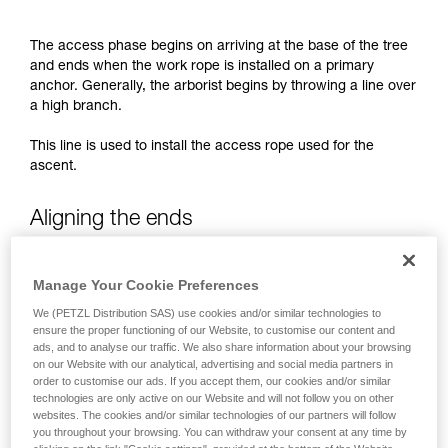
not describe here.
The access phase begins on arriving at the base of the tree
and ends when the work rope is installed on a primary
anchor. Generally, the arborist begins by throwing a line over
a high branch.
This line is used to install the access rope used for the
ascent.
Aligning the ends
When installing a doubled access rope, the strands of the
Manage Your Cookie Preferences
throw line must be aligned: the arborist ensures that the two
strands run side-by-side and aren’t separated by one or
We (PETZL Distribution SAS) use cookies and/or similar technologies to
ensure the proper functioning of our Website, to customise our content and
more branches.
ads, and to analyse our traffic. We also share information about your browsing
on our Website with our analytical, advertising and social media partners in
order to customise our ads. If you accept them, our cookies and/or similar
Work phase
technologies are only active on our Website and will not follow you on other
websites. The cookies and/or similar technologies of our partners will follow
you throughout your browsing. You can withdraw your consent at any time by
The work phase includes moving around in the tree to get to