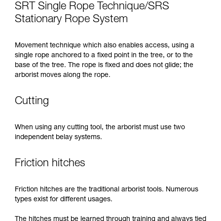
SRT Single Rope Technique/SRS
Stationary Rope System
Movement technique which also enables access, using a
single rope anchored to a fixed point in the tree, or to the
base of the tree. The rope is fixed and does not glide; the
arborist moves along the rope.
Cutting
When using any cutting tool, the arborist must use two
independent belay systems.
Friction hitches
Friction hitches are the traditional arborist tools. Numerous
types exist for different usages.
The hitches must be learned through training and always tied