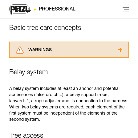
PROFESSIONAL
Basic tree care concepts
WARNINGS
Carefully read the Instructions for Use used in
this technical advice before consulting the
Belay system
advice itself. You must have already read and
understood the information in the Instructions
for Use to be able to understand this
A belay system includes at least an anchor and potential
supplementary information.
accessories (false crotch...), a belay support (rope,
Mastering these techniques requires specific
lanyard...), a rope adjuster and its connection to the harness.
training. Work with a professional to confirm
When two belay systems are required, each element of the
your ability to perform these techniques safely
first system must be independent of the elements of the
and independently before attempting them
second system.
unsupervised.
We provide examples of techniques related to
Tree access
your activity. There may be others that we do