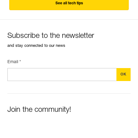
See all tech tips
Subscribe to the newsletter
and stay connected to our news
Email *
Join the community!