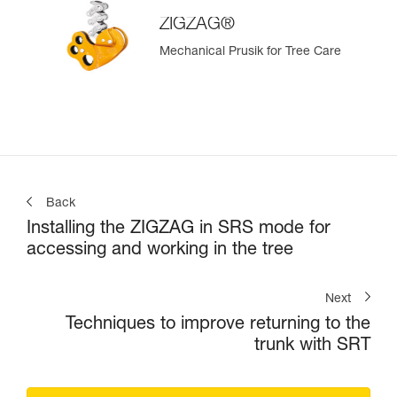
ZIGZAG®
Mechanical Prusik for Tree Care
Back
Installing the ZIGZAG in SRS mode for
accessing and working in the tree
Next
Techniques to improve returning to the
trunk with SRT