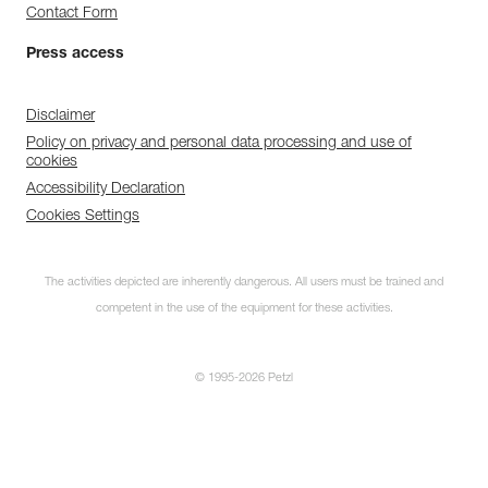
Contact Form
Press access
Disclaimer
Policy on privacy and personal data processing and use of
cookies
Accessibility Declaration
Cookies Settings
The activities depicted are inherently dangerous. All users must be trained and
competent in the use of the equipment for these activities.
© 1995-2026 Petzl