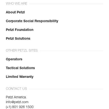
WHO WE ARE
About Petzl
Corporate Social Responsibility
Petzl Foundation
Petzl Solutions
OTHER PETZL SITES
Operators
Tactical Solutions
Limited Warranty
CONTACT US
Petzl America
info@petzl.com
(+1) 801 926 1500