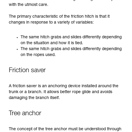
with the utmost care.
The primary characteristic of the friction hitch is that it
changes in response to a variety of variables:
The same hitch grabs and slides differently depending
on the situation and how it is tied.
The same hitch grabs and slides differently depending
on the ropes used.
Friction saver
A friction saver is an anchoring device installed around the
trunk or a branch. It allows better rope glide and avoids
damaging the branch itself.
Tree anchor
The concept of the tree anchor must be understood through