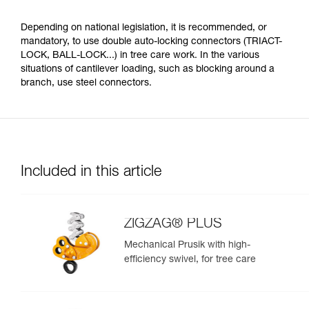
Depending on national legislation, it is recommended, or
mandatory, to use double auto-locking connectors (TRIACT-
LOCK, BALL-LOCK...) in tree care work. In the various
situations of cantilever loading, such as blocking around a
branch, use steel connectors.
Included in this article
ZIGZAG® PLUS
Mechanical Prusik with high-
efficiency swivel, for tree care