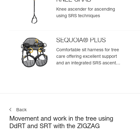
KNEE GRAB
Knee ascender for ascending
using SRS techniques
SEQUOIA® PLUS
Comfortable sit harness for tree
care offering excellent support
and an integrated SRS ascent
system
Back
Movement and work in the tree using
DdRT and SRT with the ZIGZAG