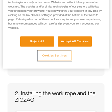
technologies are only active on our Website and will not follow you on other
websites. The cookies and/or similar technologies of our partners will follow
you throughout your browsing. You can withdraw your consent at any time by
clicking on the link "Cookie settings", provided at the bottom of the Website
page. Refusing all or part of these cookies may impair your user experience,
but in no circumstances will such a refusal prevent you from accessing our
Website.
Reject All
Accept All Cookies
Cookies Settings
2. Installing the work rope and the
ZIGZAG