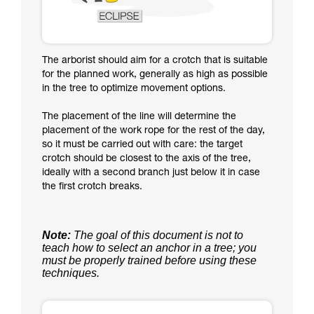
The arborist should aim for a crotch that is suitable
for the planned work, generally as high as possible
in the tree to optimize movement options.
The placement of the line will determine the
placement of the work rope for the rest of the day,
so it must be carried out with care: the target
crotch should be closest to the axis of the tree,
ideally with a second branch just below it in case
the first crotch breaks.
Note:
The goal of this document is not to
teach how to select an anchor in a tree; you
must be properly trained before using these
techniques.