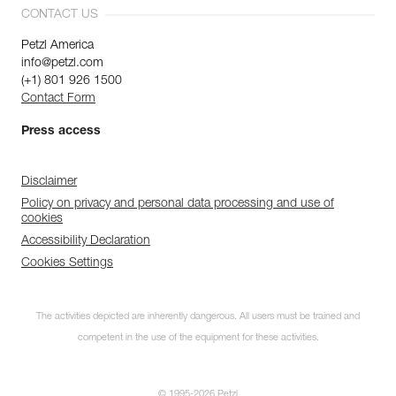
CONTACT US
Petzl America
info@petzl.com
(+1) 801 926 1500
Contact Form
Press access
Disclaimer
Policy on privacy and personal data processing and use of
cookies
Accessibility Declaration
Cookies Settings
Discover ePPEcentre
The activities depicted are inherently dangerous. All users must be trained and
Simplify PPE Inspection and
Maintenance.
competent in the use of the equipment for these activities.
LEARN MORE
© 1995-2026 Petzl