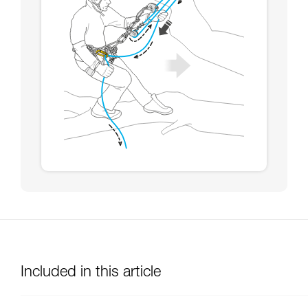
Included in this article