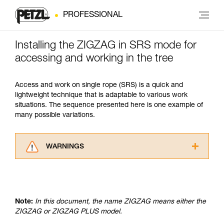
PROFESSIONAL
Installing the ZIGZAG in SRS mode for
accessing and working in the tree
Access and work on single rope (SRS) is a quick and
lightweight technique that is adaptable to various work
situations. The sequence presented here is one example of
many possible variations.
WARNINGS
Carefully read the Instructions for Use used in
this technical advice before consulting the
advice itself. You must have already read and
understood the information in the Instructions
Note:
In this document, the name ZIGZAG means either the
for Use to be able to understand this
ZIGZAG or ZIGZAG PLUS model.
supplementary information.