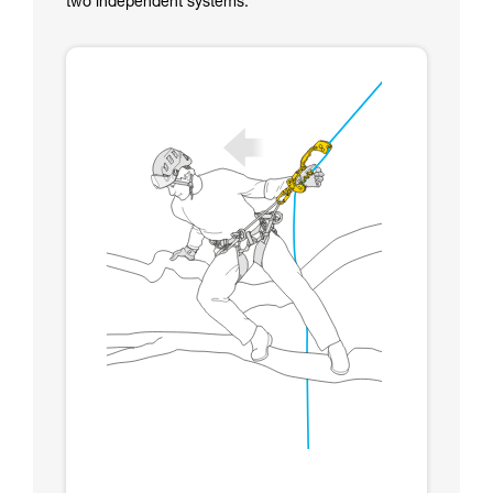
two independent systems.