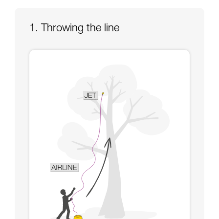
Mastering these techniques requires specific
training. Work with a professional to confirm
your ability to perform these techniques safely
1. Throwing the line
and independently before attempting them
unsupervised.
We provide examples of techniques related to
your activity. There may be others that we do
not describe here.