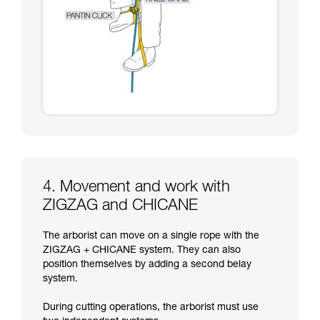
4. Movement and work with
ZIGZAG and CHICANE
The arborist can move on a single rope with the
ZIGZAG + CHICANE system. They can also
position themselves by adding a second belay
system.
During cutting operations, the arborist must use