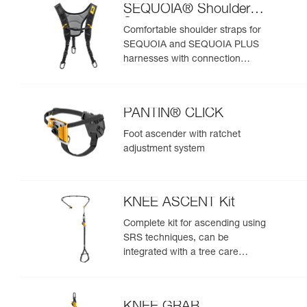
SEQUOIA® Shoulder
Straps
Comfortable shoulder straps for
SEQUOIA and SEQUOIA PLUS
harnesses with connection
points for an SRS ascent system
PANTIN® CLICK
Foot ascender with ratchet
adjustment system
KNEE ASCENT Kit
Complete kit for ascending using
SRS techniques, can be
integrated with a tree care
harness