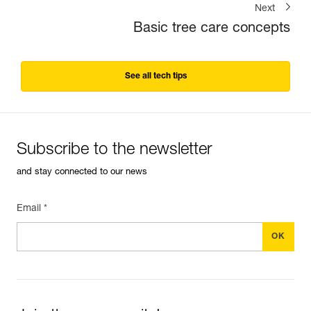
Next
Basic tree care concepts
See all tech tips
Subscribe to the newsletter
and stay connected to our news
Email *