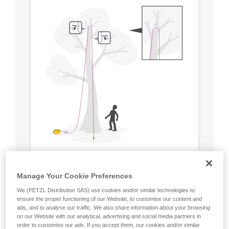
Manage Your Cookie Preferences
We (PETZL Distribution SAS) use cookies and/or similar technologies to
ensure the proper functioning of our Website, to customise our content and
ads, and to analyse our traffic. We also share information about your browsing
on our Website with our analytical, advertising and social media partners in
order to customise our ads. If you accept them, our cookies and/or similar