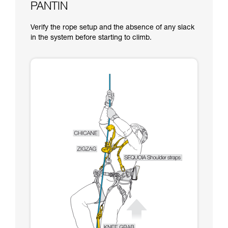
PANTIN
Verify the rope setup and the absence of any slack
in the system before starting to climb.