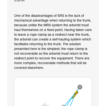
trunk
One of the disadvantages of SRS is the lack of
mechanical advantage when returning to the trunk,
because unlike the MRS system the arborist must
haul themselves on a fixed point. Having taken care
to leave a rope clamp as a redirect near the trunk,
the arborist can create a self-hauling system which
facilitates returning to the trunk. The solution
presented here is the simplest; the rope clamp is
not recoverable so the arborist must return to the
redirect point to recover the equipment. There are
more complex, recoverable methods that will be
covered elsewhere.