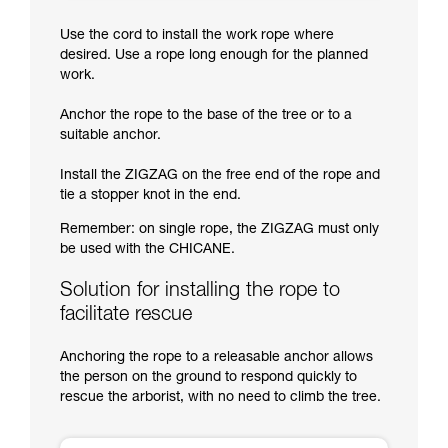
Use the cord to install the work rope where
desired. Use a rope long enough for the planned
work.
Anchor the rope to the base of the tree or to a
suitable anchor.
Install the ZIGZAG on the free end of the rope and
tie a stopper knot in the end.
Remember: on single rope, the ZIGZAG must only
be used with the CHICANE.
Solution for installing the rope to
facilitate rescue
Anchoring the rope to a releasable anchor allows
the person on the ground to respond quickly to
rescue the arborist, with no need to climb the tree.