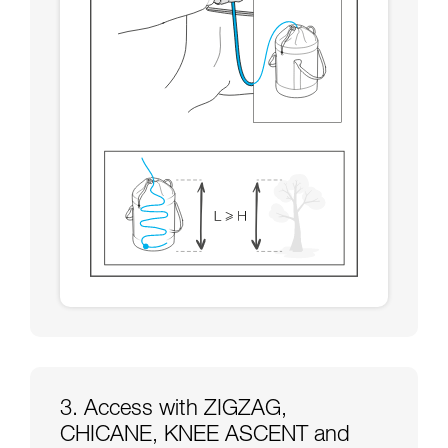
3. Access with ZIGZAG,
CHICANE, KNEE ASCENT and