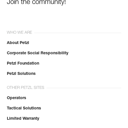
Join the community!
WHO WE ARE
About Petzl
Corporate Social Responsibility
Petzl Foundation
Petzl Solutions
OTHER PETZL SITES
Operators
Tactical Solutions
Limited Warranty