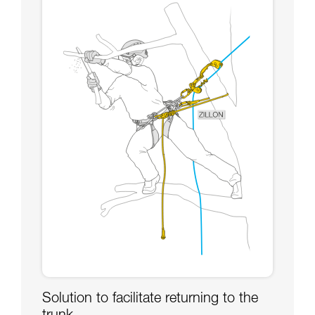
Solution to facilitate returning to the