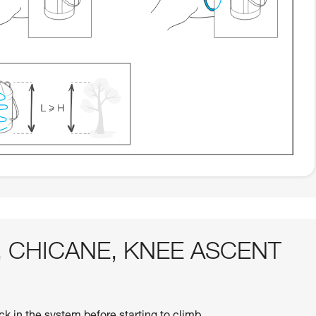
AG, CHICANE, KNEE ASCENT