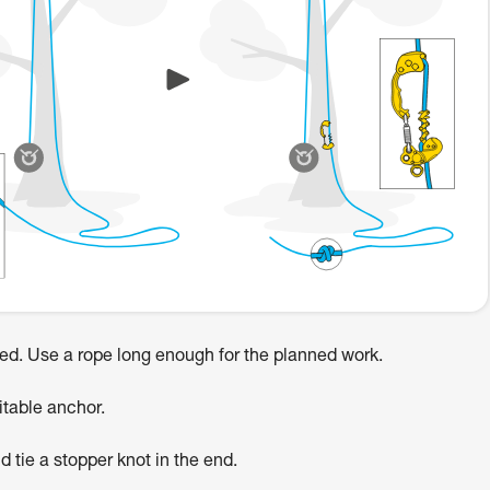
red. Use a rope long enough for the planned work.
itable anchor.
d tie a stopper knot in the end.