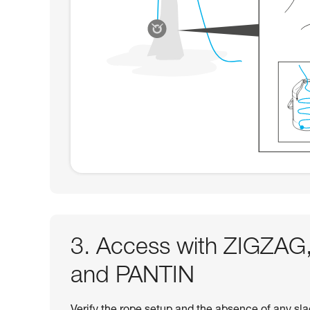
3. Access with ZIGZ
and PANTIN