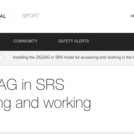
AL
SPORT
D
COMMUNITY
SAFETY ALERTS
Installing the ZIGZAG in SRS mode for accessing and working in the 
GZAG in SRS
ng and working