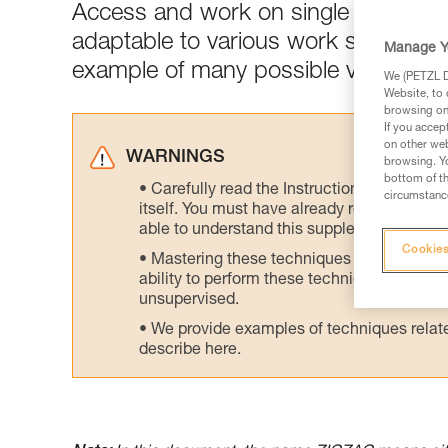
Access and work on single rope (SRS)
adaptable to various work situation
Manage Y
example of many possible variations
We (PETZL Di
Website, to 
browsing on 
If you accep
on other web
WARNINGS
browsing. Yo
bottom of th
Carefully read the Instructions for Use us
circumstance
itself. You must have already read and unde
able to understand this supplementary info
Cookies
Mastering these techniques requires speci
ability to perform these techniques safely
unsupervised.
We provide examples of techniques related
describe here.