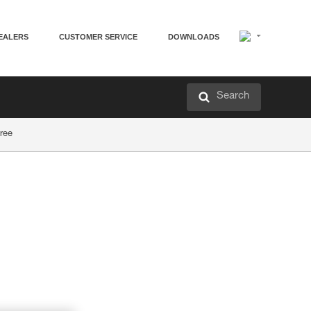
EALERS
CUSTOMER SERVICE
DOWNLOADS
Search
tree