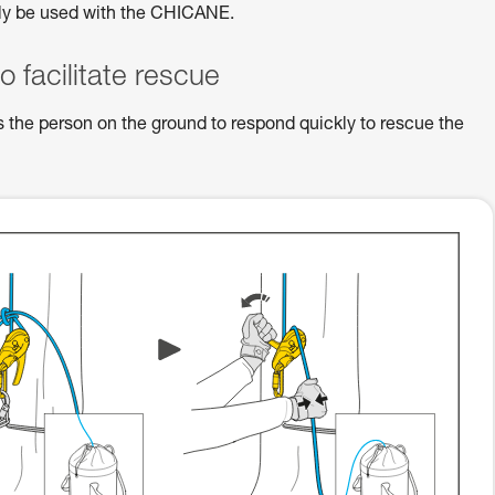
ly be used with the CHICANE.
to facilitate rescue
s the person on the ground to respond quickly to rescue the