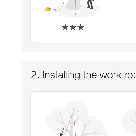
2. Installing the work 