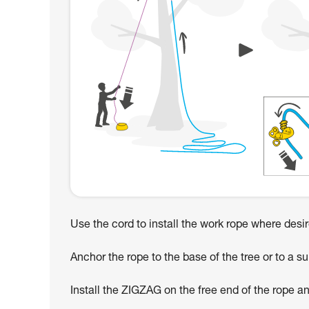
Use the cord to install the work rope where desi
Anchor the rope to the base of the tree or to a su
Install the ZIGZAG on the free end of the rope an