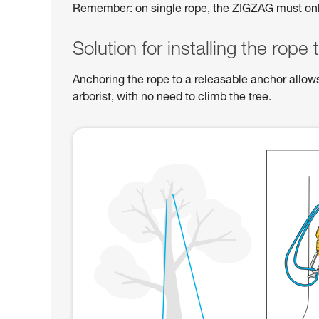
Remember: on single rope, the ZIGZAG must on
Solution for installing the rope 
Anchoring the rope to a releasable anchor allow
arborist, with no need to climb the tree.