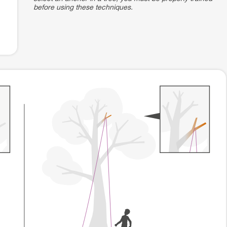
before using these techniques.