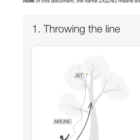
Note:
In this document, the name ZIGZAG means ei
1. Throwing the line