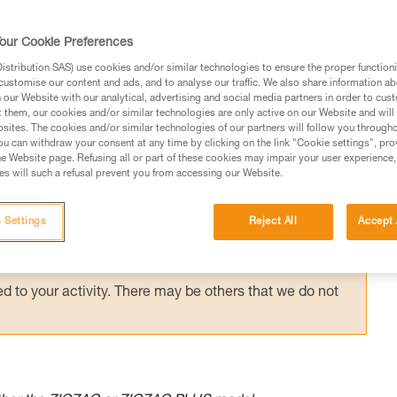
 is a quick and lightweight technique that 
s. The sequence presented here is one
our Cookie Preferences
.
stribution SAS) use cookies and/or similar technologies to ensure the proper functioni
customise our content and ads, and to analyse our traffic. We also share information a
our Website with our analytical, advertising and social media partners in order to cus
t them, our cookies and/or similar technologies are only active on our Website and will
sites. The cookies and/or similar technologies of our partners will follow you through
u can withdraw your consent at any time by clicking on the link "Cookie settings", pro
e Website page. Refusing all or part of these cookies may impair your user experience,
ed in this technical advice before consulting the advice
s will such a refusal prevent you from accessing our Website.
rstood the information in the Instructions for Use to be
rmation.
 Settings
Reject All
Accept 
fic training. Work with a professional to confirm your
 and independently before attempting them
 to your activity. There may be others that we do not