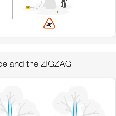
rope and the ZIGZAG