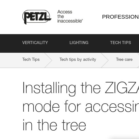
PROFESSION
VERTICALITY
LIGHTING
TECH TIPS
Tech Tips
Tech tips by activity
Tree care
Installing the ZI
mode for accessi
in the tree