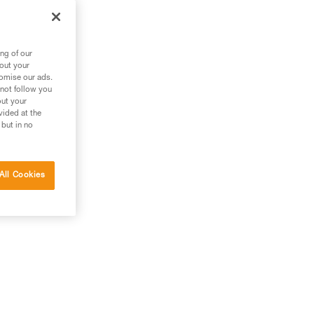
is
ng of our
bout your
tomise our ads.
 not follow you
out your
vided at the
 but in no
All Cookies