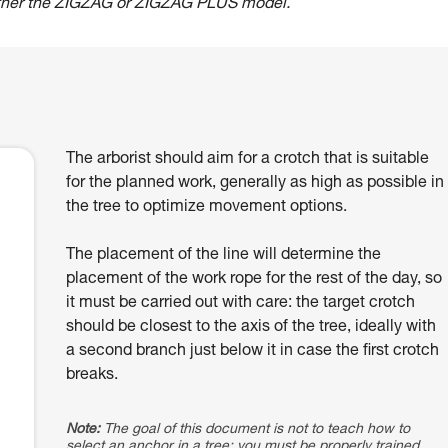
ther the ZIGZAG or ZIGZAG PLUS model.
The arborist should aim for a crotch that is suitable
for the planned work, generally as high as possible in
the tree to optimize movement options.
The placement of the line will determine the
placement of the work rope for the rest of the day, so
it must be carried out with care: the target crotch
should be closest to the axis of the tree, ideally with
a second branch just below it in case the first crotch
breaks.
Note:
The goal of this document is not to teach how to
select an anchor in a tree; you must be properly trained