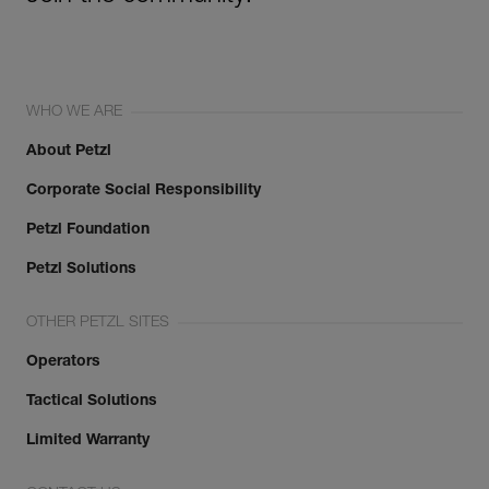
WHO WE ARE
About Petzl
Corporate Social Responsibility
Petzl Foundation
Petzl Solutions
OTHER PETZL SITES
Operators
Tactical Solutions
Limited Warranty