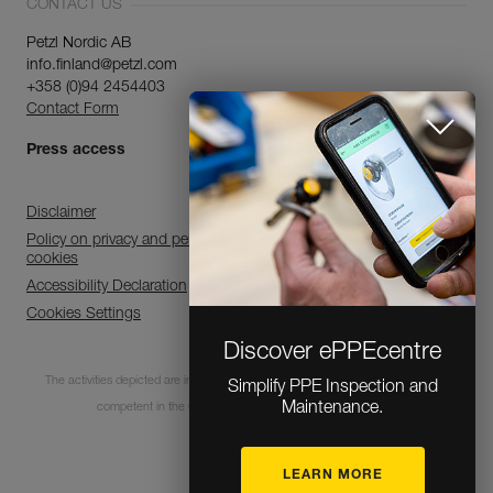
CONTACT US
Petzl Nordic AB
info.finland@petzl.com
+358 (0)94 2454403
Contact Form
Press access
Disclaimer
Policy on privacy and personal data processing and use of
cookies
Accessibility Declaration
Cookies Settings
Discover ePPEcentre
The activities depicted are inherently dangerous. All users must be trained and
Simplify PPE Inspection and
Maintenance.
competent in the use of the equipment for these activities.
LEARN MORE
© 1995-2026 Petzl