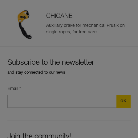
CHICANE
Auxiliary brake for mechanical Prusik on
single ropes, for tree care
Subscribe to the newsletter
and stay connected to our news
Email *
Join the community!