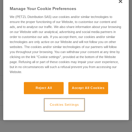
The SEQUOIA shoulder straps are used with the SEQUOIA
Manage Your Cookie Preferences
or SEQUOIA PLUS harness. With padded straps, they allow
We (PETZL Distribution SAS) use cookies and/or similar technologies to
weight to be displaced from the waistbelt and distributed
ensure the proper functioning of our Website, to customise our content and
comfortably across the shoulders. The modular design
ads, and to analyse our traffic. We also share information about your browsing
allows the shoulder straps to transition to Torso mode to
on our Website with our analytical, advertising and social media partners in
connect an SRS ascent system. In order to better adapt to
order to customise our ads. If you accept them, our cookies and/or similar
technologies are only active on our Website and will not follow you on other
different body sizes, the height of the sternal connection can
websites. The cookies and/or similar technologies of our partners will follow
be adjusted.
you throughout your browsing. You can withdraw your consent at any time by
clicking on the link "Cookie settings", provided at the bottom of the Website
page. Refusing all or part of these cookies may impair your user experience,
but in no circumstances will such a refusal prevent you from accessing our
Description
Website.
Shoulder straps quickly connect to harness:
Technical specifications
- Three webbing straps connect with MINO accessory
Reject All
Accept All Cookies
carabiners (included)
Weight: 215 g
Technical information
- Shoulder straps are compatible with a variety of tree
Material(s): Nylon, polyester, polyethylene, aluminum
care sit harnesses
Cookies Settings
Technical notice
Comfortable:
Inspection
Specifications reference
Download the PDF technical-notice-SEQUOIA-shoulder-
- With a padded interior, the shoulder straps allow weight
strap-2
Reference : C069DB00
to be displaced from the waistbelt and distributed
FAQ
Guarantee : 3 years
comfortably across the shoulders