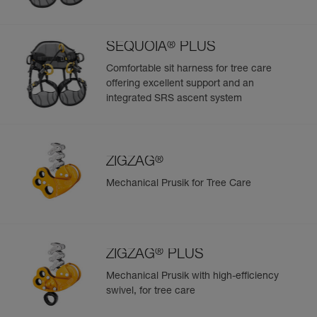
®
SEQUOIA
PLUS
Comfortable sit harness for tree care
offering excellent support and an
integrated SRS ascent system
®
ZIGZAG
Mechanical Prusik for Tree Care
®
ZIGZAG
PLUS
Mechanical Prusik with high-efficiency
swivel, for tree care