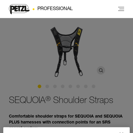
PROFESSIONAL
®
SEQUOIA
Shoulder Straps
Comfortable shoulder straps for SEQUOIA and SEQUOIA
PLUS harnesses with connection points for an SRS
ascent system