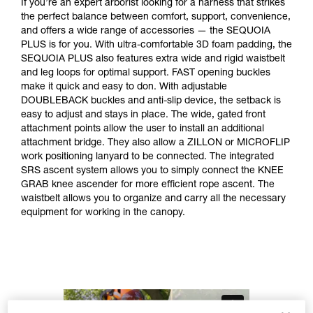
If you’re an expert arborist looking for a harness that strikes
the perfect balance between comfort, support, convenience,
and offers a wide range of accessories — the SEQUOIA
PLUS is for you. With ultra-comfortable 3D foam padding, the
SEQUOIA PLUS also features extra wide and rigid waistbelt
and leg loops for optimal support. FAST opening buckles
make it quick and easy to don. With adjustable
DOUBLEBACK buckles and anti-slip device, the setback is
easy to adjust and stays in place. The wide, gated front
attachment points allow the user to install an additional
attachment bridge. They also allow a ZILLON or MICROFLIP
work positioning lanyard to be connected. The integrated
SRS ascent system allows you to simply connect the KNEE
GRAB knee ascender for more efficient rope ascent. The
waistbelt allows you to organize and carry all the necessary
equipment for working in the canopy.