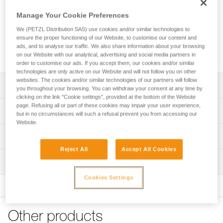
Manage Your Cookie Preferences
We (PETZL Distribution SAS) use cookies and/or similar technologies to
ensure the proper functioning of our Website, to customise our content and
ads, and to analyse our traffic. We also share information about your browsing
on our Website with our analytical, advertising and social media partners in
order to customise our ads. If you accept them, our cookies and/or similar
technologies are only active on our Website and will not follow you on other
websites. The cookies and/or similar technologies of our partners will follow
Description
you throughout your browsing. You can withdraw your consent at any time by
clicking on the link "Cookie settings", provided at the bottom of the Website
page. Refusing all or part of these cookies may impair your user experience,
Excellent comfort and optimal support:
Technical specifications
but in no circumstances will such a refusal prevent you from accessing our
- Extra wide and rigid waistbelt and leg loops offer optimal
Website.
support throughout the workday
Attachment points: Attachment bridge, gated attachment
Technical information
- Contact zones are sculpted and lined with breathable 3D
points, side attachment points
foam padding to provide the comfort needed for working
Reject All
Accept All Cookies
Technical notice
Certification(s): CE EN 813, CE EN 358
while suspended
Inspection
Download the PDF technical-notice-SEQUOIA-PLUS-5
- Setback can be adjusted for comfortable positioning
Material(s): Nylon, polyester, polyethylene, aluminum, steel
using the adjustable DOUBLEBACK buckles
Declaration Of Conformity
Cookies Settings
PPE inspection procedure
Specifications reference
Download the PDF UE-Declaration-C069BB0X-SEQUOIA
Download the PDF verif-EPI-harnais-PRO-procedure-EN
Convenient adjustment features:
PLUS
- Waistbelt is equipped with a FAST opening buckle for
Reference : C069BB00
PPE checklist
quick and simple fastening and unfastening without loss of
FAQ
Other products
Size : 0
Download the PDF verif-EPI-harnais-PRO-suivi-EN
adjustment, even while wearing gloves
FAQ