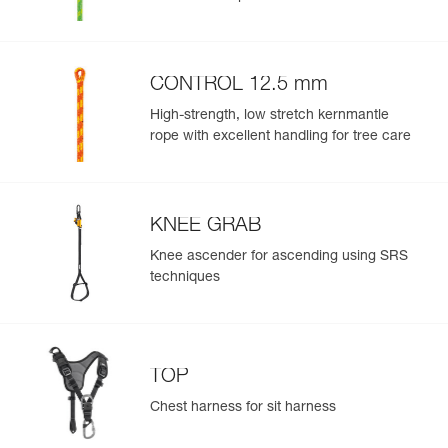
CONTROL 12.5 mm
High-strength, low stretch kernmantle
rope with excellent handling for tree care
KNEE GRAB
Knee ascender for ascending using SRS
techniques
TOP
Chest harness for sit harness