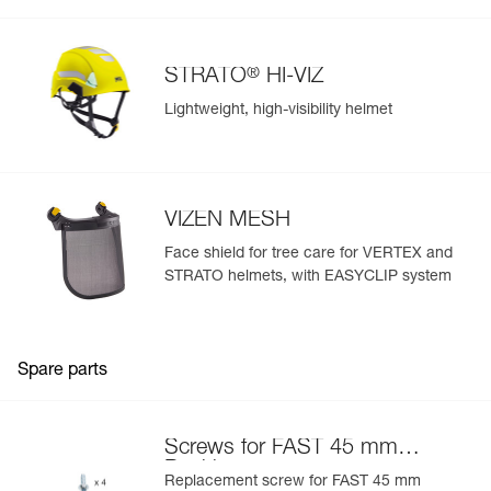
®
STRATO
HI-VIZ
Lightweight, high-visibility helmet
VIZEN MESH
Face shield for tree care for VERTEX and
STRATO helmets, with EASYCLIP system
Spare parts
Screws for FAST 45 mm
Buckle
Replacement screw for FAST 45 mm