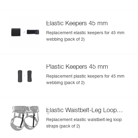
Elastic Keepers 45 mm
Replacement elastic keepers for 45 mm
webbing (pack of 2)
Plastic Keepers 45 mm
Replacement plastic keepers for 45 mm
webbing (pack of 2)
Elastic Waistbelt-Leg Loop
Straps
Replacement elastic waistbelt-leg loop
straps (pack of 2)