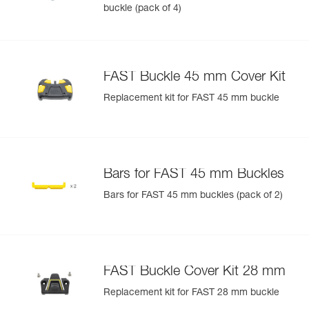
buckle (pack of 4)
FAST Buckle 45 mm Cover Kit
Replacement kit for FAST 45 mm buckle
Bars for FAST 45 mm Buckles
Bars for FAST 45 mm buckles (pack of 2)
FAST Buckle Cover Kit 28 mm
Replacement kit for FAST 28 mm buckle