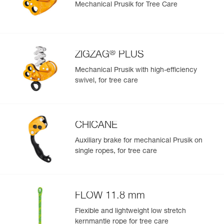
Mechanical Prusik for Tree Care
®
ZIGZAG
PLUS
Mechanical Prusik with high-efficiency
swivel, for tree care
CHICANE
Auxiliary brake for mechanical Prusik on
single ropes, for tree care
FLOW 11.8 mm
Flexible and lightweight low stretch
kernmantle rope for tree care