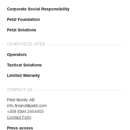
Corporate Social Responsibility
Petzl Foundation
Petzl Solutions
OTHER PETZL SITES
Operators
Tactical Solutions
Limited Warranty
CONTACT US
Petzl Nordic AB
info.finland@petzl.com
+358 (0)94 2454403
Contact Form
Press access