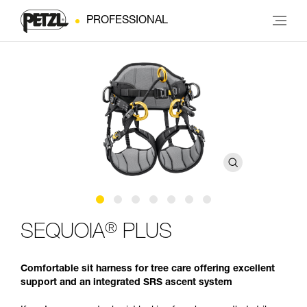
PROFESSIONAL
®
SEQUOIA
PLUS
Comfortable sit harness for tree care offering excellent
support and an integrated SRS ascent system