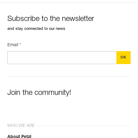
Subscribe to the newsletter
and stay connected to our news
Email *
Join the community!
WHO WE ARE
About Petzl