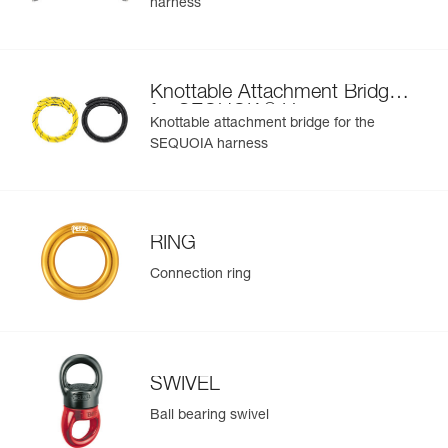
harness
Learn More
buckle at the rear of the waistbelt and the RING M on the
bridge
Easier to organize and carry equipment:
- Six pre-shaped equipment loops on the waistbelt
Knottable Attachment Bridge
- Four CARITOOL tool holder slots on the waistbelt and
®
for SEQUOIA
Harness
two on each leg loop
Knottable attachment bridge for the
- Textile connection point to connect chainsaw leash
SEQUOIA harness
- The FIRSTAID pouch can be connected via a specifically
designed slot on the rear of the waistbelt; or another kit
can be installed using the elastic band (included)
To improve comfort during prolonged suspension, a seat
RING
can be installed via shackles (not included) on the front D
rings
Connection ring
SWIVEL
Ball bearing swivel