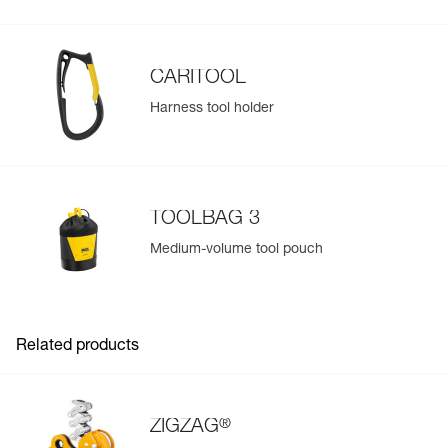
CARITOOL
Harness tool holder
TOOLBAG 3
Medium-volume tool pouch
Related products
®
ZIGZAG