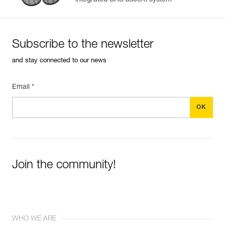
integrated SRS ascent system
Subscribe to the newsletter
and stay connected to our news
Email *
Join the community!
WHO WE ARE