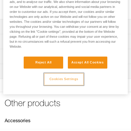
easier. It is used in conjunction with the SEQUOIA PLUS or
ads, and to analyse our traffic. We also share information about your browsing
another harness with a compatible mounting system.
on our Website with our analytical, advertising and social media partners in
order to customise our ads. If you accept them, our cookies and/or similar
technologies are only active on our Website and will not follow you on other
websites. The cookies and/or similar technologies of our partners will follow
Description
you throughout your browsing. You can withdraw your consent at any time by
clicking on the link "Cookie settings", provided at the bottom of the Website
page. Refusing all or part of these cookies may impair your user experience,
Compatible with the SEQUOIA PLUS harness and other
Technical specifications
but in no circumstances will such a refusal prevent you from accessing our
tree care sit harnesses with compatible mounting system
Website.
Composed of a PANTIN rope clamp (right) and a foot loop
Weight: 110 g
Technical information
with adjustable buckle for optimal fit on the foot; it is also
Min. rope diameter: 7 mm
Reject All
Accept All Cookies
possible to connect the strap to the top of the shoe via an
Technical notice
Max. rope diameter: 13 mm
accessory carabiner like the MINO (not included)
Inspection
Download the PDF technical-notice-KNEE-GRAB-1
Rope compatibility: Low stretch kernmantle
Easy to use:
Cookies Settings
FAQ
- Quick setup using MINO accessory carabiners
FAQ
Specifications reference
- Adjustable to adapt to your height
- Catch makes it easy to install the rope in the PANTIN
See all technical content
Reference : B022BA00
Other products
rope clamp
Guarantee : 3 years
Inner Pack Count : 1
For a more sustainable option, the textile foot loop is
available as a spare part (B022CA00)
Accessories