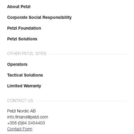
About Petzl
Corporate Social Responsibility
Petzl Foundation
Petzl Solutions
OTHER PETZL SITES
Operators
Tactical Solutions
Limited Warranty
CONTACT US
Petzl Nordic AB
info.finland@petzl.com
+358 (0)94 2454403
Contact Form