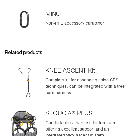
MINO
Non-PPE accessory carabiner
Easily Manage and Inspect Your PPE
Add a Petzl product by simply scanning its datamatrix: all
information related to the product will automatically
populate.
Related products
Easily import and export your existing PPE data.
View product history from the date of manufacture.
KNEE ASCENT Kit
Complete kit for ascending using SRS
Learn More
techniques, can be integrated with a tree
care harness
®
SEQUOIA
PLUS
Comfortable sit harness for tree care
offering excellent support and an