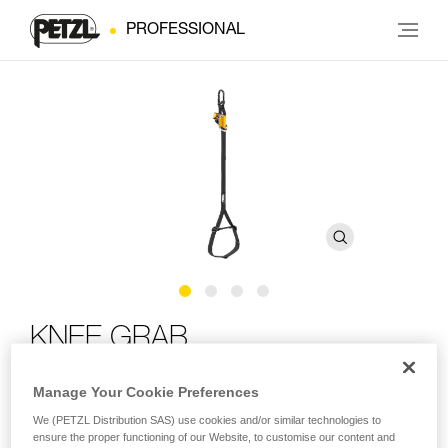
PROFESSIONAL
KNEE GRAB
Manage Your Cookie Preferences
Knee ascender for ascending using SRS techniques
We (PETZL Distribution SAS) use cookies and/or similar technologies to
The KNEE GRAB makes ascent using SRS techniques
ensure the proper functioning of our Website, to customise our content and