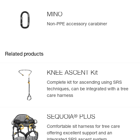
MINO
Non-PPE accessory carabiner
Easily Manage and Inspect Your PPE
Add a Petzl product by simply scanning its datamatrix: all
information related to the product will automatically
populate.
Related products
Easily import and export your existing PPE data.
View product history from the date of manufacture.
KNEE ASCENT Kit
Complete kit for ascending using SRS
Learn More
techniques, can be integrated with a tree
care harness
®
SEQUOIA
PLUS
Comfortable sit harness for tree care
offering excellent support and an