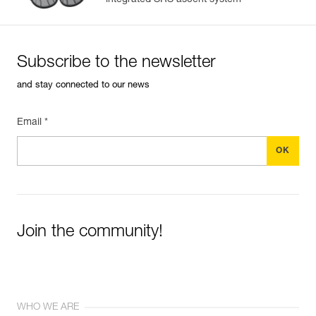
integrated SRS ascent system
Subscribe to the newsletter
and stay connected to our news
Email *
Join the community!
WHO WE ARE