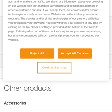
easier. It is used in conjunction with the SEQUOIA PLUS or
ads, and to analyse our traffic. We also share information about your browsing
another harness with a compatible mounting system.
on our Website with our analytical, advertising and social media partners in
order to customise our ads. If you accept them, our cookies and/or similar
technologies are only active on our Website and will not follow you on other
websites. The cookies and/or similar technologies of our partners will follow
Description
you throughout your browsing. You can withdraw your consent at any time by
clicking on the link "Cookie settings", provided at the bottom of the Website
page. Refusing all or part of these cookies may impair your user experience,
Compatible with the SEQUOIA PLUS harness and other
Technical specifications
but in no circumstances will such a refusal prevent you from accessing our
tree care sit harnesses with compatible mounting system
Website.
Composed of a PANTIN rope clamp (right) and a foot loop
Weight: 110 g
Technical information
with adjustable buckle for optimal fit on the foot; it is also
Min. rope diameter: 7 mm
Reject All
Accept All Cookies
possible to connect the strap to the top of the shoe via an
Technical notice
Max. rope diameter: 13 mm
accessory carabiner like the MINO (not included)
Inspection
Download the PDF technical-notice-KNEE-GRAB-1
Rope compatibility: Low stretch kernmantle
Easy to use:
Cookies Settings
FAQ
- Quick setup using MINO accessory carabiners
FAQ
Specifications reference
- Adjustable to adapt to your height
- Catch makes it easy to install the rope in the PANTIN
See all technical content
Reference : B022BA00
Other products
rope clamp
Guarantee : 3 years
Inner Pack Count : 1
For a more sustainable option, the textile foot loop is
available as a spare part (B022CA00)
Accessories