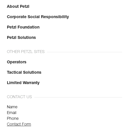
About Petzl
Corporate Social Responsibility
Petzl Foundation
Petzl Solutions
OTHER PETZL SITES
Operators
Tactical Solutions
Limited Warranty
CONTACT US
Name
Email
Phone
Contact Form