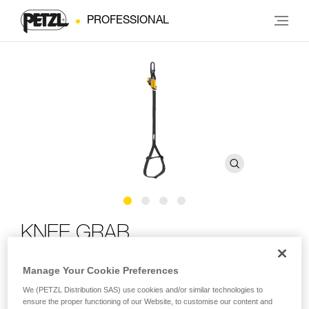
PROFESSIONAL
KNEE GRAB
Manage Your Cookie Preferences
Knee ascender for ascending using SRS techniques
We (PETZL Distribution SAS) use cookies and/or similar technologies to
The KNEE GRAB makes ascent using SRS techniques
ensure the proper functioning of our Website, to customise our content and