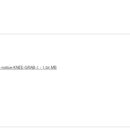
al-notice-KNEE-GRAB-1 - 1.04 MB