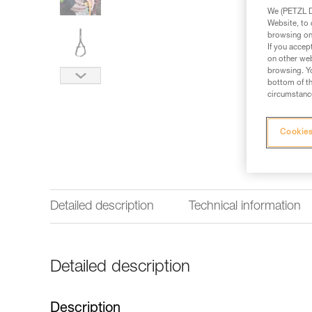
We (PETZL Di
Website, to 
browsing on 
If you accep
on other web
browsing. Yo
bottom of th
circumstance
Cookies
Detailed description
Technical information
Detailed description
Description