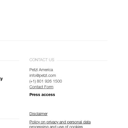
CONTACT US
Petzl America
info@petzl.com
ty
(+1) 801 926 1500
Contact Form
Press access
Disclaimer
Policy on privacy and personal data
processing and use of cookies