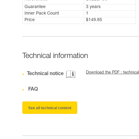
Guarantee
3 years
Inner Pack Count
1
Price
$149.95
Technical information
Download the PDF : technic
Technical notice
FAQ
See all technical content