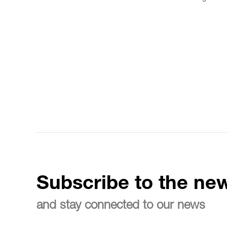
Subscribe to the new
and stay connected to our news