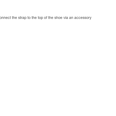
connect the strap to the top of the shoe via an accessory