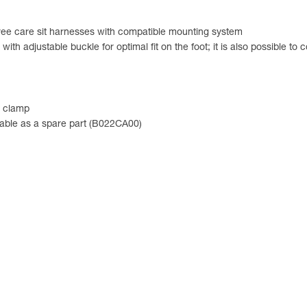
ee care sit harnesses with compatible mounting system
th adjustable buckle for optimal fit on the foot; it is also possible to 
e clamp
ailable as a spare part (B022CA00)