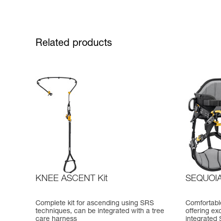
Related products
KNEE ASCENT Kit
SEQUOI
Complete kit for ascending using SRS
Comfortable
techniques, can be integrated with a tree
offering ex
care harness
integrated