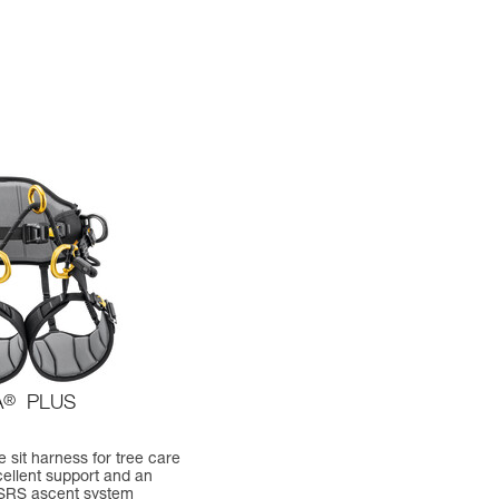
A
®
PLUS
 sit harness for tree care
cellent support and an
 SRS ascent system