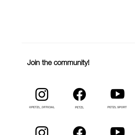
Join the community!