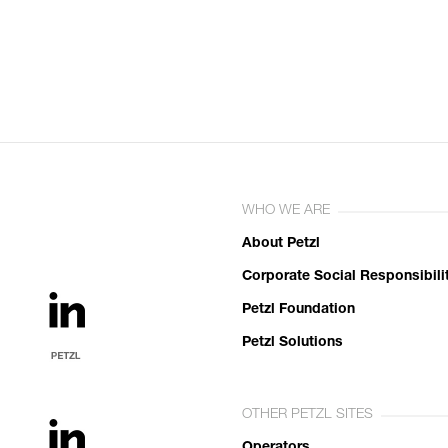
WHO WE ARE
About Petzl
Corporate Social Responsibili
Petzl Foundation
Petzl Solutions
OTHER PETZL SITES