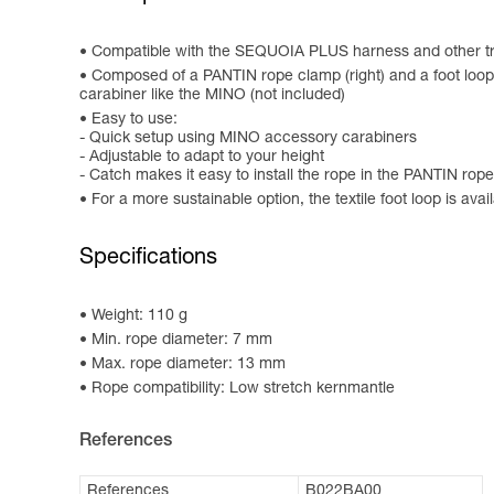
Compatible with the SEQUOIA PLUS harness and other tr
Composed of a PANTIN rope clamp (right) and a foot loop wi
carabiner like the MINO (not included)
Easy to use:
- Quick setup using MINO accessory carabiners
- Adjustable to adapt to your height
- Catch makes it easy to install the rope in the PANTIN rop
For a more sustainable option, the textile foot loop is av
Specifications
Weight: 110 g
Min. rope diameter: 7 mm
Max. rope diameter: 13 mm
Rope compatibility: Low stretch kernmantle
References
References
B022BA00