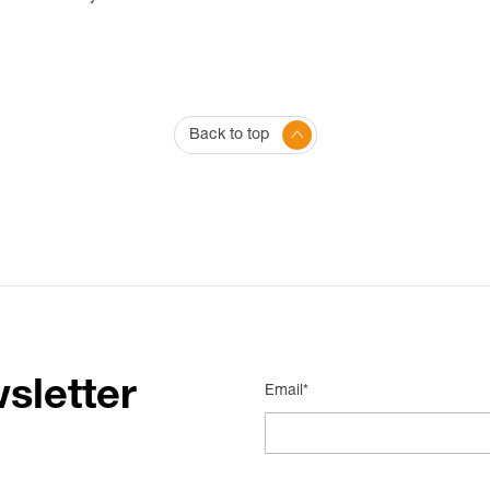
Back to top
sletter
Email*