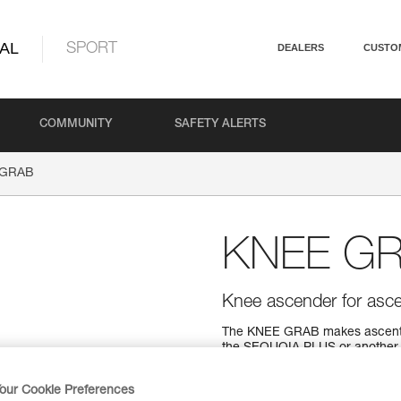
AL
SPORT
DEALERS
CUSTO
COMMUNITY
SAFETY ALERTS
 GRAB
KNEE G
Knee ascender for asc
The KNEE GRAB makes ascent us
the SEQUOIA PLUS or another 
$149.95
our Cookie Preferences