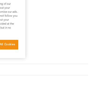
ng of our
bout your
ler
tomise our ads.
 not follow you
out your
vided at the
 but in no
All Cookies