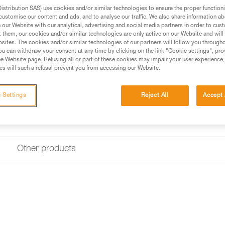
stribution SAS) use cookies and/or similar technologies to ensure the proper functioni
customise our content and ads, and to analyse our traffic. We also share information a
Buy online
Find a retai
our Website with our analytical, advertising and social media partners in order to cus
t them, our cookies and/or similar technologies are only active on our Website and will
sites. The cookies and/or similar technologies of our partners will follow you through
u can withdraw your consent at any time by clicking on the link "Cookie settings", pro
e Website page. Refusing all or part of these cookies may impair your user experience,
s will such a refusal prevent you from accessing our Website.
 Settings
Reject All
Accept 
Other products