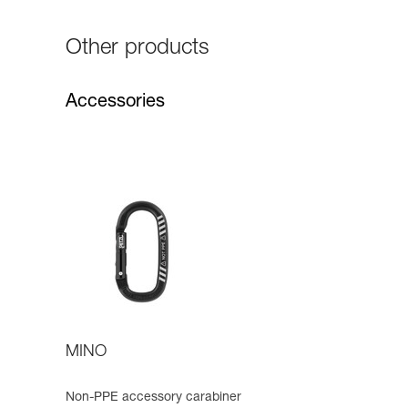
Other products
Accessories
MINO
Non-PPE accessory carabiner