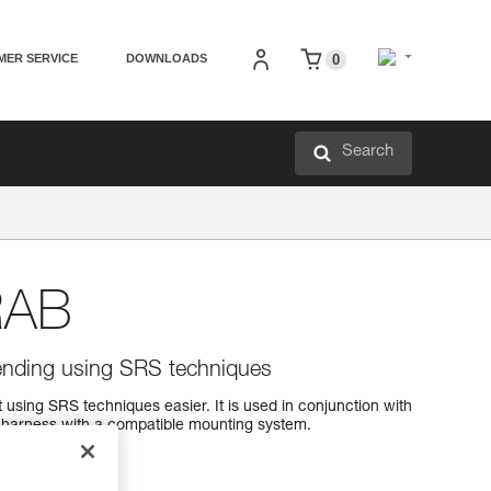
MER SERVICE
DOWNLOADS
0
Search
RAB
ending using SRS techniques
ing SRS techniques easier. It is used in conjunction with
harness with a compatible mounting system.