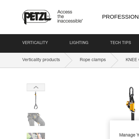
PROFESSION
VERTICALITY
LIGHTING
TECH TIPS
Verticality products
Rope clamps
KNEE
Manage Y