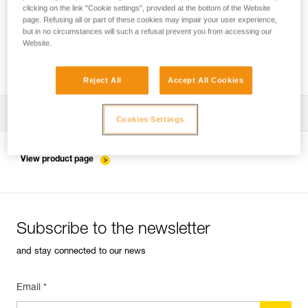
clicking on the link "Cookie settings", provided at the bottom of the Website
page. Refusing all or part of these cookies may impair your user experience,
but in no circumstances will such a refusal prevent you from accessing our
Installing the ZIGZAG in SRS mode for
Website.
accessing and working in the tree
Reject All
Accept All Cookies
Download the technical notice (PDF)
Cookies Settings
Technical Notice
View product page
Subscribe to the newsletter
and stay connected to our news
Email *