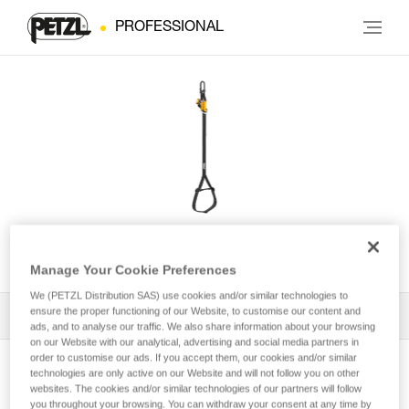
PROFESSIONAL
KNEE GRAB
Manage Your Cookie Preferences
We (PETZL Distribution SAS) use cookies and/or similar technologies to
ensure the proper functioning of our Website, to customise our content and
All Techniques and Tips
1
Filter
ads, and to analyse our traffic. We also share information about your browsing
on our Website with our analytical, advertising and social media partners in
order to customise our ads. If you accept them, our cookies and/or similar
technologies are only active on our Website and will not follow you on other
websites. The cookies and/or similar technologies of our partners will follow
you throughout your browsing. You can withdraw your consent at any time by