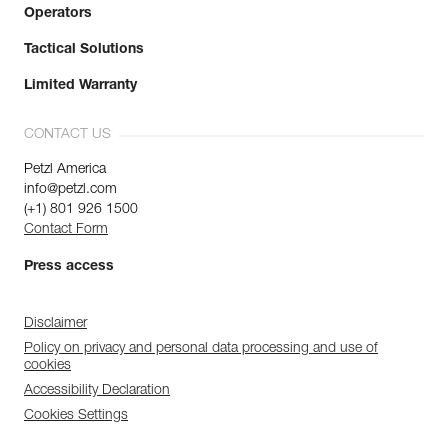
Operators
Tactical Solutions
Limited Warranty
CONTACT US
Petzl America
info@petzl.com
(+1) 801 926 1500
Contact Form
Press access
Disclaimer
Policy on privacy and personal data processing and use of
cookies
Accessibility Declaration
Cookies Settings