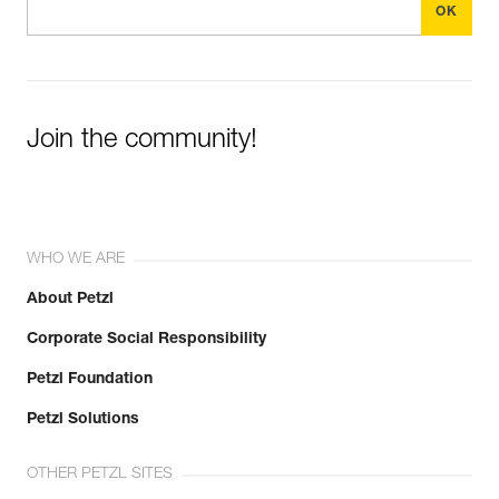
Join the community!
WHO WE ARE
About Petzl
Corporate Social Responsibility
Petzl Foundation
Petzl Solutions
OTHER PETZL SITES