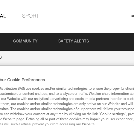
AL
SPORT
D
COMMUNITY
SAFETY ALERTS
B
our Cookie Preferences
stribution SAS) use cookies and/or similar technologies to ensure the proper functioni
customise our content and ads, and to analyse our traffic. We also share information a
our Website with our analytical, advertising and social media partners in order to cus
t them, our cookies and/or similar technologies are only active on our Website and will
sites. The cookies and/or similar technologies of our partners will follow you through
u can withdraw your consent at any time by clicking on the link "Cookie settings", pro
ion
e Website page. Refusing all or part of these cookies may impair your user experience,
s will such a refusal prevent you from accessing our Website.