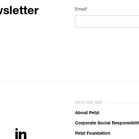
sletter
Email*
WHO WE ARE
About Petzl
Corporate Social Responsibili
Petzl Foundation