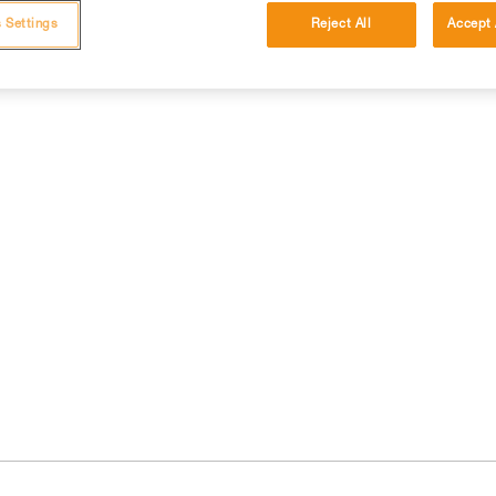
 Settings
Reject All
Accept 