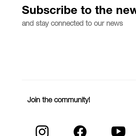
Subscribe to the new
and stay connected to our news
Join the community!