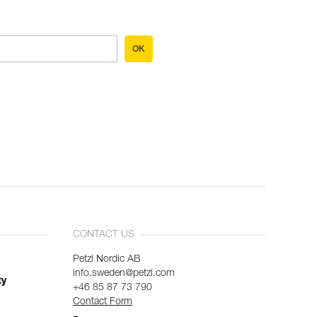
OK
CONTACT US
Petzl Nordic AB
info.sweden@petzl.com
ty
+46 85 87 73 790
Contact Form