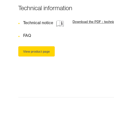
Technical information
Download the PDF : techn
Technical notice
FAQ
View product page