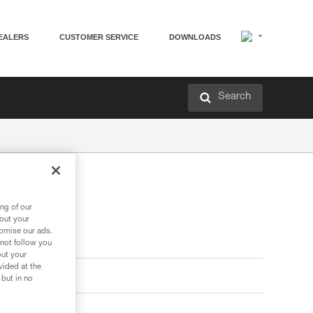
EALERS
CUSTOMER SERVICE
DOWNLOADS
Search
ng of our
bout your
tomise our ads.
 not follow you
out your
vided at the
 but in no