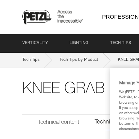
PROFESSION
VERTICALITY
LIGHTING
TECH TIPS
Tech Tips
Tech Tips by Product
KNEE GRA
Manage Y
KNEE GRAB
We (PETZL Di
Website, to 
browsing on 
If you accep
on other web
browsing. Yo
Technical informat
Technical content
bottom of th
circumstance