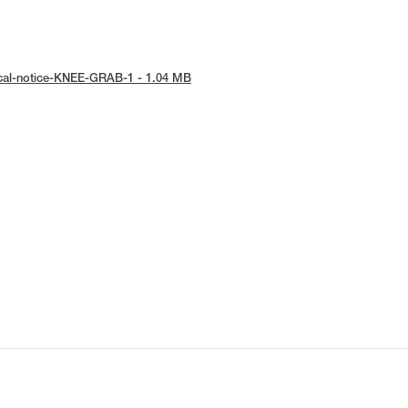
ical-notice-KNEE-GRAB-1 - 1.04 MB