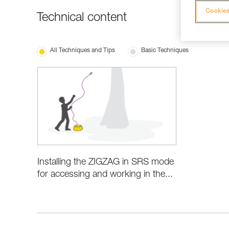
Cookies
Technical content
All Techniques and Tips
Basic Techniques
Installing the ZIGZAG in SRS mode
for accessing and working in the...