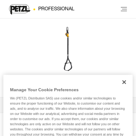
PROFESSIONAL
KNEE GRAB
Manage Your Cookie Preferences
We (PETZL Distribution SAS) use cookies and/or similar technologies to
ensure the proper functioning of our Website, to customise our content and
All Techniques and Tips
1
Filter
ads, and to analyse our traffic. We also share information about your browsing
on our Website with our analytical, advertising and social media partners in
order to customise our ads. If you accept them, our cookies and/or similar
technologies are only active on our Website and will not follow you on other
websites. The cookies and/or similar technologies of our partners will follow
you throughout your browsing. You can withdraw your consent at any time by