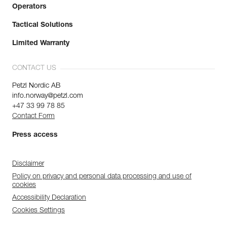
Operators
Tactical Solutions
Limited Warranty
CONTACT US
Petzl Nordic AB
info.norway@petzl.com
+47 33 99 78 85
Contact Form
Press access
Disclaimer
Policy on privacy and personal data processing and use of
cookies
Accessibility Declaration
Cookies Settings