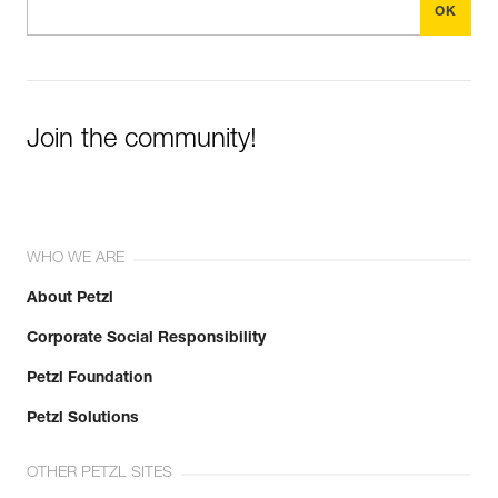
Join the community!
WHO WE ARE
About Petzl
Corporate Social Responsibility
Petzl Foundation
Petzl Solutions
OTHER PETZL SITES