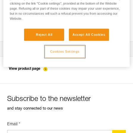
clicking on the link "Cookie settings", provided at the bottom of the Website
page. Refusing all or part of these cookies may impair your user experience,
but in no circumstances will such a refusal prevent you from accessing our
Installing the ZIGZAG in SRS mode for
Website.
accessing and working in the tree
Reject All
Accept All Cookies
Download the technical notice (PDF)
Cookies Settings
Technical Notice
View product page
Subscribe to the newsletter
and stay connected to our news
Email *