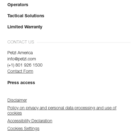
Operators
Tactical Solutions
Limited Warranty
CONTACT US
Petzl America
info@petzl.com
(+1) 801 926 1500
Contact Form
Press access
Disclaimer
Policy on privacy and personal data processing and use of
cookies
Accessibility Declaration
Cookies Settings