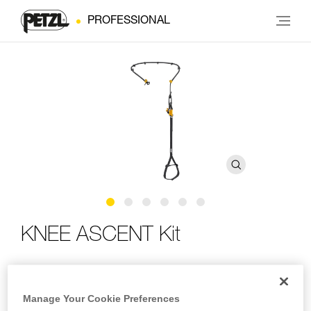
PROFESSIONAL
KNEE ASCENT Kit
Complete kit for ascending using SRS techniques, can be
integrated with a tree care harness
Manage Your Cookie Preferences