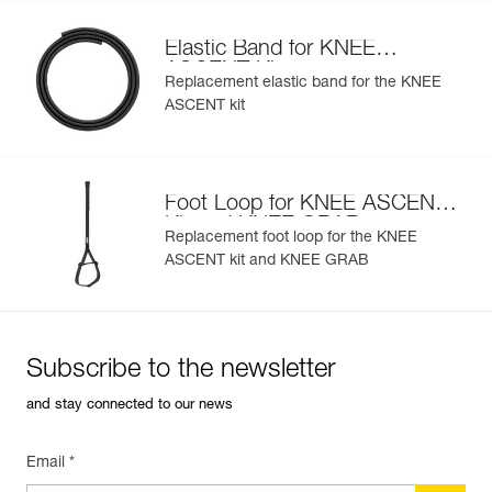
Elastic Band for KNEE
ASCENT Kit
Replacement elastic band for the KNEE
ASCENT kit
Foot Loop for KNEE ASCENT
Kit and KNEE GRAB
Replacement foot loop for the KNEE
ASCENT kit and KNEE GRAB
Subscribe to the newsletter
and stay connected to our news
Email *