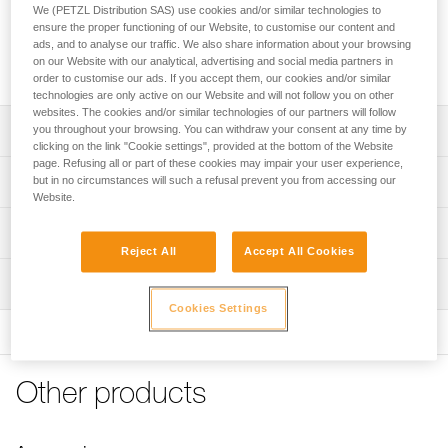
The complete KNEE ASCENT kit makes ascent using SRS
We (PETZL Distribution SAS) use cookies and/or similar technologies to
techniques easier. Composed of a tube, an elastic band, a
ensure the proper functioning of our Website, to customise our content and
knee ascender, and a foot loop, it integrates seamlessly with
ads, and to analyse our traffic. We also share information about your browsing
on our Website with our analytical, advertising and social media partners in
your SEQUOIA harness.
order to customise our ads. If you accept them, our cookies and/or similar
technologies are only active on our Website and will not follow you on other
websites. The cookies and/or similar technologies of our partners will follow
Description
you throughout your browsing. You can withdraw your consent at any time by
clicking on the link "Cookie settings", provided at the bottom of the Website
page. Refusing all or part of these cookies may impair your user experience,
Compatible with the SEQUOIA harness and other tree
Technical specifications
but in no circumstances will such a refusal prevent you from accessing our
care sit harnesses
Website.
Complete solution for easier ascending using SRS
Weight: 190 g
Technical information
techniques:
Reject All
Accept All Cookies
Min. rope diameter: 7 mm
- Elastic band runs through the plastic tube, which is
Technical notice
Max. rope diameter: 13 mm
installed onto the waistbelt via textile loops on the
Inspection
Download the PDF technical-notice-KNEE-ASCENT-
SEQUOIA harness, or via the included accessory loops
Mounting kit-1
Rope compatibility: Low stretch kernmantle
Cookies Settings
and screws
FAQ
- With a high tensile strength, the elastic band wraps
Specifications reference
FAQ
around the waistbelt and increases efficiency when
Reference : B022AA00
ascending
Other products
See all technical content
Guarantee : 3 years
- Each end features an eyelet to easily connect a MINO
Inner Pack Count : 1
accessory carabiner (included)
- Knee ascender is composed of a PANTIN rope clamp