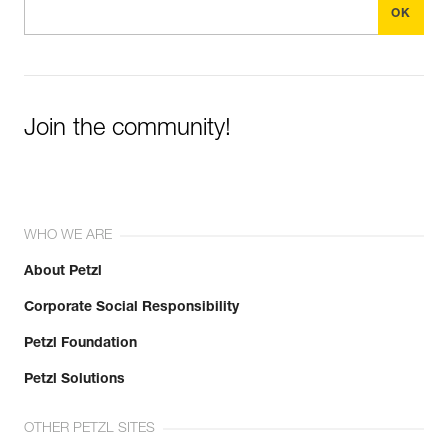
Join the community!
WHO WE ARE
About Petzl
Corporate Social Responsibility
Petzl Foundation
Petzl Solutions
OTHER PETZL SITES