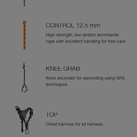
CONTROL 12.5 mm
High-strength, low stretch kernmantle
rope with excellent handling for tree care
KNEE GRAB
Knee ascender for ascending using SRS
techniques
TOP
Chest harness for sit harness