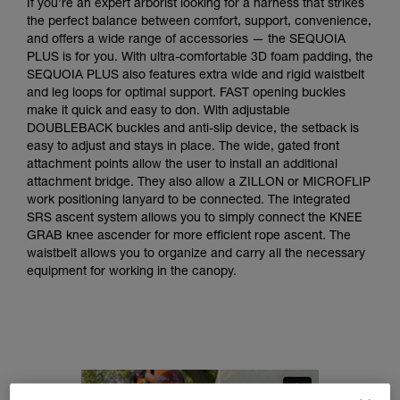
If you’re an expert arborist looking for a harness that strikes
the perfect balance between comfort, support, convenience,
and offers a wide range of accessories — the SEQUOIA
PLUS is for you. With ultra-comfortable 3D foam padding, the
SEQUOIA PLUS also features extra wide and rigid waistbelt
and leg loops for optimal support. FAST opening buckles
make it quick and easy to don. With adjustable
DOUBLEBACK buckles and anti-slip device, the setback is
easy to adjust and stays in place. The wide, gated front
attachment points allow the user to install an additional
attachment bridge. They also allow a ZILLON or MICROFLIP
work positioning lanyard to be connected. The integrated
SRS ascent system allows you to simply connect the KNEE
GRAB knee ascender for more efficient rope ascent. The
waistbelt allows you to organize and carry all the necessary
equipment for working in the canopy.