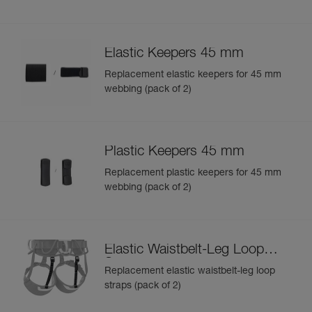
Elastic Keepers 45 mm
Replacement elastic keepers for 45 mm
webbing (pack of 2)
Plastic Keepers 45 mm
Replacement plastic keepers for 45 mm
webbing (pack of 2)
Elastic Waistbelt-Leg Loop
Straps
Replacement elastic waistbelt-leg loop
straps (pack of 2)