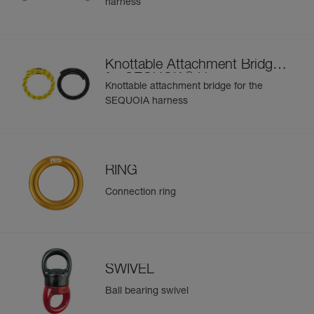
harness
Learn More
buckle at the rear of the waistbelt and the RING M on the
bridge
Easier to organize and carry equipment:
- Six pre-shaped equipment loops on the waistbelt
Knottable Attachment Bridge
- Four CARITOOL tool holder slots on the waistbelt and
®
for SEQUOIA
Harness
two on each leg loop
Knottable attachment bridge for the
- Textile connection point to connect chainsaw leash
SEQUOIA harness
- The FIRSTAID pouch can be connected via a specifically
designed slot on the rear of the waistbelt; or another kit
can be installed using the elastic band (included)
To improve comfort during prolonged suspension, a seat
RING
can be installed via shackles (not included) on the front D
rings
Connection ring
SWIVEL
Ball bearing swivel