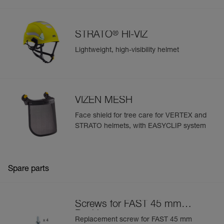
®
STRATO
HI-VIZ
Lightweight, high-visibility helmet
VIZEN MESH
Face shield for tree care for VERTEX and
STRATO helmets, with EASYCLIP system
Spare parts
Screws for FAST 45 mm
Buckle
Replacement screw for FAST 45 mm