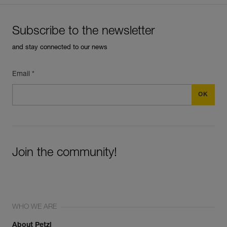
Subscribe to the newsletter
and stay connected to our news
Email *
Join the community!
WHO WE ARE
About Petzl