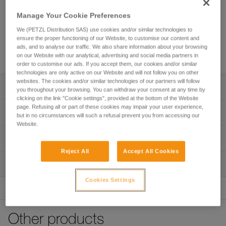
Manage Your Cookie Preferences
We (PETZL Distribution SAS) use cookies and/or similar technologies to
ensure the proper functioning of our Website, to customise our content and
ads, and to analyse our traffic. We also share information about your browsing
on our Website with our analytical, advertising and social media partners in
order to customise our ads. If you accept them, our cookies and/or similar
technologies are only active on our Website and will not follow you on other
websites. The cookies and/or similar technologies of our partners will follow
Description
you throughout your browsing. You can withdraw your consent at any time by
clicking on the link "Cookie settings", provided at the bottom of the Website
page. Refusing all or part of these cookies may impair your user experience,
Excellent comfort and optimal support:
Technical specifications
but in no circumstances will such a refusal prevent you from accessing our
- Extra wide and rigid waistbelt and leg loops offer optimal
Website.
support throughout the workday
Attachment points: Attachment bridge, gated attachment
Technical information
- Contact zones are sculpted and lined with breathable 3D
points, side attachment points
foam padding to provide the comfort needed for working
Reject All
Accept All Cookies
Technical notice
Certification(s): CE EN 813, CE EN 358
while suspended
Inspection
Download the PDF technical-notice-SEQUOIA-PLUS-5
- Setback can be adjusted for comfortable positioning
Material(s): Nylon, polyester, polyethylene, aluminum, steel
using the adjustable DOUBLEBACK buckles
Declaration Of Conformity
Cookies Settings
PPE inspection procedure
Specifications reference
Download the PDF UE-Declaration-C069BB0X-SEQUOIA
Download the PDF verif-EPI-harnais-PRO-procedure-EN
Convenient adjustment features:
PLUS
- Waistbelt is equipped with a FAST opening buckle for
Reference : C069BB00
PPE checklist
quick and simple fastening and unfastening without loss of
FAQ
Other products
Size : 0
Download the PDF verif-EPI-harnais-PRO-suivi-EN
adjustment, even while wearing gloves
FAQ