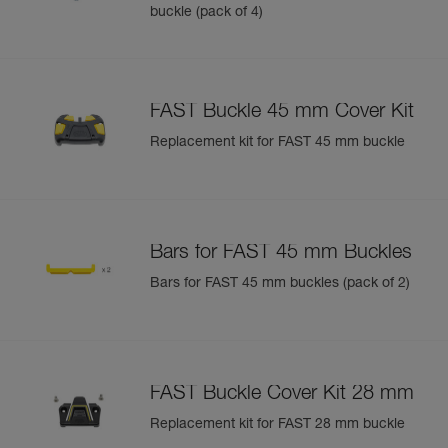
buckle (pack of 4)
FAST Buckle 45 mm Cover Kit
Replacement kit for FAST 45 mm buckle
Bars for FAST 45 mm Buckles
Bars for FAST 45 mm buckles (pack of 2)
FAST Buckle Cover Kit 28 mm
Replacement kit for FAST 28 mm buckle