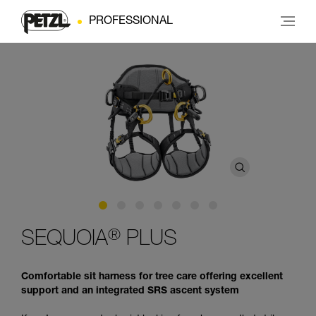
PROFESSIONAL
®
SEQUOIA
PLUS
Comfortable sit harness for tree care offering excellent
support and an integrated SRS ascent system