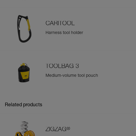
CARITOOL
Harness tool holder
TOOLBAG 3
Medium-volume tool pouch
Related products
®
ZIGZAG