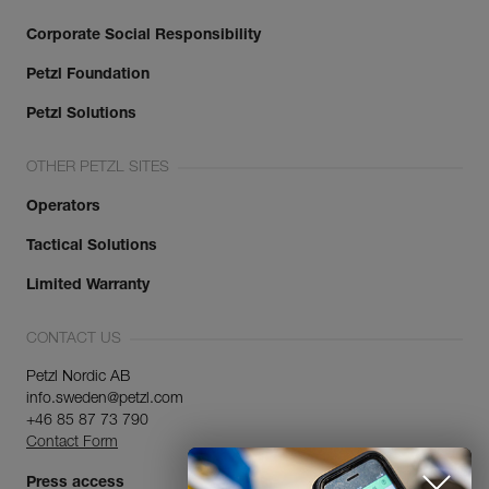
Corporate Social Responsibility
Petzl Foundation
Petzl Solutions
OTHER PETZL SITES
Operators
Tactical Solutions
Limited Warranty
CONTACT US
Petzl Nordic AB
info.sweden@petzl.com
+46 85 87 73 790
Contact Form
Press access