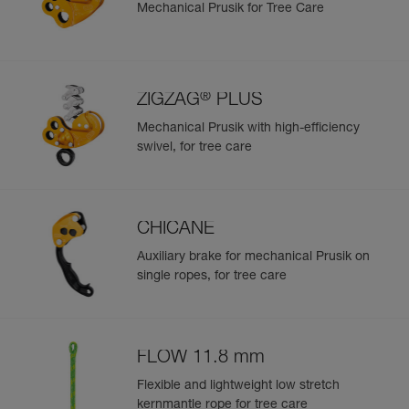
Mechanical Prusik for Tree Care
®
ZIGZAG
PLUS
Mechanical Prusik with high-efficiency
swivel, for tree care
CHICANE
Auxiliary brake for mechanical Prusik on
single ropes, for tree care
FLOW 11.8 mm
Flexible and lightweight low stretch
kernmantle rope for tree care