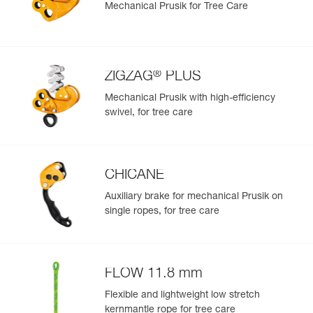
Mechanical Prusik for Tree Care
®
ZIGZAG
PLUS
Mechanical Prusik with high-efficiency
swivel, for tree care
CHICANE
Auxiliary brake for mechanical Prusik on
single ropes, for tree care
FLOW 11.8 mm
Flexible and lightweight low stretch
kernmantle rope for tree care