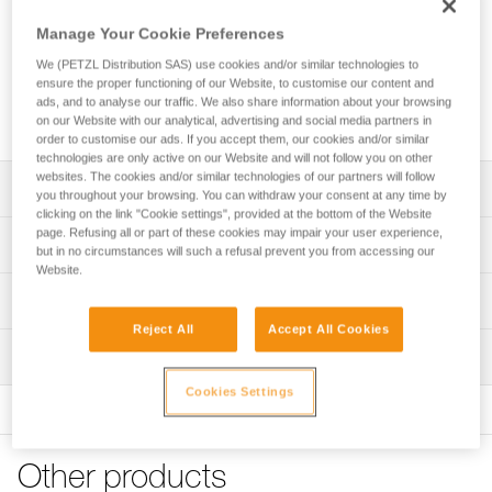
Manage Your Cookie Preferences
We (PETZL Distribution SAS) use cookies and/or similar technologies to
ensure the proper functioning of our Website, to customise our content and
ads, and to analyse our traffic. We also share information about your browsing
on our Website with our analytical, advertising and social media partners in
order to customise our ads. If you accept them, our cookies and/or similar
technologies are only active on our Website and will not follow you on other
websites. The cookies and/or similar technologies of our partners will follow
Description
you throughout your browsing. You can withdraw your consent at any time by
clicking on the link "Cookie settings", provided at the bottom of the Website
page. Refusing all or part of these cookies may impair your user experience,
Excellent comfort and optimal support:
Technical specifications
but in no circumstances will such a refusal prevent you from accessing our
- Extra wide and rigid waistbelt and leg loops offer optimal
Website.
support throughout the workday
Attachment points: Attachment bridge, gated attachment
Technical information
- Contact zones are sculpted and lined with breathable 3D
points, side attachment points
foam padding to provide the comfort needed for working
Reject All
Accept All Cookies
Technical notice
Certification(s): CE EN 813, CE EN 358
while suspended
Inspection
Download the PDF technical-notice-SEQUOIA-PLUS-5
- Setback can be adjusted for comfortable positioning
Material(s): Nylon, polyester, polyethylene, aluminum, steel
using the adjustable DOUBLEBACK buckles
Declaration Of Conformity
Cookies Settings
PPE inspection procedure
Specifications reference
Download the PDF UE-Declaration-C069BB0X-SEQUOIA
Download the PDF verif-EPI-harnais-PRO-procedure-EN
Convenient adjustment features:
PLUS
- Waistbelt is equipped with a FAST opening buckle for
Reference : C069BB00
PPE checklist
quick and simple fastening and unfastening without loss of
FAQ
Other products
Size : 0
Download the PDF verif-EPI-harnais-PRO-suivi-EN
adjustment, even while wearing gloves
FAQ