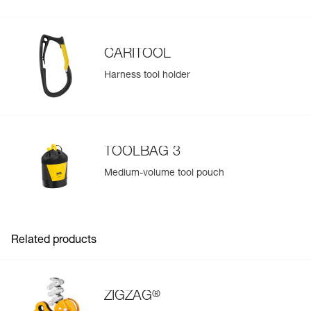
CARITOOL
Harness tool holder
TOOLBAG 3
Medium-volume tool pouch
Related products
®
ZIGZAG