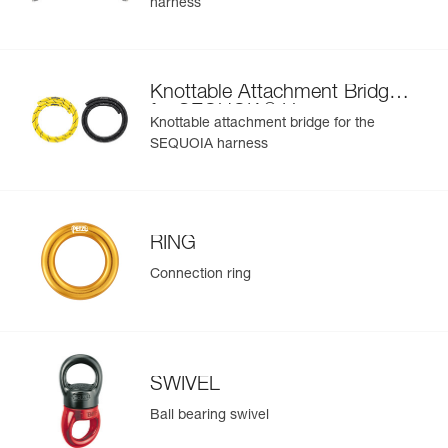
harness
Learn More
buckle at the rear of the waistbelt and the RING M on the
bridge
Easier to organize and carry equipment:
- Six pre-shaped equipment loops on the waistbelt
Knottable Attachment Bridge
- Four CARITOOL tool holder slots on the waistbelt and
®
for SEQUOIA
Harness
two on each leg loop
Knottable attachment bridge for the
- Textile connection point to connect chainsaw leash
SEQUOIA harness
- The FIRSTAID pouch can be connected via a specifically
designed slot on the rear of the waistbelt; or another kit
can be installed using the elastic band (included)
To improve comfort during prolonged suspension, a seat
RING
can be installed via shackles (not included) on the front D
rings
Connection ring
SWIVEL
Ball bearing swivel