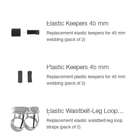
Elastic Keepers 45 mm
Replacement elastic keepers for 45 mm
webbing (pack of 2)
Plastic Keepers 45 mm
Replacement plastic keepers for 45 mm
webbing (pack of 2)
Elastic Waistbelt-Leg Loop
Straps
Replacement elastic waistbelt-leg loop
straps (pack of 2)