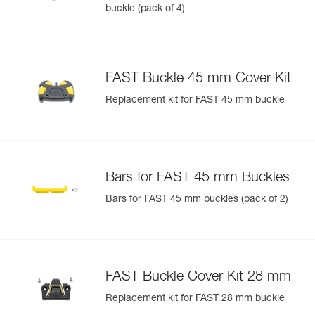
buckle (pack of 4)
FAST Buckle 45 mm Cover Kit
Replacement kit for FAST 45 mm buckle
Bars for FAST 45 mm Buckles
Bars for FAST 45 mm buckles (pack of 2)
FAST Buckle Cover Kit 28 mm
Replacement kit for FAST 28 mm buckle