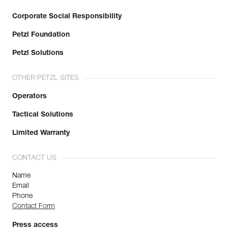
Corporate Social Responsibility
Petzl Foundation
Petzl Solutions
OTHER PETZL SITES
Operators
Tactical Solutions
Limited Warranty
CONTACT US
Name
Email
Phone
Contact Form
Press access