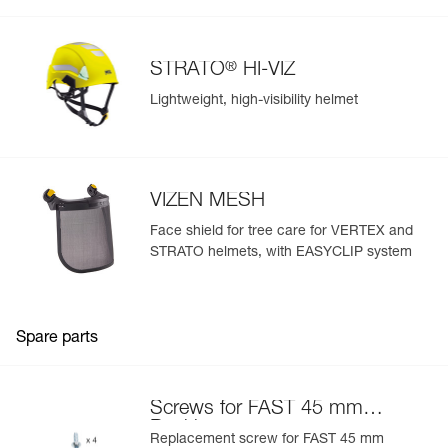
®
STRATO
HI-VIZ
Lightweight, high-visibility helmet
VIZEN MESH
Face shield for tree care for VERTEX and
STRATO helmets, with EASYCLIP system
Spare parts
Screws for FAST 45 mm
Buckle
Replacement screw for FAST 45 mm