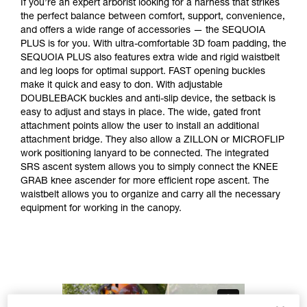
If you’re an expert arborist looking for a harness that strikes
the perfect balance between comfort, support, convenience,
and offers a wide range of accessories — the SEQUOIA
PLUS is for you. With ultra-comfortable 3D foam padding, the
SEQUOIA PLUS also features extra wide and rigid waistbelt
and leg loops for optimal support. FAST opening buckles
make it quick and easy to don. With adjustable
DOUBLEBACK buckles and anti-slip device, the setback is
easy to adjust and stays in place. The wide, gated front
attachment points allow the user to install an additional
attachment bridge. They also allow a ZILLON or MICROFLIP
work positioning lanyard to be connected. The integrated
SRS ascent system allows you to simply connect the KNEE
GRAB knee ascender for more efficient rope ascent. The
waistbelt allows you to organize and carry all the necessary
equipment for working in the canopy.