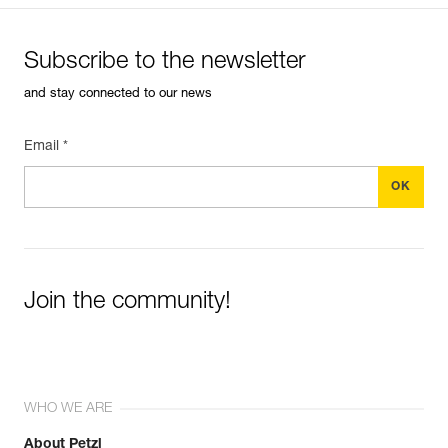
Subscribe to the newsletter
and stay connected to our news
Email *
Join the community!
WHO WE ARE
About Petzl