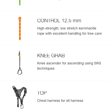
CONTROL 12.5 mm
High-strength, low stretch kernmantle
rope with excellent handling for tree care
KNEE GRAB
Knee ascender for ascending using SRS
techniques
TOP
Chest harness for sit harness