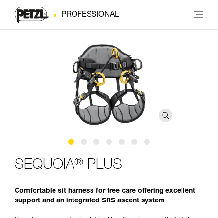
PROFESSIONAL
®
SEQUOIA
PLUS
Comfortable sit harness for tree care offering excellent
support and an integrated SRS ascent system