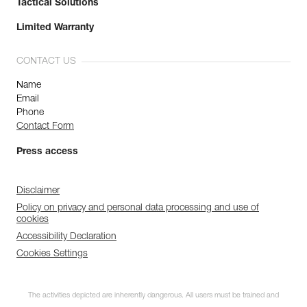
Tactical Solutions
Limited Warranty
CONTACT US
Name
Email
Phone
Contact Form
Press access
Disclaimer
Policy on privacy and personal data processing and use of
cookies
Accessibility Declaration
Cookies Settings
The activities depicted are inherently dangerous. All users must be trained and