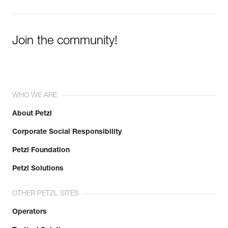
Join the community!
WHO WE ARE
About Petzl
Corporate Social Responsibility
Petzl Foundation
Petzl Solutions
OTHER PETZL SITES
Operators