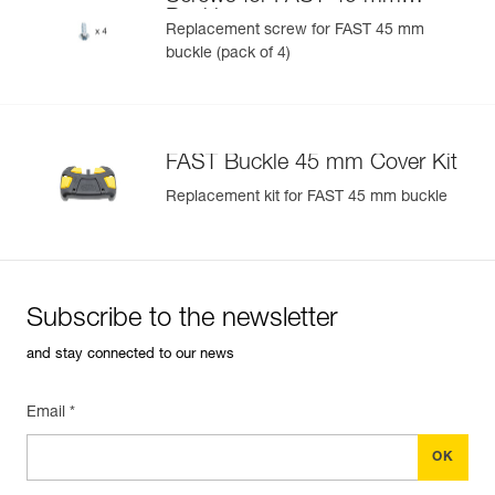
U)
Buckle
Replacement screw for FAST 45 mm
buckle (pack of 4)
Easily Manage and Inspect Your PPE
Add a Petzl product by simply scanning its datamatrix: all
information related to the product will automatically
populate.
FAST Buckle 45 mm Cover Kit
Easily import and export your existing PPE data.
Replacement kit for FAST 45 mm buckle
View product history from the date of manufacture.
Learn More
Subscribe to the newsletter
and stay connected to our news
Email *