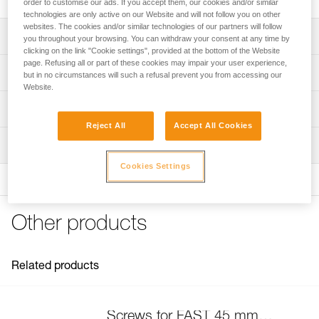
order to customise our ads. If you accept them, our cookies and/or similar
technologies are only active on our Website and will not follow you on other
websites. The cookies and/or similar technologies of our partners will follow
Description
you throughout your browsing. You can withdraw your consent at any time by
clicking on the link "Cookie settings", provided at the bottom of the Website
page. Refusing all or part of these cookies may impair your user experience,
Compatible with FAST 45 mm buckles on the following
Technical specifications
but in no circumstances will such a refusal prevent you from accessing our
harnesses:
Website.
- SEQUOIA (C069AA)
Specifications reference
Technical information
- AVAO BOD FAST International Version (C071DA)
- ASTRO BOD FAST International Version (C083BA)
Reject All
Accept All Cookies
Reference : C199GA00
FAQ
- NEWTON European and International Versions (C73AAA,
Inspection
Guarantee : 3 years
FAQ
C73AAA U)
Inner Pack Count : 1
- NEWTON EASYFIT European and International Versions
Cookies Settings
See all technical content
(C73JFA, C73JFA U)
- NEWTON EASYFIT HI-VIZ (C73JFV U)
- VOLT (C72AFA, C72AFA C)
Other products
- VOLT WIND (C72WFA, C72WFA C)
- VOLT LT (C72AFA U)
- VOLT WIND LT (C72WFA U)
Related products
- SEQUOIA (C69AFA)
- SEQUOIA SRT (C69BFA)
- AVAO BOD FAST International Version (C71AFA U)
- AVAO BOD CROLL FAST International Version (C71CFA
Screws for FAST 45 mm