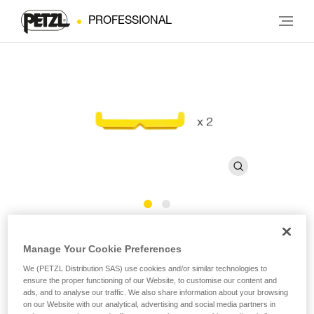
PROFESSIONAL
Bars for FAST 45 mm Buckles
Manage Your Cookie Preferences
We (PETZL Distribution SAS) use cookies and/or similar technologies to
Bars for FAST 45 mm buckles (pack of 2)
ensure the proper functioning of our Website, to customise our content and
ads, and to analyse our traffic. We also share information about your browsing
Bars for FAST 45 mm buckles, sold in a pack of 2.
on our Website with our analytical, advertising and social media partners in