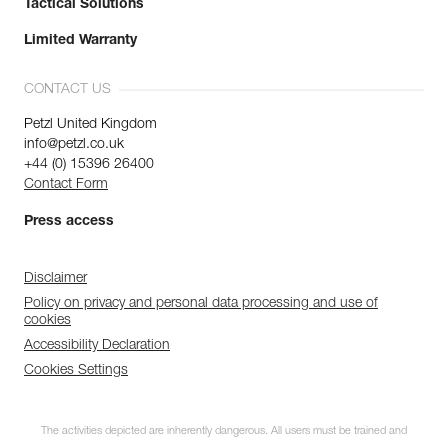
Tactical Solutions
Limited Warranty
CONTACT US
Petzl United Kingdom
info@petzl.co.uk
+44 (0) 15396 26400
Contact Form
Press access
Disclaimer
Policy on privacy and personal data processing and use of
cookies
Accessibility Declaration
Cookies Settings
The activities depicted are inherently dangerous. All users must be trained and