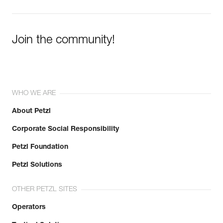
Join the community!
WHO WE ARE
About Petzl
Corporate Social Responsibility
Petzl Foundation
Petzl Solutions
OTHER PETZL SITES
Operators