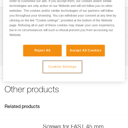
order to customise our ads. If you accept them, our cookies and/or similar
technologies are only active on our Website and will not follow you on other
websites. The cookies and/or similar technologies of our partners will follow
Description
you throughout your browsing. You can withdraw your consent at any time by
clicking on the link "Cookie settings", provided at the bottom of the Website
page. Refusing all or part of these cookies may impair your user experience,
Compatible with FAST 45 mm buckles on the following
Technical specifications
but in no circumstances will such a refusal prevent you from accessing our
harnesses:
Website.
- SEQUOIA (C069AA)
Specifications reference
Technical information
- AVAO BOD FAST International Version (C071DA)
- ASTRO BOD FAST International Version (C083BA)
Reject All
Accept All Cookies
Reference : C199GA00
FAQ
- NEWTON European and International Versions (C73AAA,
Inspection
Guarantee : 3 years
FAQ
C73AAA U)
Inner Pack Count : 1
- NEWTON EASYFIT European and International Versions
Cookies Settings
See all technical content
(C73JFA, C73JFA U)
- NEWTON EASYFIT HI-VIZ (C73JFV U)
- VOLT (C72AFA, C72AFA C)
Other products
- VOLT WIND (C72WFA, C72WFA C)
- VOLT LT (C72AFA U)
- VOLT WIND LT (C72WFA U)
Related products
- SEQUOIA (C69AFA)
- SEQUOIA SRT (C69BFA)
- AVAO BOD FAST International Version (C71AFA U)
- AVAO BOD CROLL FAST International Version (C71CFA
Screws for FAST 45 mm