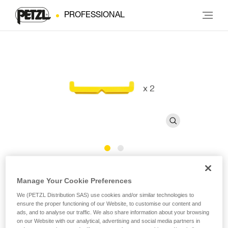
PROFESSIONAL
Bars for FAST 45 mm Buckles
Manage Your Cookie Preferences
We (PETZL Distribution SAS) use cookies and/or similar technologies to
Bars for FAST 45 mm buckles (pack of 2)
ensure the proper functioning of our Website, to customise our content and
ads, and to analyse our traffic. We also share information about your browsing
Bars for FAST 45 mm buckles, sold in a pack of 2.
on our Website with our analytical, advertising and social media partners in