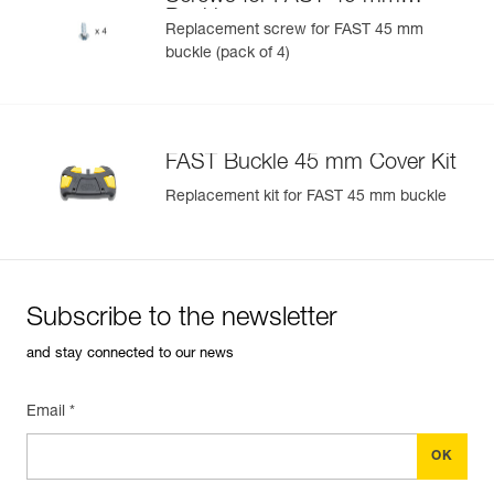
U)
Buckle
Replacement screw for FAST 45 mm
buckle (pack of 4)
Easily Manage and Inspect Your PPE
Add a Petzl product by simply scanning its datamatrix: all
information related to the product will automatically
populate.
FAST Buckle 45 mm Cover Kit
Easily import and export your existing PPE data.
Replacement kit for FAST 45 mm buckle
View product history from the date of manufacture.
Learn More
Subscribe to the newsletter
and stay connected to our news
Email *