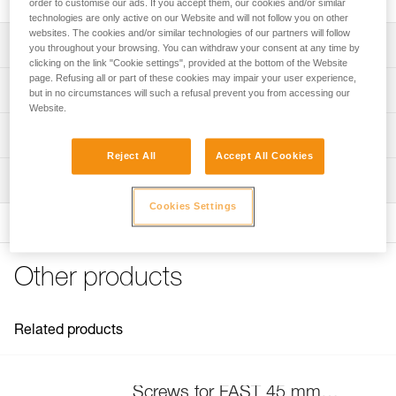
order to customise our ads. If you accept them, our cookies and/or similar
technologies are only active on our Website and will not follow you on other
websites. The cookies and/or similar technologies of our partners will follow
Description
you throughout your browsing. You can withdraw your consent at any time by
clicking on the link "Cookie settings", provided at the bottom of the Website
page. Refusing all or part of these cookies may impair your user experience,
Compatible with FAST 45 mm buckles on the following
Technical specifications
but in no circumstances will such a refusal prevent you from accessing our
harnesses:
Website.
- SEQUOIA (C069AA)
Specifications reference
Technical information
- AVAO BOD FAST International Version (C071DA)
- ASTRO BOD FAST International Version (C083BA)
Reject All
Accept All Cookies
Reference : C199GA00
FAQ
- NEWTON European and International Versions (C73AAA,
Inspection
Guarantee : 3 years
FAQ
C73AAA U)
Inner Pack Count : 1
- NEWTON EASYFIT European and International Versions
Cookies Settings
See all technical content
(C73JFA, C73JFA U)
- NEWTON EASYFIT HI-VIZ (C73JFV U)
- VOLT (C72AFA, C72AFA C)
Other products
- VOLT WIND (C72WFA, C72WFA C)
- VOLT LT (C72AFA U)
- VOLT WIND LT (C72WFA U)
Related products
- SEQUOIA (C69AFA)
- SEQUOIA SRT (C69BFA)
- AVAO BOD FAST International Version (C71AFA U)
- AVAO BOD CROLL FAST International Version (C71CFA
Screws for FAST 45 mm