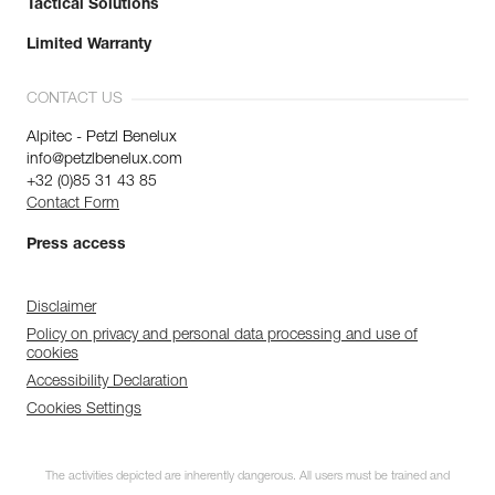
Tactical Solutions
Limited Warranty
CONTACT US
Alpitec - Petzl Benelux
info@petzlbenelux.com
+32 (0)85 31 43 85
Contact Form
Press access
Disclaimer
Policy on privacy and personal data processing and use of
cookies
Accessibility Declaration
Cookies Settings
The activities depicted are inherently dangerous. All users must be trained and