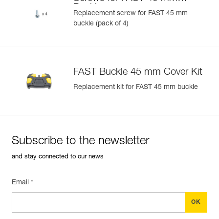
U)
Buckle
Replacement screw for FAST 45 mm
buckle (pack of 4)
Easily Manage and Inspect Your PPE
Add a Petzl product by simply scanning its datamatrix: all
information related to the product will automatically
populate.
FAST Buckle 45 mm Cover Kit
Easily import and export your existing PPE data.
Replacement kit for FAST 45 mm buckle
View product history from the date of manufacture.
Learn More
Subscribe to the newsletter
and stay connected to our news
Email *