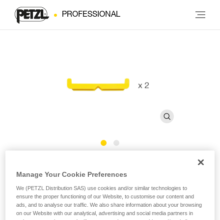
PROFESSIONAL
Bars for FAST 45 mm Buckles
Manage Your Cookie Preferences
We (PETZL Distribution SAS) use cookies and/or similar technologies to
Bars for FAST 45 mm buckles (pack of 2)
ensure the proper functioning of our Website, to customise our content and
ads, and to analyse our traffic. We also share information about your browsing
Bars for FAST 45 mm buckles, sold in a pack of 2.
on our Website with our analytical, advertising and social media partners in