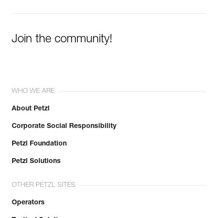
Join the community!
WHO WE ARE
About Petzl
Corporate Social Responsibility
Petzl Foundation
Petzl Solutions
OTHER PETZL SITES
Operators