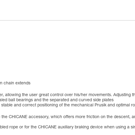
ion chain extends
er, allowing the user great control over his/her movements. Adjusting 
ealed ball bearings and the separated and curved side plates
 stable and correct positioning of the mechanical Prusik and optimal r
 to the CHICANE accessory, which offers more friction on the descent,
ed rope or for the CHICANE auxiliary braking device when using a single