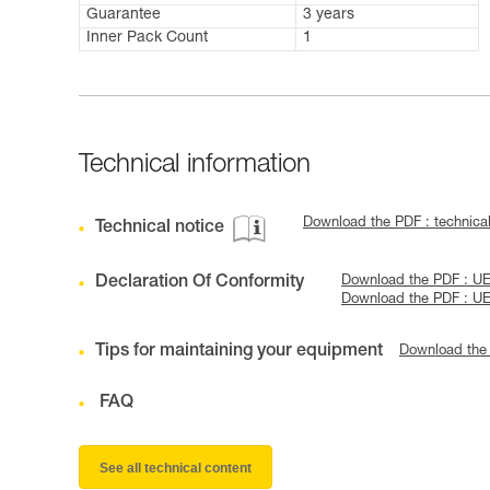
Guarantee
3 years
Inner Pack Count
1
Technical information
Download the PDF : techni
Technical notice
Declaration Of Conformity
Download the PDF : U
Download the PDF : U
Tips for maintaining your equipment
Download the
FAQ
See all technical content