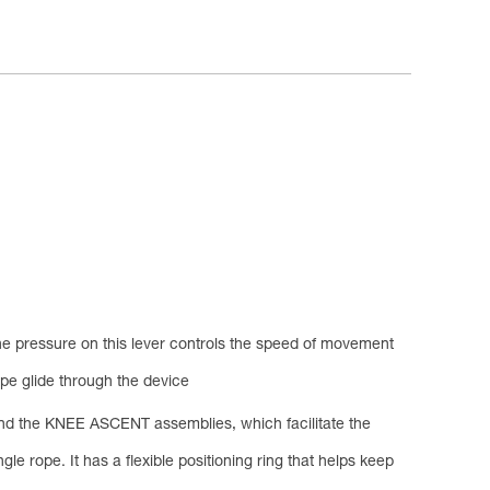
the pressure on this lever controls the speed of movement
ope glide through the device
 and the KNEE ASCENT assemblies, which facilitate the
 rope. It has a flexible positioning ring that helps keep