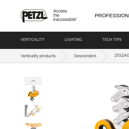
PROFESSION
VERTICALITY
LIGHTING
TECH TIPS
ZIGZA
Verticality products
Descenders