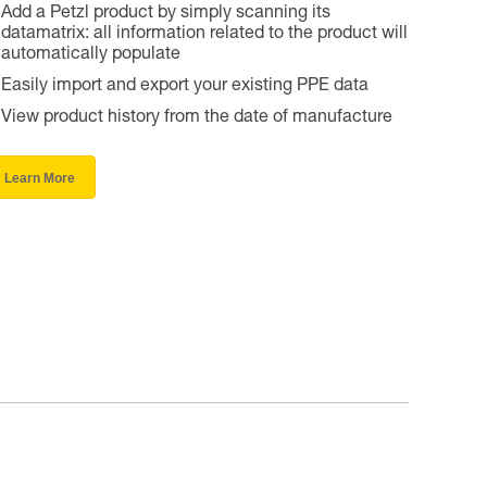
Add a Petzl product by simply scanning its
datamatrix: all information related to the product will
automatically populate
Easily import and export your existing PPE data
View product history from the date of manufacture
Learn More