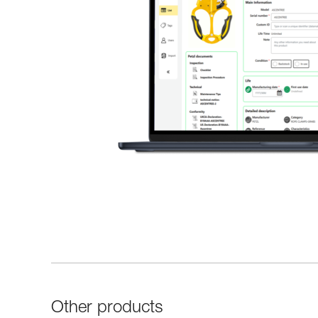
Other products