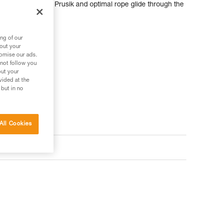
of the mechanical Prusik and optimal rope glide through the
ng of our
bout your
tomise our ads.
 not follow you
out your
vided at the
 but in no
All Cookies