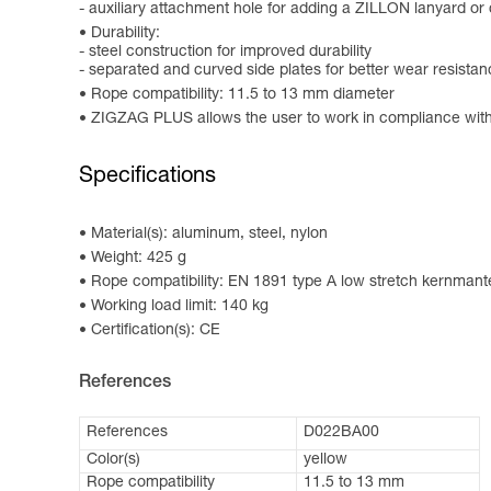
- auxiliary attachment hole for adding a ZILLON lanyard o
Durability:
- steel construction for improved durability
- separated and curved side plates for better wear resista
Rope compatibility: 11.5 to 13 mm diameter
ZIGZAG PLUS allows the user to work in compliance wit
Specifications
Material(s): aluminum, steel, nylon
Weight: 425 g
Rope compatibility: EN 1891 type A low stretch kernmant
Working load limit: 140 kg
Certification(s): CE
References
References
D022BA00
Color(s)
yellow
Rope compatibility
11.5 to 13 mm