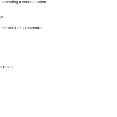
r connecting a second system
nce
h the ANSI Z133 standard
el ropes