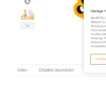
Manage Y
We (PETZL Di
Website, to 
browsing on 
If you accep
on other web
browsing. Yo
bottom of th
circumstance
Cookies
Video
Detailed description
Technical 