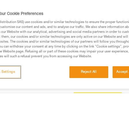
stable and correct positioning 
device.
our Cookie Preferences
stribution SAS) use cookies and/or similar technologies to ensure the proper functioni
Find a retailer
customise our content and ads, and to analyse our traffic. We also share information a
our Website with our analytical, advertising and social media partners in order to cus
t them, our cookies and/or similar technologies are only active on our Website and will
sites. The cookies and/or similar technologies of our partners will follow you through
u can withdraw your consent at any time by clicking on the link "Cookie settings", pro
e Website page. Refusing all or part of these cookies may impair your user experience,
s will such a refusal prevent you from accessing our Website.
 Settings
Reject All
Accept 
Other products
information
Inspection