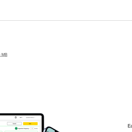
6 MB
E