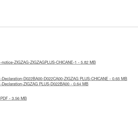
cal-notice-ZIGZAG-ZIGZAGPLUS-CHICANE-1 - 5.82 MB
E-Declaration-D022BA00-D022CA00-ZIGZAG PLUS-CHICANE - 0.65 MB
E-Declaration-ZIGZAG PLUS-D022BA00 - 0.64 MB
 PDF - 3.56 MB