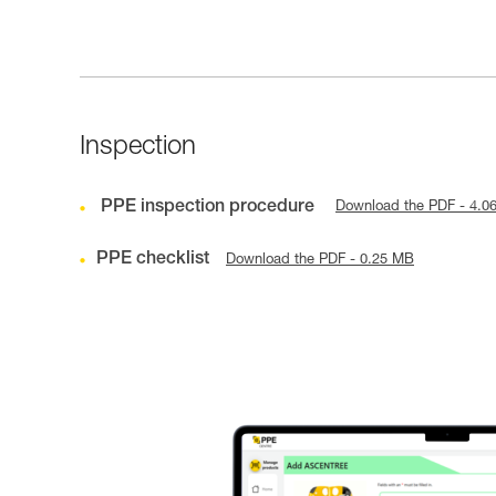
Inspection
PPE inspection procedure
Download the PDF - 4.0
PPE checklist
Download the PDF - 0.25 MB