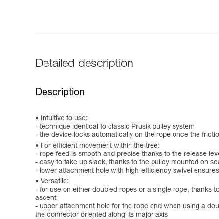
Detailed description
Description
Intuitive to use:
- technique identical to classic Prusik pulley system
- the device locks automatically on the rope once the frict
For efficient movement within the tree:
- rope feed is smooth and precise thanks to the release lev
- easy to take up slack, thanks to the pulley mounted on s
- lower attachment hole with high-efficiency swivel ensures
Versatile:
- for use on either doubled ropes or a single rope, thanks
ascent
- upper attachment hole for the rope end when using a doubl
the connector oriented along its major axis