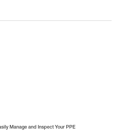
asily Manage and Inspect Your PPE