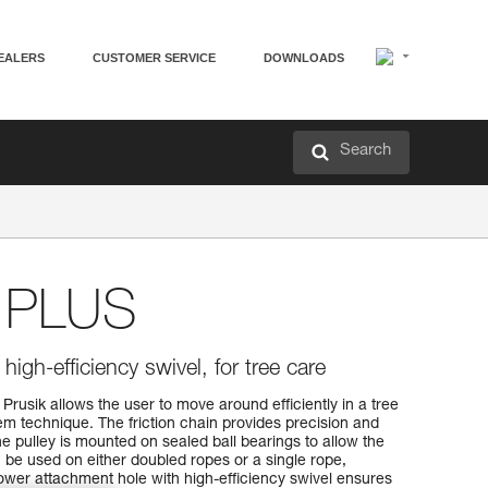
EALERS
CUSTOMER SERVICE
DOWNLOADS
Search
PLUS
igh-efficiency swivel, for tree care
sik allows the user to move around efficiently in a tree
tem technique. The friction chain provides precision and
e pulley is mounted on sealed ball bearings to allow the
n be used on either doubled ropes or a single rope,
 lower attachment hole with high-efficiency swivel ensures