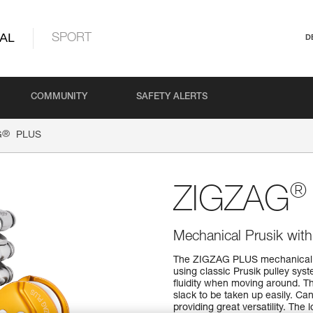
AL
SPORT
D
COMMUNITY
SAFETY ALERTS
®
G
PLUS
®
ZIGZAG
Mechanical Prusik with h
The ZIGZAG PLUS mechanical Pru
using classic Prusik pulley sys
fluidity when moving around. Th
slack to be taken up easily. Ca
providing great versatility. The