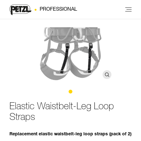
PROFESSIONAL
Elastic Waistbelt-Leg Loop
Straps
Replacement elastic waistbelt-leg loop straps (pack of 2)