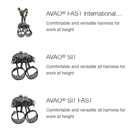
®
AVAO
FAST International
Version
Comfortable and versatile harness for
work at height
®
AVAO
SIT
Comfortable and versatile sit harness for
work at height
®
AVAO
SIT FAST
Comfortable and versatile sit harness for
work at height