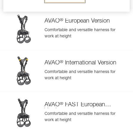
Related products
®
AVAO
European Version
Comfortable and versatile harness for
work at height
Easily Manage and Inspect Your PPE
Add a Petzl product by simply scanning its datamatrix: all
information related to the product will automatically
populate.
®
AVAO
International Version
Easily import and export your existing PPE data.
Comfortable and versatile harness for
View product history from the date of manufacture.
work at height
Learn More
®
AVAO
FAST European
Version
Comfortable and versatile harness for
work at height