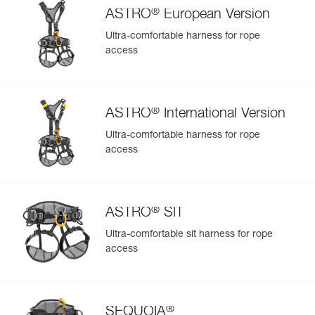
®
ASTRO
European Version
Ultra-comfortable harness for rope
access
®
ASTRO
International Version
Ultra-comfortable harness for rope
access
®
ASTRO
SIT
Ultra-comfortable sit harness for rope
access
®
SEQUOIA