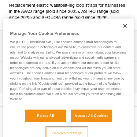
Replacement elastic waistbelt-leg loop straps for harnesses
in the AVAO range (sold since 2025), ASTRO range (sold
since 2025) and SEQUOIA range (sold since 2026).
Manage Your Cookie Preferences
Description
We (PETZL Distribution SAS) use cookies and/or similar technologies to
ensure the proper functioning of our Website, to customise our content and
Compatible with the following harness ranges:
ads, and to analyse our traffic. We also share information about your browsing
Technical specifications
- AVAO and AVAO FAST European and International
on our Website with our analytical, advertising and social media partners in
order to customise our ads. If you accept them, our cookies and/or similar
Versions (C071ABxx, C071BBxx, C071CBxx and
technologies are only active on our Website and will not follow you on other
Specifications reference
Technical information
C071DBxx), AVAO SIT and AVAO SIT FAST (C079ABxx
websites. The cookies and/or similar technologies of our partners will follow
and C079BBxx) sold since 2025
you throughout your browsing. You can withdraw your consent at any time by
Reference : C199BA00
FAQ
- ASTRO European and International Versions (C083ABxx
clicking on the link "Cookie settings", provided at the bottom of the Website
Inspection
Guarantee : 3 years
FAQ
and C083BBxx) and ASTRO SIT (C085ABxx)
page. Refusing all or part of these cookies may impair your user experience,
Inner Pack Count : 1
- SEQUOIA (C069ABxx) and SEQUOIA PLUS (C069BBxx)
but in no circumstances will such a refusal prevent you from accessing our
See all technical content
Website.
sold since 2026
Reject All
Accept All Cookies
Other products
Cookies Settings