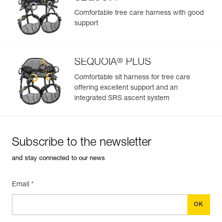
Comfortable tree care harness with good
support
®
SEQUOIA
PLUS
Comfortable sit harness for tree care
offering excellent support and an
integrated SRS ascent system
Subscribe to the newsletter
and stay connected to our news
Email *