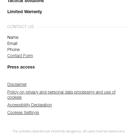
Tactical Solutions
Limited Warranty
CONTACT US
Name
Email
Phone
Contact Form
Press access
Disclaimer
Policy on privacy and personal data processing and use of
cookies
Accessibility Declaration
Cookies Settings
The activities depicted are inherently dangerous. All users must be trained and