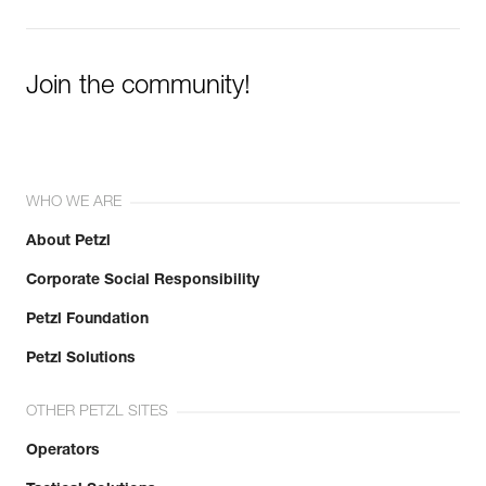
Join the community!
WHO WE ARE
About Petzl
Corporate Social Responsibility
Petzl Foundation
Petzl Solutions
OTHER PETZL SITES
Operators