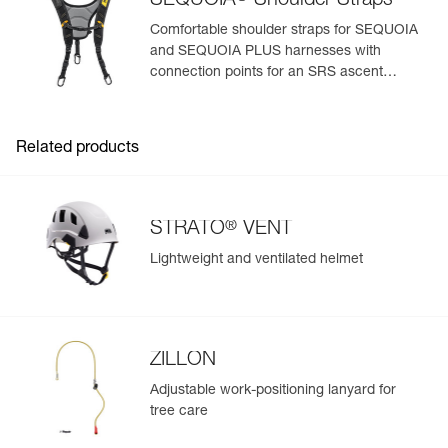
SEQUOIA
Shoulder Straps
View product history from the date of manufacture.
Comfortable shoulder straps for SEQUOIA
and SEQUOIA PLUS harnesses with
Learn More
connection points for an SRS ascent
system
Related products
®
STRATO
VENT
Lightweight and ventilated helmet
ZILLON
Adjustable work-positioning lanyard for
tree care