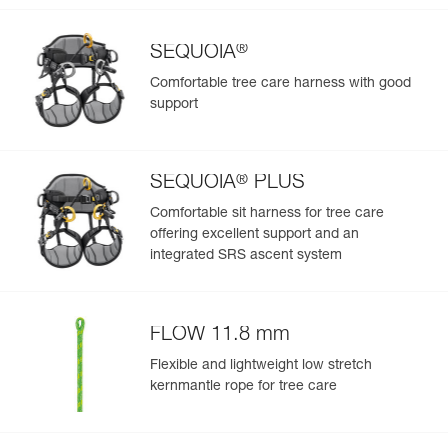
®
SEQUOIA
Comfortable tree care harness with good
support
®
SEQUOIA
PLUS
Comfortable sit harness for tree care
offering excellent support and an
integrated SRS ascent system
FLOW 11.8 mm
Flexible and lightweight low stretch
kernmantle rope for tree care