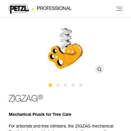
PROFESSIONAL
®
ZIGZAG
Mechanical Prusik for Tree Care
For arborists and tree climbers, the ZIGZAG mechanical