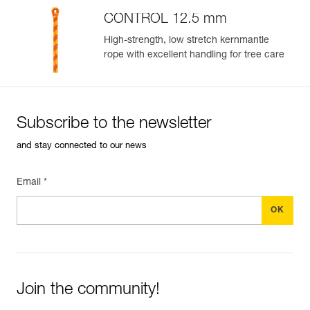
CONTROL 12.5 mm
High-strength, low stretch kernmantle
rope with excellent handling for tree care
Subscribe to the newsletter
and stay connected to our news
Email *
Join the community!