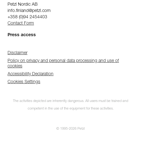
Petzl Nordic AB
info.finland@petzl.com
+358 (0)94 2454403
Contact Form
Press access
Disclaimer
Policy on privacy and personal data processing and use of
cookies
Accessibility Declaration
Cookies Settings
The activities depicted are inherently dangerous. All users must be trained and
competent in the use of the equipment for these activities.
© 1995-2026 Petzl