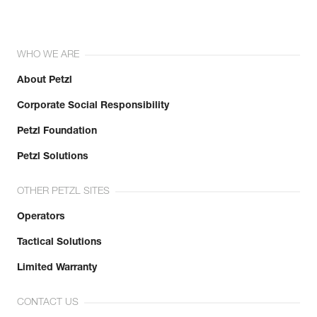
WHO WE ARE
About Petzl
Corporate Social Responsibility
Petzl Foundation
Petzl Solutions
OTHER PETZL SITES
Operators
Tactical Solutions
Limited Warranty
CONTACT US