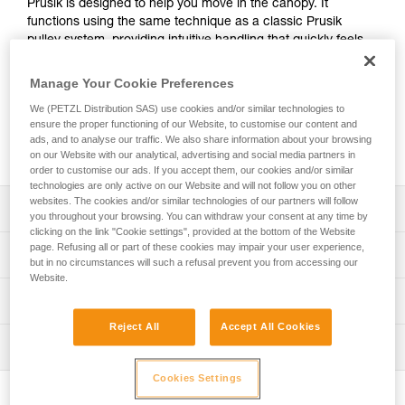
Prusik is designed to help you move in the canopy. It
functions using the same technique as a classic Prusik
pulley system, providing intuitive handling that quickly feels
familiar. The friction chain provides smooth and precise
movement between branches. The ZIGZAG is versatile and
Manage Your Cookie Preferences
can be used in a moving rope system or a stationary rope
We (PETZL Distribution SAS) use cookies and/or similar technologies to
system with the addition of a braking accessory. Built for
ensure the proper functioning of our Website, to customise our content and
demanding conditions in the canopy, it's designed to help
ads, and to analyse our traffic. We also share information about your browsing
limit wear.
on our Website with our analytical, advertising and social media partners in
order to customise our ads. If you accept them, our cookies and/or similar
technologies are only active on our Website and will not follow you on other
websites. The cookies and/or similar technologies of our partners will follow
Description
you throughout your browsing. You can withdraw your consent at any time by
clicking on the link "Cookie settings", provided at the bottom of the Website
Intuitive handling and efficient movement in the canopy:
page. Refusing all or part of these cookies may impair your user experience,
Technical specifications
but in no circumstances will such a refusal prevent you from accessing our
- Functions using the same technique as a classic Prusik
Website.
pulley system, so it quickly feels familiar
Rope compatibility: 11.5 to 13 mm (EN 1891 type A low
Technical information
- Release lever allows for smooth and precise rope feed
stretch kernmantle rope)
when moving along the rope
Reject All
Accept All Cookies
Technical notice
Weight: 365 g
- Wide pulley mounted on sealed ball bearings makes it
Inspection
Download the PDF technical-notice-ZIGZAG-
easy to take up slack
Working load limit for one person: 140 kg (more
ZIGZAGPLUS-CHICANE-1
- Speed of movement can be controlled by adjusting the
PPE inspection procedure
Cookies Settings
information in the Instructions for Use)
pressure on the lever
Declaration Of Conformity
Download the PDF verif-EPI-ZIGZAG-procedure-EN