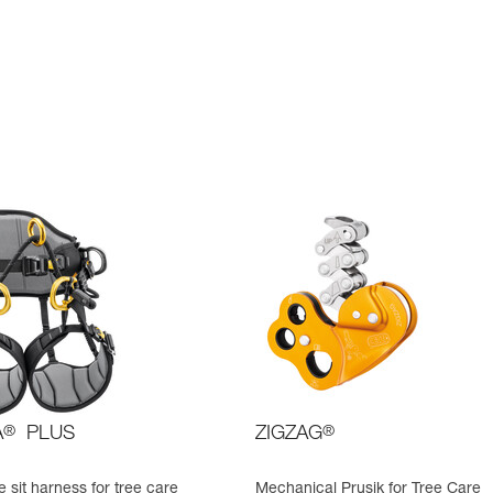
A
®
PLUS
ZIGZAG
®
 sit harness for tree care
Mechanical Prusik for Tree Care