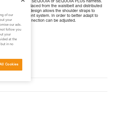
are used with the SEQUOIA or SEQUOIA PLUS harness.
weight to be displaced from the waistbelt and distributed
rs. The modular design allows the shoulder straps to
ng of our
nect an SRS ascent system. In order to better adapt to
bout your
 of the sternal connection can be adjusted.
tomise our ads.
 not follow you
out your
vided at the
 but in no
All Cookies