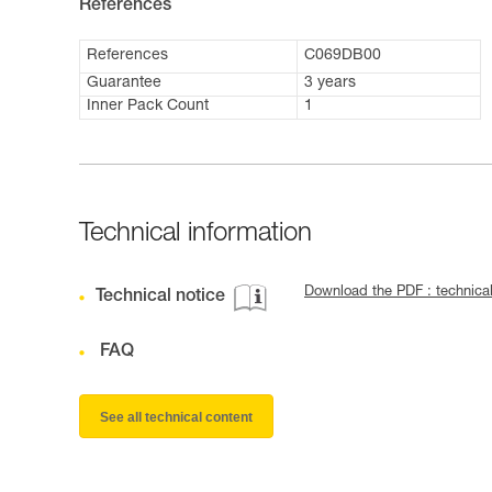
References
References
C069DB00
Guarantee
3 years
Inner Pack Count
1
Technical information
Download the PDF : technica
Technical notice
FAQ
See all technical content