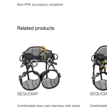
Non-PPE accessory carabiner
Related products
SEQUOIA
®
SEQUOI
Comfortable tree care harness with good
Comfortable