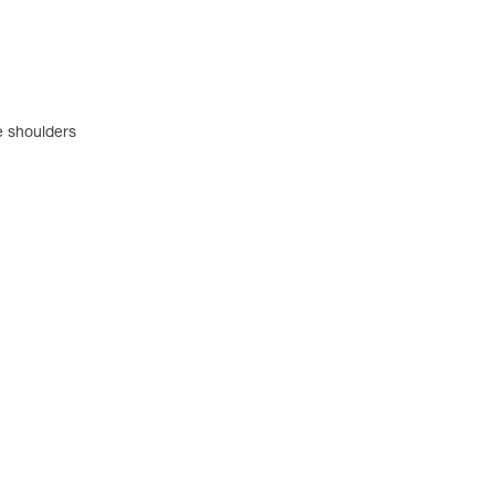
e shoulders