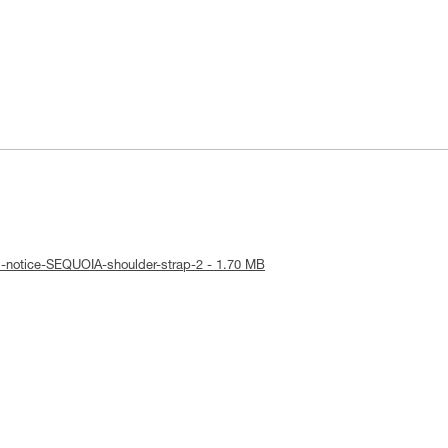
l-notice-SEQUOIA-shoulder-strap-2 - 1.70 MB