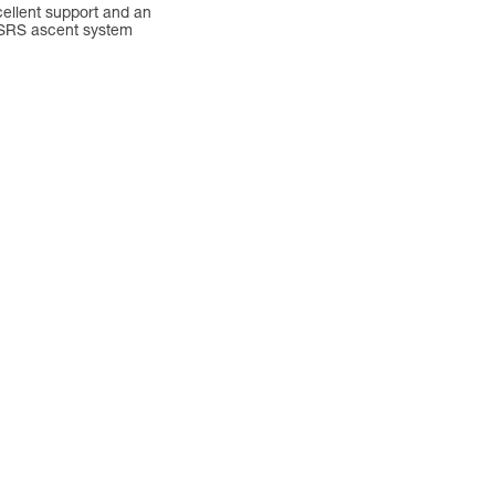
cellent support and an
 SRS ascent system