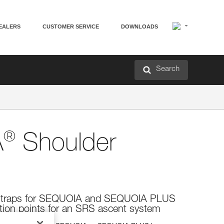
EALERS
CUSTOMER SERVICE
DOWNLOADS
Search
®
A
Shoulder
 straps for SEQUOIA and SEQUOIA PLUS
tion points for an SRS ascent system