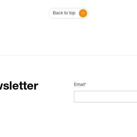
Back to top
sletter
Email*