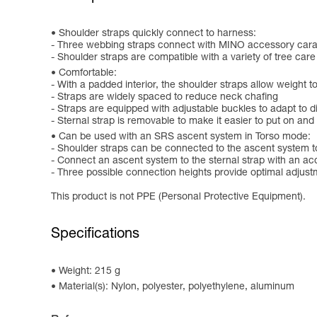
Shoulder straps quickly connect to harness:
- Three webbing straps connect with MINO accessory carab
- Shoulder straps are compatible with a variety of tree care
Comfortable:
- With a padded interior, the shoulder straps allow weight 
- Straps are widely spaced to reduce neck chafing
- Straps are equipped with adjustable buckles to adapt to di
- Sternal strap is removable to make it easier to put on and
Can be used with an SRS ascent system in Torso mode:
- Shoulder straps can be connected to the ascent system t
- Connect an ascent system to the sternal strap with an ac
- Three possible connection heights provide optimal adjus
This product is not PPE (Personal Protective Equipment).
Specifications
Weight: 215 g
Material(s): Nylon, polyester, polyethylene, aluminum