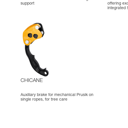
support
offering ex
integrated
CHICANE
Auxiliary brake for mechanical Prusik on
single ropes, for tree care