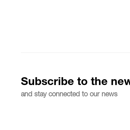
Subscribe to the new
and stay connected to our news