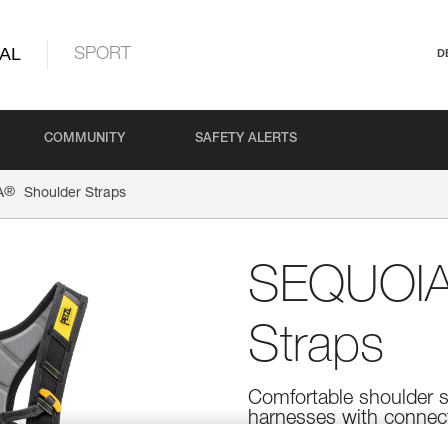
AL
SPORT
D
COMMUNITY
SAFETY ALERTS
®
A
Shoulder Straps
SEQUOI
Straps
Comfortable shoulder
harnesses with connec