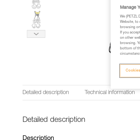
Manage Y
We (PETZL Di
Website, to 
browsing on 
If you accep
on other web
browsing. Yo
bottom of th
circumstance
Cookies
Detailed description
Technical information
Detailed description
Description