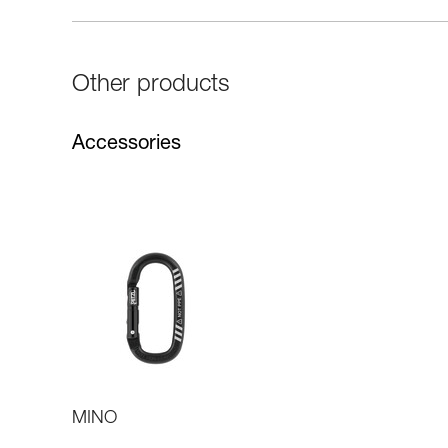
Other products
Accessories
MINO