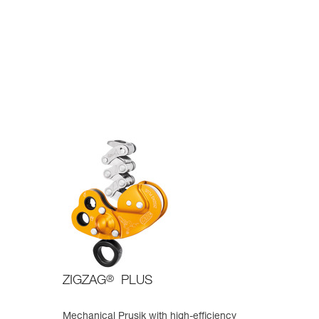
ZIGZAG
®
PLUS
Mechanical Prusik with high-efficiency