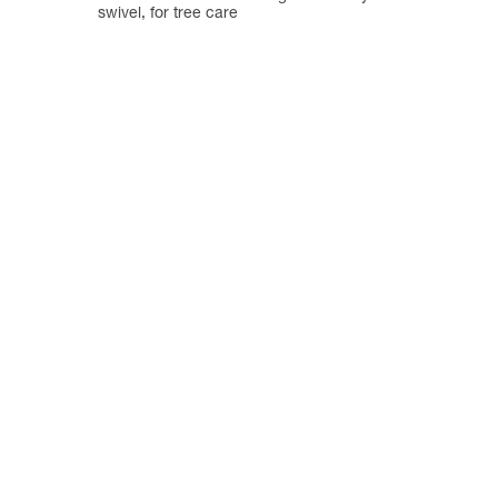
swivel, for tree care