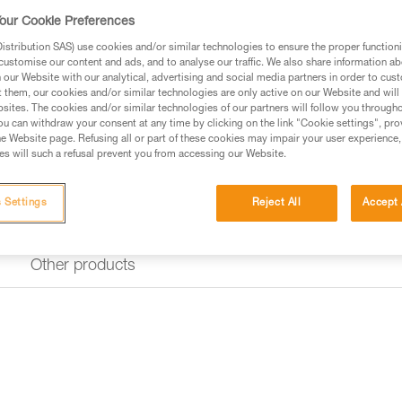
The SEQUOIA shoulder straps 
With padded straps, they allow 
our Cookie Preferences
comfortably across the shoulde
stribution SAS) use cookies and/or similar technologies to ensure the proper functioni
transition to Torso mode to con
customise our content and ads, and to analyse our traffic. We also share information a
different body sizes, the height
our Website with our analytical, advertising and social media partners in order to cus
t them, our cookies and/or similar technologies are only active on our Website and will
sites. The cookies and/or similar technologies of our partners will follow you through
Find a retailer
u can withdraw your consent at any time by clicking on the link "Cookie settings", pro
e Website page. Refusing all or part of these cookies may impair your user experience,
s will such a refusal prevent you from accessing our Website.
 Settings
Reject All
Accept 
Other products