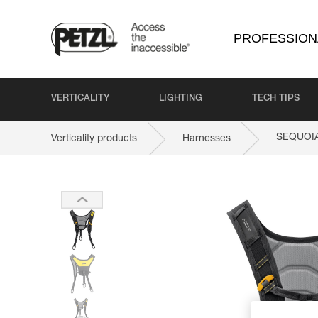
PROFESSION
VERTICALITY
LIGHTING
TECH TIPS
SEQUOI
Verticality products
Harnesses