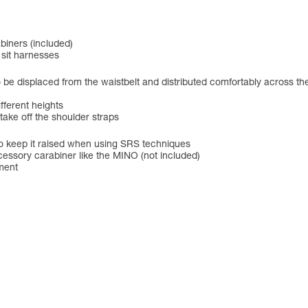
iners (included)
 sit harnesses
to be displaced from the waistbelt and distributed comfortably across th
fferent heights
 take off the shoulder straps
o keep it raised when using SRS techniques
cessory carabiner like the MINO (not included)
tment