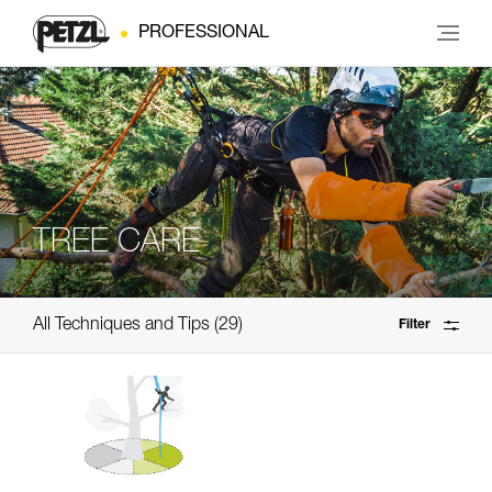
PROFESSIONAL
TREE CARE
All Techniques and Tips
29
Filter