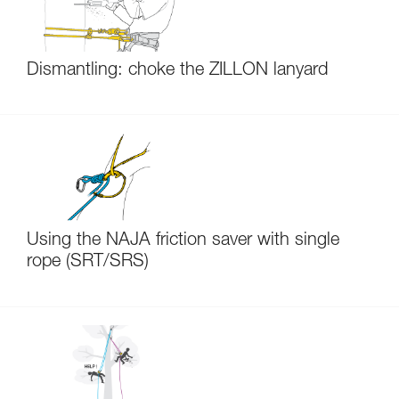
Dismantling: choke the ZILLON lanyard
Using the NAJA friction saver with single
rope (SRT/SRS)