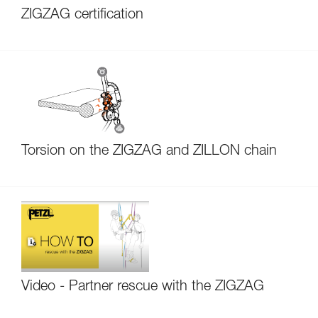
ZIGZAG certification
Torsion on the ZIGZAG and ZILLON chain
Video - Partner rescue with the ZIGZAG