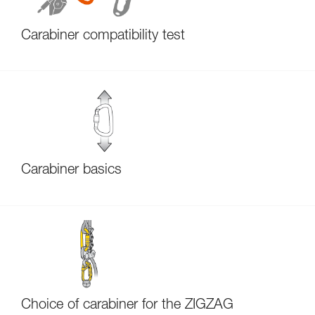
Carabiner compatibility test
Carabiner basics
Choice of carabiner for the ZIGZAG