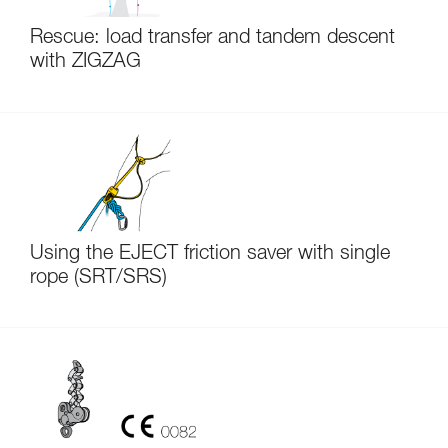
Rescue: load transfer and tandem descent
with ZIGZAG
Using the EJECT friction saver with single
rope (SRT/SRS)