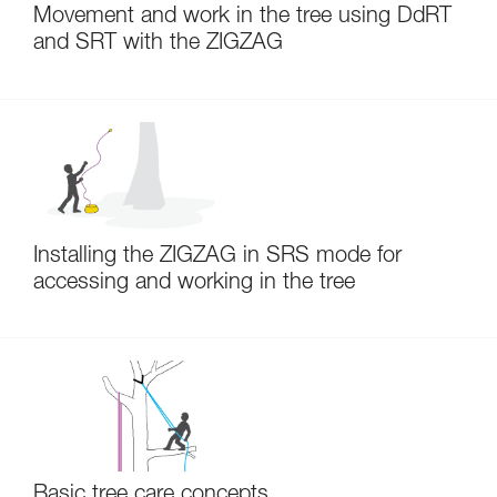
Movement and work in the tree using DdRT
and SRT with the ZIGZAG
Installing the ZIGZAG in SRS mode for
accessing and working in the tree
Basic tree care concepts