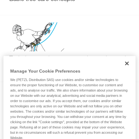
Techniques to improve returning to the trunk
with SRT
Manage Your Cookie Preferences
We (PETZL Distribution SAS) use cookies and/or similar technologies to
ensure the proper functioning of our Website, to customise our content and
ads, and to analyse our traffic. We also share information about your browsing
on our Website with our analytical, advertising and social media partners in
order to customise our ads. If you accept them, our cookies and/or similar
technologies are only active on our Website and will not follow you on other
websites. The cookies and/or similar technologies of our partners will follow
you throughout your browsing. You can withdraw your consent at any time by
clicking on the link "Cookie settings", provided at the bottom of the Website
Wrong attachment of the rope end to the
page. Refusing all or part of these cookies may impair your user experience,
ZIGZAG (DdRT usage)
but in no circumstances will such a refusal prevent you from accessing our
Website.