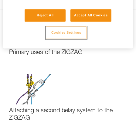
Reject All
Accept All Cookies
Cookies Settings
Primary uses of the ZIGZAG
Attaching a second belay system to the
ZIGZAG