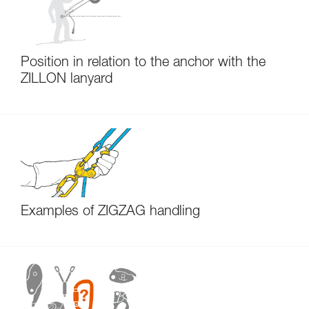
Position in relation to the anchor with the
ZILLON lanyard
Examples of ZIGZAG handling