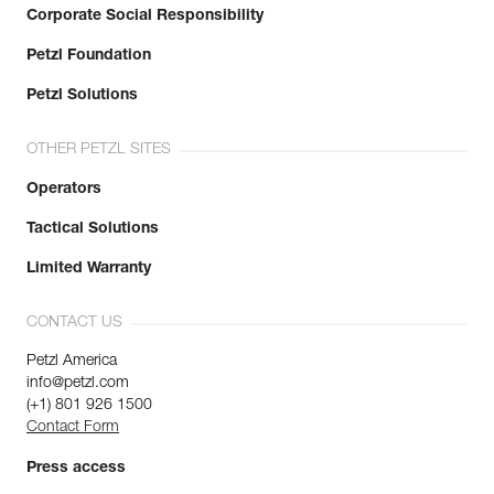
Corporate Social Responsibility
Petzl Foundation
Petzl Solutions
OTHER PETZL SITES
Operators
Tactical Solutions
Limited Warranty
CONTACT US
Petzl America
info@petzl.com
(+1) 801 926 1500
Contact Form
Press access