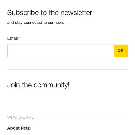
Subscribe to the newsletter
and stay connected to our news
Email *
Join the community!
WHO WE ARE
About Petzl