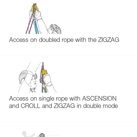
Access on doubled rope with the ZIGZAG
Access on single rope with ASCENSION
and CROLL and ZIGZAG in double mode