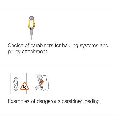
Choice of carabiners for hauling systems and
pulley attachment
Examples of dangerous carabiner loading.