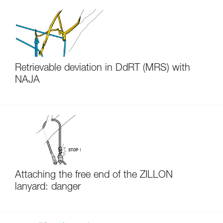
Retrievable deviation in DdRT (MRS) with
NAJA
Attaching the free end of the ZILLON
lanyard: danger