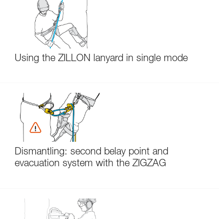
Using the ZILLON lanyard in single mode
Dismantling: second belay point and
evacuation system with the ZIGZAG