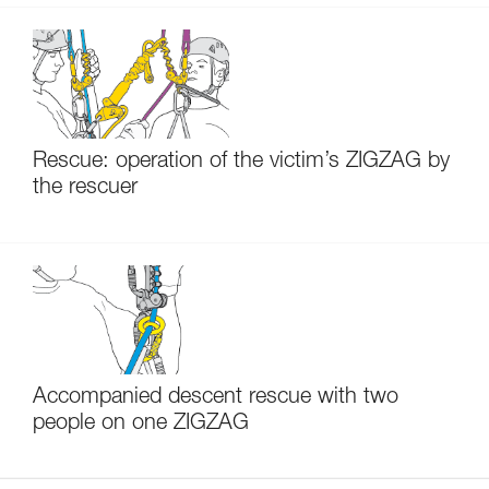
Rescue: operation of the victim’s ZIGZAG by
the rescuer
Accompanied descent rescue with two
people on one ZIGZAG