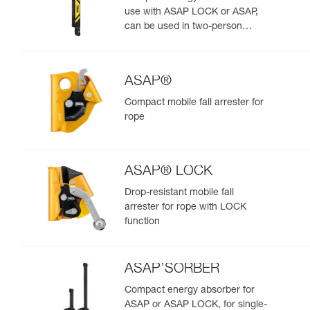
use with ASAP LOCK or ASAP,
can be used in two-person
rescue scenarios
ASAP®
Compact mobile fall arrester for
rope
ASAP® LOCK
Drop-resistant mobile fall
arrester for rope with LOCK
function
ASAP’SORBER
Compact energy absorber for
ASAP or ASAP LOCK, for single-