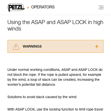
OPERATORS
Using the ASAP and ASAP LOCK in high
winds
WARNINGS
Carefully read the Instructions for Use used in
this technical advice before consulting the
advice itself. You must have already read and
Under normal working conditions, ASAP and ASAP LOCK do
understood the information in the Instructions
not block the rope. If the rope is pulled upward, for example
for Use to be able to understand this
by the wind, a loop of slack can be created, increasing the
supplementary information.
worker’s potential fall distance.
Mastering these techniques requires specific
training. Work with a professional to confirm
your ability to perform these techniques safely
Solutions to avoid slack caused by the wind:
and independently before attempting them
unsupervised.
With ASAP LOCK, use the locking function to limit rope travel
We provide examples of techniques related to