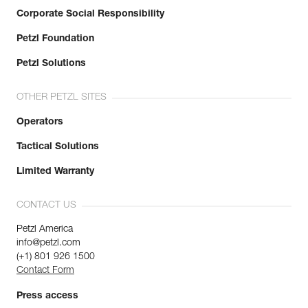
Corporate Social Responsibility
Petzl Foundation
Petzl Solutions
OTHER PETZL SITES
Operators
Tactical Solutions
Limited Warranty
CONTACT US
Petzl America
info@petzl.com
(+1) 801 926 1500
Contact Form
Press access