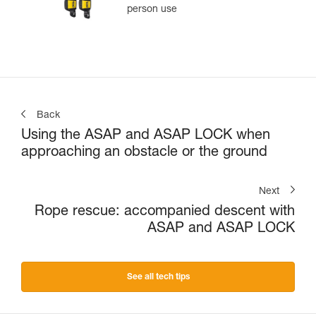
person use
Back
Using the ASAP and ASAP LOCK when
approaching an obstacle or the ground
Next
Rope rescue: accompanied descent with
ASAP and ASAP LOCK
See all tech tips