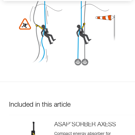
Included in this article
ASAP’SORBER AXESS
Compact energy absorber for