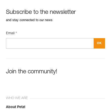
Subscribe to the newsletter
and stay connected to our news
Email *
Join the community!
WHO WE ARE
About Petzl