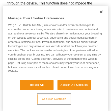
through the device. This function does not impede the
your activity. There may be others that we do
upward progress of the user.
not describe here.
Manage Your Cookie Preferences
With ASAP, without a locking function, other techniques can
We (PETZL Distribution SAS) use cookies and/or similar technologies to
be used:
ensure the proper functioning of our Website, to customise our content and
ads, and to analyse our traffic. We also share information about your browsing
on our Website with our analytical, advertising and social media partners in
Rope held by a co-worker on the ground
order to customise our ads. If you accept them, our cookies and/or similar
Weight on the rope end
technologies are only active on our Website and will not follow you on other
Rope end attached to an anchor
websites. The cookies and/or similar technologies of our partners will follow
you throughout your browsing. You can withdraw your consent at any time by
clicking on the link "Cookie settings", provided at the bottom of the Website
These three options must be assessed in the rescue plan; in
page. Refusing all or part of these cookies may impair your user experience,
all cases, an assessment of the risks specific to the situation
but in no circumstances will such a refusal prevent you from accessing our
must be carried out.
Website.
Reject All
Accept All Cookies
Cookies Settings