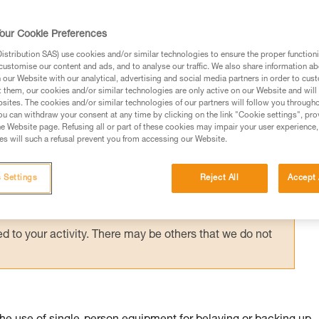
suspended in a harness requires immediate
g them via an accompanied descent carried 
our Cookie Preferences
stribution SAS) use cookies and/or similar technologies to ensure the proper functioni
customise our content and ads, and to analyse our traffic. We also share information a
our Website with our analytical, advertising and social media partners in order to cus
t them, our cookies and/or similar technologies are only active on our Website and will
sites. The cookies and/or similar technologies of our partners will follow you through
u can withdraw your consent at any time by clicking on the link "Cookie settings", pro
e Website page. Refusing all or part of these cookies may impair your user experience,
ed in this technical advice before consulting the advice
s will such a refusal prevent you from accessing our Website.
rstood the information in the Instructions for Use to be
rmation.
 Settings
Reject All
Accept 
fic training. Work with a professional to confirm your
 and independently before attempting them
 to your activity. There may be others that we do not