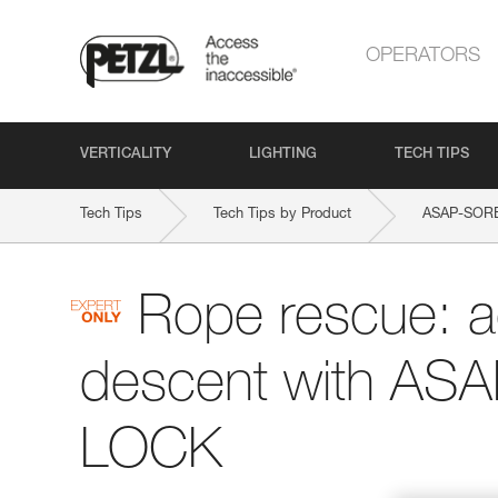
OPERATORS
VERTICALITY
LIGHTING
TECH TIPS
Tech Tips
Tech Tips by Product
ASAP-SOR
Rope rescue: 
descent with AS
LOCK