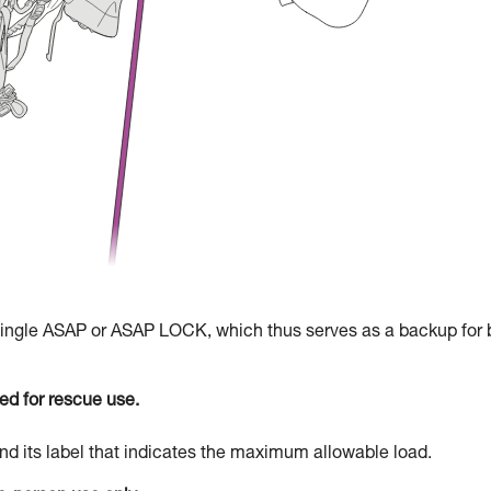
 single ASAP or ASAP LOCK, which thus serves as a backup for 
d for rescue use.
d its label that indicates the maximum allowable load.