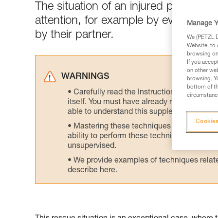
The situation of an injured person 
attention, for example by evacuatin
Manage Y
by their partner.
We (PETZL Di
Website, to 
browsing on 
If you accep
on other web
WARNINGS
browsing. Yo
bottom of th
Carefully read the Instructions for Use us
circumstance
itself. You must have already read and unde
able to understand this supplementary info
Cookies
Mastering these techniques requires speci
ability to perform these techniques safely
unsupervised.
We provide examples of techniques related
describe here.