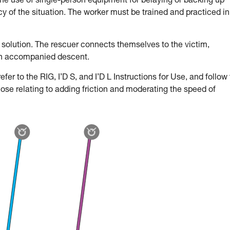
the use of single-person equipment for belaying or backing up
 of the situation. The worker must be trained and practiced in
 solution. The rescuer connects themselves to the victim,
an accompanied descent.
fer to the RIG, I’D S, and I’D L Instructions for Use, and follow
hose relating to adding friction and moderating the speed of