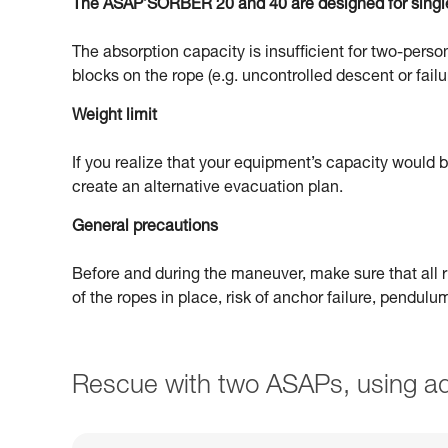
The ASAP’SORBER 20 and 40 are designed for singl
The absorption capacity is insufficient for two-person
blocks on the rope (e.g. uncontrolled descent or failu
Weight limit
If you realize that your equipment’s capacity would
create an alternative evacuation plan.
General precautions
Before and during the maneuver, make sure that all ri
of the ropes in place, risk of anchor failure, pendul
Rescue with two ASAPs, using ad