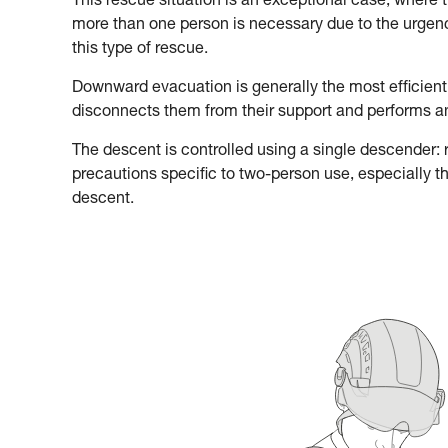
This rescue situation is an exceptional case, where 
more than one person is necessary due to the urgency
this type of rescue.
Downward evacuation is generally the most efficient
disconnects them from their support and performs 
The descent is controlled using a single descender: re
precautions specific to two-person use, especially t
descent.