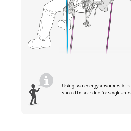
Using two energy absorbers in pa
should be avoided for single-pers