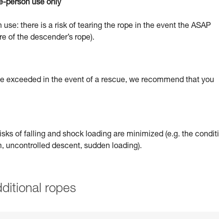
e-person use only
 use: there is a risk of tearing the rope in the event the ASAP
re of the descender’s rope).
 be exceeded in the event of a rescue, we recommend that you
sks of falling and shock loading are minimized (e.g. the condit
um, uncontrolled descent, sudden loading).
ditional ropes