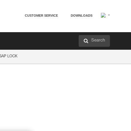
CUSTOMER SERVICE
DOWNLOADS
Search
ASAP LOCK