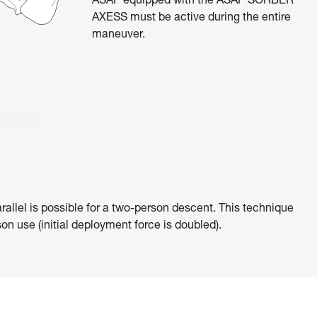
ASAP equipped with the ASAP’SORBER
AXESS must be active during the entire
maneuver.
rallel is possible for a two-person descent. This technique
on use (initial deployment force is doubled).