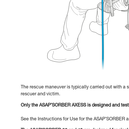
The rescue maneuver is typically carried out with a
rescuer and victim.
Only the ASAP’SORBER AXESS is designed and teste
See the Instructions for Use for the ASAP’SORBER an