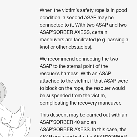
When the victim’s safety rope is in good
condition, a second ASAP may be
connected to it. With two ASAP and two
ASAP’SORBER AXESS, certain
maneuvers are facilitated (e.g. passing a
knot or other obstacles).
We recommend connecting the two
ASAP to the sternal point of the
rescuer’s harness. With an ASAP
attached to the victim, if that ASAP were
to block on the rope, the rescuer would
be suspended from the victim,
complicating the recovery maneuver.
This descent may be carried out with an
ASAP’SORBER 40 and an
ASAP’SORBER AXESS. In this case, the