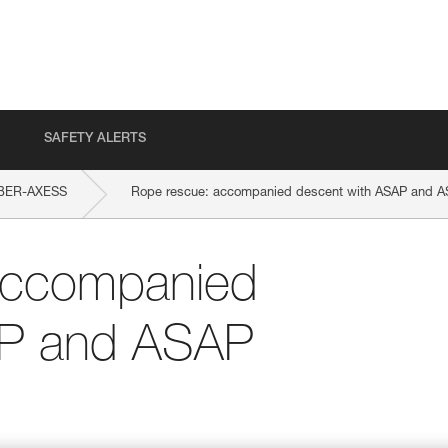
SAFETY ALERTS
BER-AXESS
Rope rescue: accompanied descent with ASAP and 
accompanied
AP and ASAP