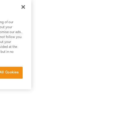
out
ng of our
bout your
tomise our ads.
 not follow you
out your
vided at the
 but in no
All Cookies