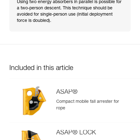
Using two energy absorbers in parallel is possible for
a two-person descent. This technique should be
avoided for single-person use (initial deployment
force is doubled).
Included in this article
ASAP®
Compact mobile fall arrester for
rope
ASAP® LOCK