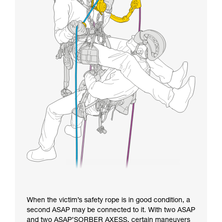
When the victim’s safety rope is in good condition, a
second ASAP may be connected to it. With two ASAP
and two ASAP’SORBER AXESS, certain maneuvers