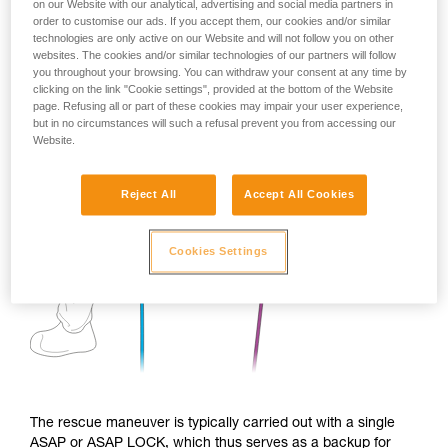
on our Website with our analytical, advertising and social media partners in
order to customise our ads. If you accept them, our cookies and/or similar
technologies are only active on our Website and will not follow you on other
websites. The cookies and/or similar technologies of our partners will follow
you throughout your browsing. You can withdraw your consent at any time by
clicking on the link "Cookie settings", provided at the bottom of the Website
page. Refusing all or part of these cookies may impair your user experience,
but in no circumstances will such a refusal prevent you from accessing our
Website.
Reject All
Accept All Cookies
Cookies Settings
The rescue maneuver is typically carried out with a single
ASAP or ASAP LOCK, which thus serves as a backup for