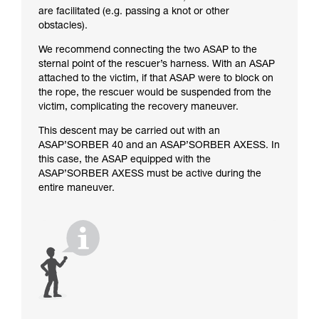
are facilitated (e.g. passing a knot or other
obstacles).
We recommend connecting the two ASAP to the
sternal point of the rescuer’s harness. With an ASAP
attached to the victim, if that ASAP were to block on
the rope, the rescuer would be suspended from the
victim, complicating the recovery maneuver.
This descent may be carried out with an
ASAP’SORBER 40 and an ASAP’SORBER AXESS. In
this case, the ASAP equipped with the
ASAP’SORBER AXESS must be active during the
entire maneuver.