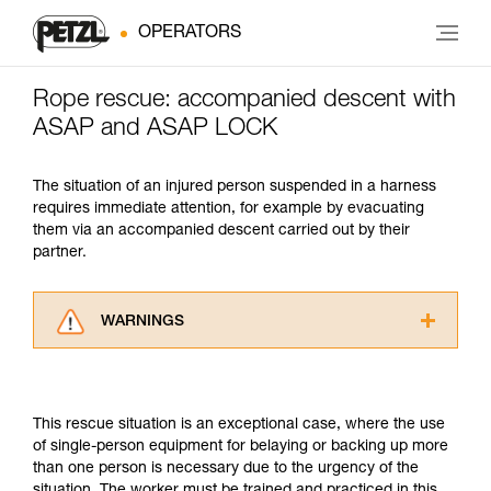
OPERATORS
Rope rescue: accompanied descent with
ASAP and ASAP LOCK
The situation of an injured person suspended in a harness
requires immediate attention, for example by evacuating
them via an accompanied descent carried out by their
partner.
WARNINGS
Carefully read the Instructions for Use used in
this technical advice before consulting the
advice itself. You must have already read and
This rescue situation is an exceptional case, where the use
understood the information in the Instructions
of single-person equipment for belaying or backing up more
for Use to be able to understand this
than one person is necessary due to the urgency of the
supplementary information.