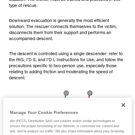
situation. The worker must be trained and practiced in this
Mastering these techniques requires specific
type of rescue.
training. Work with a professional to confirm
your ability to perform these techniques safely
and independently before attempting them
Downward evacuation is generally the most efficient
unsupervised.
solution. The rescuer connects themselves to the victim,
We provide examples of techniques related to
disconnects them from their support and performs an
your activity. There may be others that we do
accompanied descent.
not describe here.
The descent is controlled using a single descender: refer to
the RIG, I’D S, and I’D L Instructions for Use, and follow the
precautions specific to two-person use, especially those
relating to adding friction and moderating the speed of
descent.
Manage Your Cookie Preferences
We (PETZL Distribution SAS) use cookies and/or similar technologies to
ensure the proper functioning of our Website, to customise our content and
ads, and to analyse our traffic. We also share information about your browsing