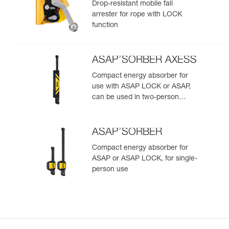
Drop-resistant mobile fall
arrester for rope with LOCK
function
ASAP’SORBER AXESS
Compact energy absorber for
use with ASAP LOCK or ASAP,
can be used in two-person
rescue scenarios
ASAP’SORBER
Compact energy absorber for
ASAP or ASAP LOCK, for single-
person use