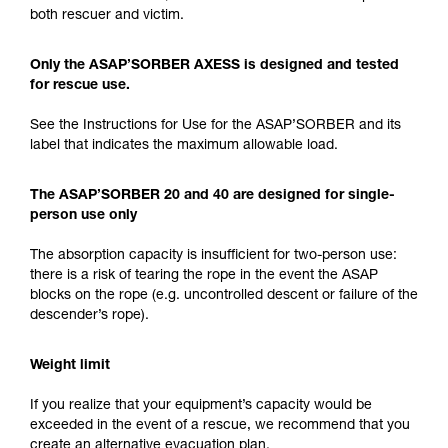
both rescuer and victim.
Only the ASAP’SORBER AXESS is designed and tested
for rescue use.
See the Instructions for Use for the ASAP’SORBER and its
label that indicates the maximum allowable load.
The ASAP’SORBER 20 and 40 are designed for single-
person use only
The absorption capacity is insufficient for two-person use:
there is a risk of tearing the rope in the event the ASAP
blocks on the rope (e.g. uncontrolled descent or failure of the
descender’s rope).
Weight limit
If you realize that your equipment’s capacity would be
exceeded in the event of a rescue, we recommend that you
create an alternative evacuation plan.