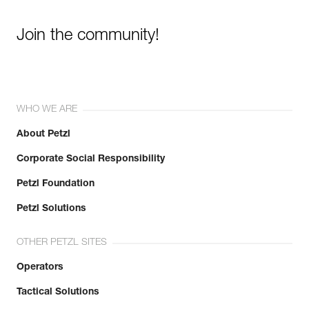
Join the community!
WHO WE ARE
About Petzl
Corporate Social Responsibility
Petzl Foundation
Petzl Solutions
OTHER PETZL SITES
Operators
Tactical Solutions