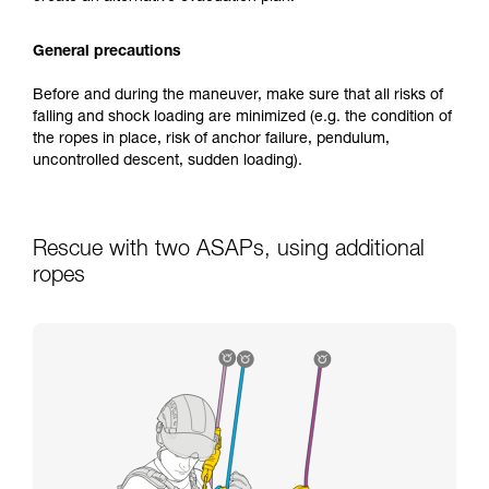
General precautions
Before and during the maneuver, make sure that all risks of
falling and shock loading are minimized (e.g. the condition of
the ropes in place, risk of anchor failure, pendulum,
uncontrolled descent, sudden loading).
Rescue with two ASAPs, using additional
ropes