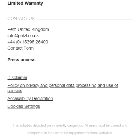
Limited Warranty
CONTACT US
Petzl United Kingdom
info@petzl.co.uk
+44 (0) 15396 26400
Contact Form
Press access
Disclaimer
Policy on privacy and personal data processing and use of
cookies
Accessibility Declaration
Cookies Settings
The activities depicted are inherently dangerous. All users must be trained and
competent in the use of the equipment for these activities.