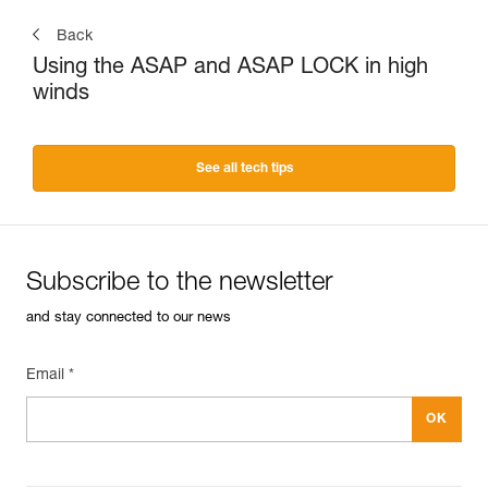
Back
Using the ASAP and ASAP LOCK in high
winds
See all tech tips
Subscribe to the newsletter
and stay connected to our news
Email *