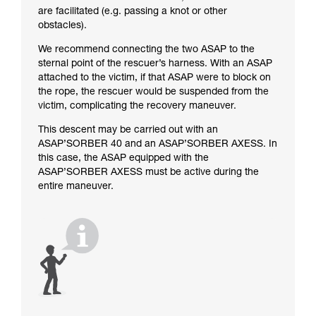
are facilitated (e.g. passing a knot or other
obstacles).
We recommend connecting the two ASAP to the
sternal point of the rescuer’s harness. With an ASAP
attached to the victim, if that ASAP were to block on
the rope, the rescuer would be suspended from the
victim, complicating the recovery maneuver.
This descent may be carried out with an
ASAP’SORBER 40 and an ASAP’SORBER AXESS. In
this case, the ASAP equipped with the
ASAP’SORBER AXESS must be active during the
entire maneuver.