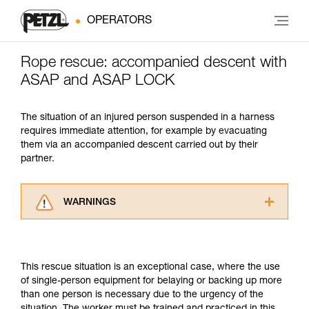
OPERATORS
Rope rescue: accompanied descent with
ASAP and ASAP LOCK
The situation of an injured person suspended in a harness
requires immediate attention, for example by evacuating
them via an accompanied descent carried out by their
partner.
WARNINGS
Carefully read the Instructions for Use used in
this technical advice before consulting the
advice itself. You must have already read and
This rescue situation is an exceptional case, where the use
understood the information in the Instructions
of single-person equipment for belaying or backing up more
for Use to be able to understand this
than one person is necessary due to the urgency of the
supplementary information.