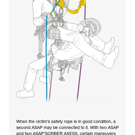
When the victim’s safety rope is in good condition, a
second ASAP may be connected to it. With two ASAP
and two ASAP’SORBER AXESS, certain maneuvers