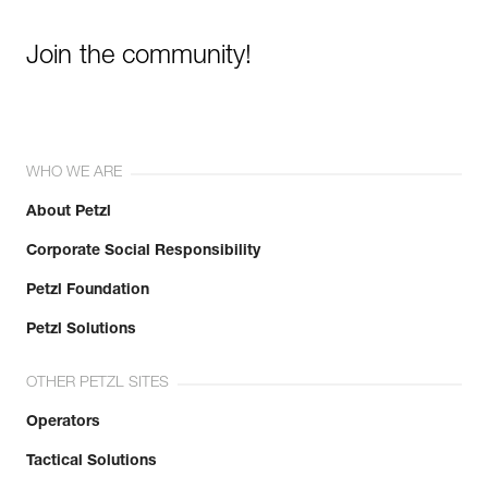
Join the community!
WHO WE ARE
About Petzl
Corporate Social Responsibility
Petzl Foundation
Petzl Solutions
OTHER PETZL SITES
Operators
Tactical Solutions