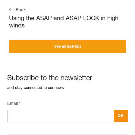
Back
Using the ASAP and ASAP LOCK in high
winds
See all tech tips
Subscribe to the newsletter
and stay connected to our news
Email *