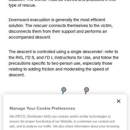
situation. The worker must be trained and practiced in this
Mastering these techniques requires specific
type of rescue.
training. Work with a professional to confirm
your ability to perform these techniques safely
and independently before attempting them
Downward evacuation is generally the most efficient
unsupervised.
solution. The rescuer connects themselves to the victim,
We provide examples of techniques related to
disconnects them from their support and performs an
your activity. There may be others that we do
accompanied descent.
not describe here.
The descent is controlled using a single descender: refer to
the RIG, I’D S, and I’D L Instructions for Use, and follow the
precautions specific to two-person use, especially those
relating to adding friction and moderating the speed of
descent.
Manage Your Cookie Preferences
We (PETZL Distribution SAS) use cookies and/or similar technologies to
ensure the proper functioning of our Website, to customise our content and
ads, and to analyse our traffic. We also share information about your browsing