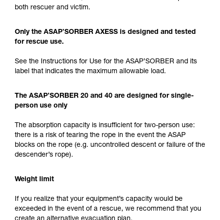
both rescuer and victim.
Only the ASAP’SORBER AXESS is designed and tested
for rescue use.
See the Instructions for Use for the ASAP’SORBER and its
label that indicates the maximum allowable load.
The ASAP’SORBER 20 and 40 are designed for single-
person use only
The absorption capacity is insufficient for two-person use:
there is a risk of tearing the rope in the event the ASAP
blocks on the rope (e.g. uncontrolled descent or failure of the
descender’s rope).
Weight limit
If you realize that your equipment’s capacity would be
exceeded in the event of a rescue, we recommend that you
create an alternative evacuation plan.