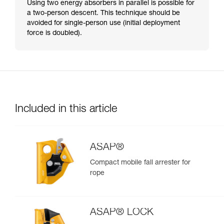
Using two energy absorbers in parallel is possible for
a two-person descent. This technique should be
avoided for single-person use (initial deployment
force is doubled).
Included in this article
ASAP®
Compact mobile fall arrester for
rope
ASAP® LOCK