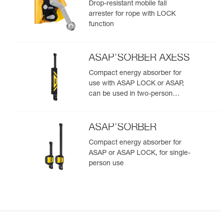
Drop-resistant mobile fall
arrester for rope with LOCK
function
ASAP’SORBER AXESS
Compact energy absorber for
use with ASAP LOCK or ASAP,
can be used in two-person
rescue scenarios
ASAP’SORBER
Compact energy absorber for
ASAP or ASAP LOCK, for single-
person use