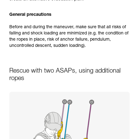
General precautions
Before and during the maneuver, make sure that all risks of
falling and shock loading are minimized (e.g. the condition of
the ropes in place, risk of anchor failure, pendulum,
uncontrolled descent, sudden loading).
Rescue with two ASAPs, using additional
ropes