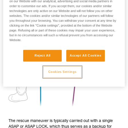
on our Website with our analytical, advertising and social media partners in
order to customise our ads. If you accept them, our cookies and/or similar
technologies are only active on our Website and will not follow you on other
websites. The cookies and/or similar technologies of our partners will follow
you throughout your browsing. You can withdraw your consent at any time by
clicking on the link "Cookie settings", provided at the bottom of the Website
page. Refusing all or part of these cookies may impair your user experience,
but in no circumstances will such a refusal prevent you from accessing our
Website.
Reject All
Accept All Cookies
Cookies Settings
The rescue maneuver is typically carried out with a single
ASAP or ASAP LOCK, which thus serves as a backup for