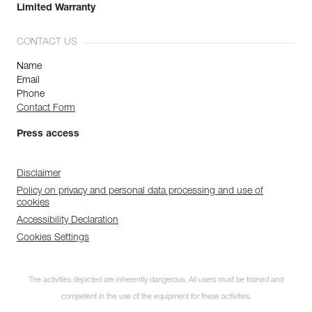
Limited Warranty
CONTACT US
Name
Email
Phone
Contact Form
Press access
Disclaimer
Policy on privacy and personal data processing and use of
cookies
Accessibility Declaration
Cookies Settings
The activities depicted are inherently dangerous. All users must be trained and
competent in the use of the equipment for these activities.