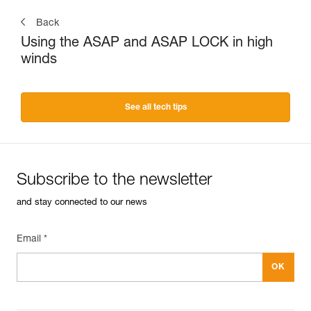
Back
Using the ASAP and ASAP LOCK in high
winds
See all tech tips
Subscribe to the newsletter
and stay connected to our news
Email *