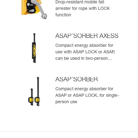
Drop-resistant mobile fall
arrester for rope with LOCK
function
ASAP’SORBER AXESS
Compact energy absorber for
use with ASAP LOCK or ASAP,
can be used in two-person
rescue scenarios
ASAP’SORBER
Compact energy absorber for
ASAP or ASAP LOCK, for single-
person use