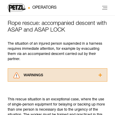
OPERATORS
Rope rescue: accompanied descent with
ASAP and ASAP LOCK
The situation of an injured person suspended in a harness
requires immediate attention, for example by evacuating
them via an accompanied descent carried out by their
partner.
WARNINGS
Carefully read the Instructions for Use used in
this technical advice before consulting the
advice itself. You must have already read and
This rescue situation is an exceptional case, where the use
understood the information in the Instructions
of single-person equipment for belaying or backing up more
for Use to be able to understand this
than one person is necessary due to the urgency of the
supplementary information.