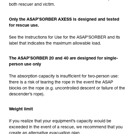
both rescuer and victim.
Only the ASAP’SORBER AXESS is designed and tested
for rescue use.
See the Instructions for Use for the ASAP’SORBER and its
label that indicates the maximum allowable load.
The ASAP’SORBER 20 and 40 are designed for single-
person use only
The absorption capacity is insufficient for two-person use:
there is a risk of tearing the rope in the event the ASAP
blocks on the rope (e.g. uncontrolled descent or failure of the
descender’s rope).
Weight limit
If you realize that your equipment’s capacity would be
exceeded in the event of a rescue, we recommend that you
create an alternative evacuation plan.