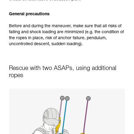
General precautions
Before and during the maneuver, make sure that all risks of
falling and shock loading are minimized (e.g. the condition of
the ropes in place, risk of anchor failure, pendulum,
uncontrolled descent, sudden loading).
Rescue with two ASAPs, using additional
ropes