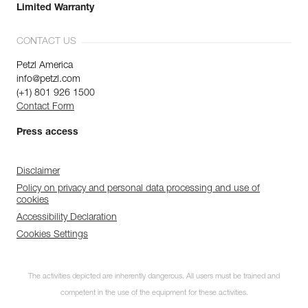
Limited Warranty
CONTACT US
Petzl America
info@petzl.com
(+1) 801 926 1500
Contact Form
Press access
Disclaimer
Policy on privacy and personal data processing and use of
cookies
Accessibility Declaration
Cookies Settings
The activities depicted are inherently dangerous. All users must be trained and
competent in the use of the equipment for these activities.