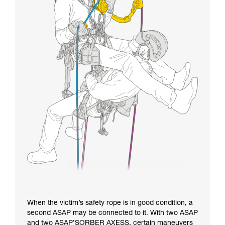
When the victim’s safety rope is in good condition, a
second ASAP may be connected to it. With two ASAP
and two ASAP’SORBER AXESS, certain maneuvers