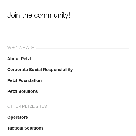
Join the community!
WHO WE ARE
About Petzl
Corporate Social Responsibility
Petzl Foundation
Petzl Solutions
OTHER PETZL SITES
Operators
Tactical Solutions