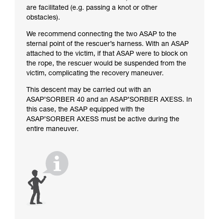
are facilitated (e.g. passing a knot or other
obstacles).
We recommend connecting the two ASAP to the
sternal point of the rescuer’s harness. With an ASAP
attached to the victim, if that ASAP were to block on
the rope, the rescuer would be suspended from the
victim, complicating the recovery maneuver.
This descent may be carried out with an
ASAP’SORBER 40 and an ASAP’SORBER AXESS. In
this case, the ASAP equipped with the
ASAP’SORBER AXESS must be active during the
entire maneuver.