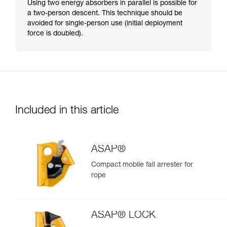
Using two energy absorbers in parallel is possible for
a two-person descent. This technique should be
avoided for single-person use (initial deployment
force is doubled).
Included in this article
ASAP®
Compact mobile fall arrester for
rope
ASAP® LOCK