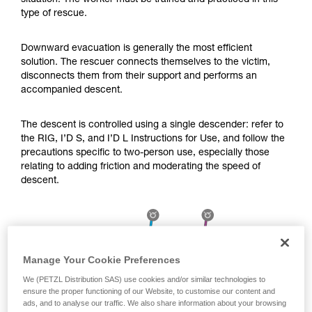
situation. The worker must be trained and practiced in this
Mastering these techniques requires specific
type of rescue.
training. Work with a professional to confirm
your ability to perform these techniques safely
and independently before attempting them
Downward evacuation is generally the most efficient
unsupervised.
solution. The rescuer connects themselves to the victim,
We provide examples of techniques related to
disconnects them from their support and performs an
your activity. There may be others that we do
accompanied descent.
not describe here.
The descent is controlled using a single descender: refer to
the RIG, I’D S, and I’D L Instructions for Use, and follow the
precautions specific to two-person use, especially those
relating to adding friction and moderating the speed of
descent.
Manage Your Cookie Preferences
We (PETZL Distribution SAS) use cookies and/or similar technologies to
ensure the proper functioning of our Website, to customise our content and
ads, and to analyse our traffic. We also share information about your browsing