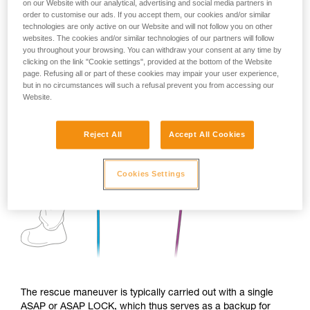
on our Website with our analytical, advertising and social media partners in
order to customise our ads. If you accept them, our cookies and/or similar
technologies are only active on our Website and will not follow you on other
websites. The cookies and/or similar technologies of our partners will follow
you throughout your browsing. You can withdraw your consent at any time by
clicking on the link "Cookie settings", provided at the bottom of the Website
page. Refusing all or part of these cookies may impair your user experience,
but in no circumstances will such a refusal prevent you from accessing our
Website.
Reject All
Accept All Cookies
Cookies Settings
The rescue maneuver is typically carried out with a single
ASAP or ASAP LOCK, which thus serves as a backup for