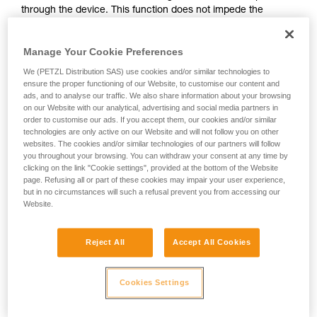
through the device. This function does not impede the
your activity. There may be others that we do
upward progress of the user.
not describe here.
Manage Your Cookie Preferences
With ASAP, without a locking function, other techniques can
We (PETZL Distribution SAS) use cookies and/or similar technologies to
be used:
ensure the proper functioning of our Website, to customise our content and
ads, and to analyse our traffic. We also share information about your browsing
on our Website with our analytical, advertising and social media partners in
Rope held by a co-worker on the ground
order to customise our ads. If you accept them, our cookies and/or similar
Weight on the rope end
technologies are only active on our Website and will not follow you on other
Rope end attached to an anchor
websites. The cookies and/or similar technologies of our partners will follow
you throughout your browsing. You can withdraw your consent at any time by
clicking on the link "Cookie settings", provided at the bottom of the Website
These three options must be assessed in the rescue plan; in
page. Refusing all or part of these cookies may impair your user experience,
all cases, an assessment of the risks specific to the situation
but in no circumstances will such a refusal prevent you from accessing our
must be carried out.
Website.
Reject All
Accept All Cookies
Cookies Settings