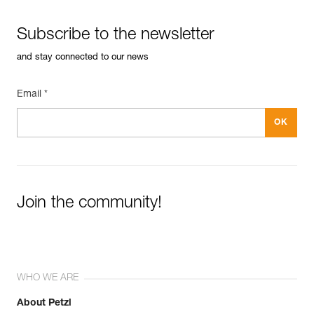
Subscribe to the newsletter
and stay connected to our news
Email *
Join the community!
WHO WE ARE
About Petzl