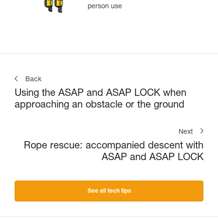
person use
Back
Using the ASAP and ASAP LOCK when
approaching an obstacle or the ground
Next
Rope rescue: accompanied descent with
ASAP and ASAP LOCK
See all tech tips