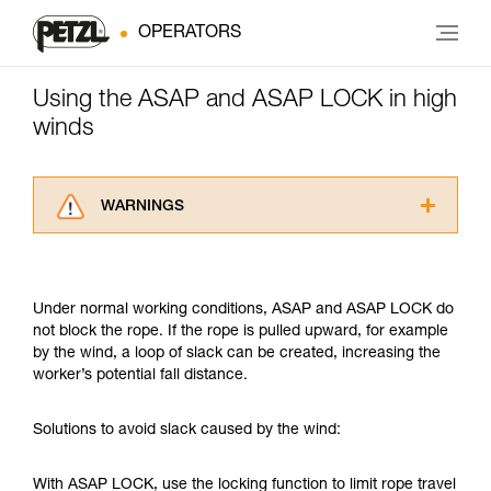
OPERATORS
Using the ASAP and ASAP LOCK in high
winds
WARNINGS
Carefully read the Instructions for Use used in
this technical advice before consulting the
advice itself. You must have already read and
Under normal working conditions, ASAP and ASAP LOCK do
understood the information in the Instructions
not block the rope. If the rope is pulled upward, for example
for Use to be able to understand this
by the wind, a loop of slack can be created, increasing the
supplementary information.
worker’s potential fall distance.
Mastering these techniques requires specific
training. Work with a professional to confirm
your ability to perform these techniques safely
Solutions to avoid slack caused by the wind:
and independently before attempting them
unsupervised.
With ASAP LOCK, use the locking function to limit rope travel
We provide examples of techniques related to