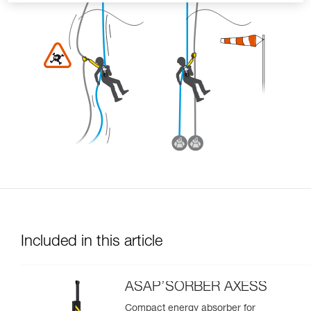
Included in this article
ASAP’SORBER AXESS
Compact energy absorber for