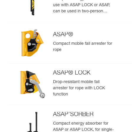
use with ASAP LOCK or ASAP,
can be used in two-person
rescue scenarios
ASAP®
Compact mobile fall arrester for
rope
ASAP® LOCK
Drop-resistant mobile fall
arrester for rope with LOCK
function
ASAP’SORBER
Compact energy absorber for
ASAP or ASAP LOCK, for single-