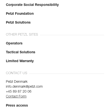
Corporate Social Responsibility
Petzl Foundation
Petzl Solutions
OTHER PETZL SITES
Operators
Tactical Solutions
Limited Warranty
CONTACT US
Petzl Denmark
info.denmark@petzl.com
+45 89 87 20 06
Contact Form
Press access