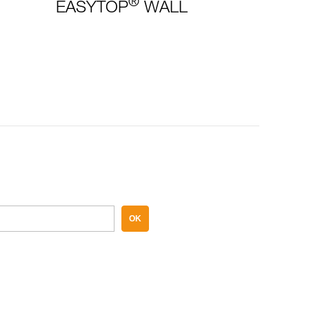
®
EASYTOP
WALL
OK