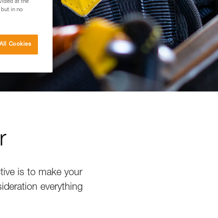
vided at the
 but in no
All Cookies
r
tive is to make your
sideration everything