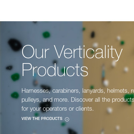
Our Verticality
Products
Harnesses, carabiners, lanyards, helmets, 
pulleys, and more. Discover all the product
for your operators or clients.
VIEW THE PRODUCTS