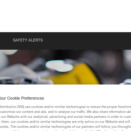
SAFETY ALERTS
our Cookie Preferences
stribution SAS) use cookies and/or similar technologies to ensure the proper functioni
customise our content and ads, and to analyse our traffic. We also share information a
our Website with our analytical, advertising and social media partners in order to cus
t them, our cookies and/or similar technologies are only active on our Website and will
sites. The cookies and/or similar technologies of our partners will follow you through