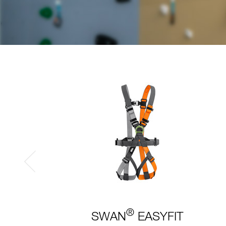
®
SWAN
EASYFIT