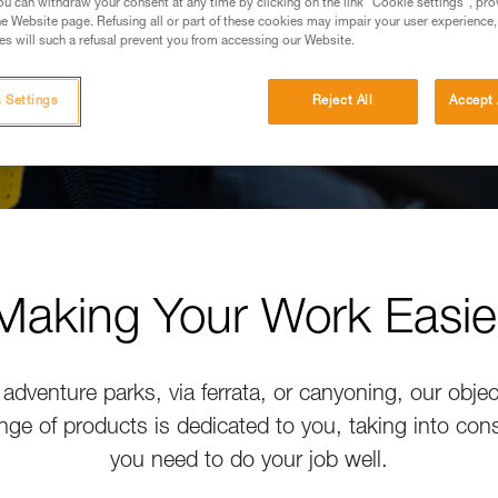
u can withdraw your consent at any time by clicking on the link "Cookie settings", pro
e Website page. Refusing all or part of these cookies may impair your user experience,
s will such a refusal prevent you from accessing our Website.
 Settings
Reject All
Accept 
Making Your Work Easie
adventure parks, via ferrata, or canyoning, our objec
nge of products is dedicated to you, taking into con
you need to do your job well.