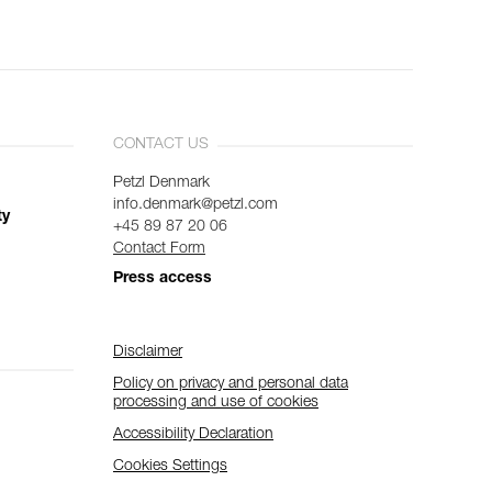
CONTACT US
Petzl Denmark
info.denmark@petzl.com
ty
+45 89 87 20 06
Contact Form
Press access
Disclaimer
Policy on privacy and personal data
processing and use of cookies
Accessibility Declaration
Cookies Settings