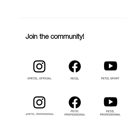
Join the community!