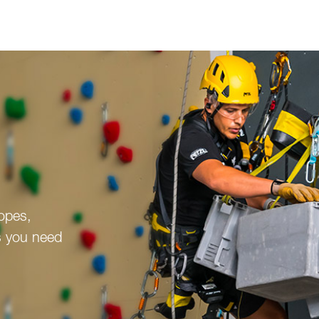
ropes,
s you need