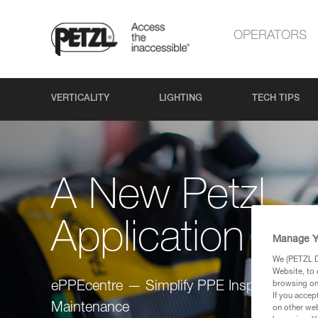
OPERATORS
VERTICALITY
LIGHTING
TECH TIPS
A New Petzl
Application
Manage Y
We (PETZL Di
Website, to 
browsing on 
ePPEcentre — Simplify PPE Inspection and
If you accep
Maintenance
on other web