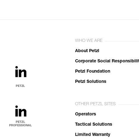
WHO WE ARE
About Petzl
Corporate Social Responsibili
Petzl Foundation
Petzl Solutions
OTHER PETZL SITES
Operators
Tactical Solutions
Limited Warranty