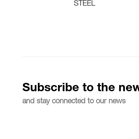
STEEL
Subscribe to the new
and stay connected to our news