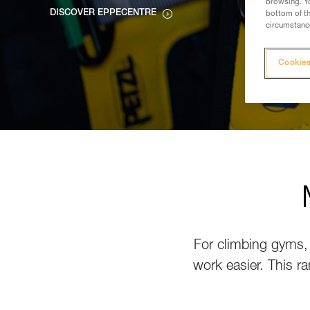
browsing. Yo
DISCOVER EPPECENTRE
bottom of th
circumstance
Cookies
For climbing gyms, 
work easier. This ra