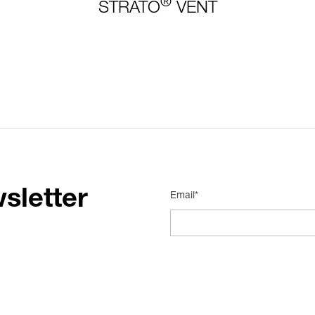
®
STRATO
VENT
sletter
Email*