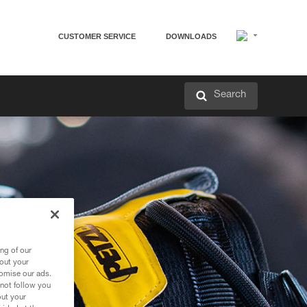
CUSTOMER SERVICE
DOWNLOADS
Search
ng of our
bout your
tomise our ads.
 not follow you
out your