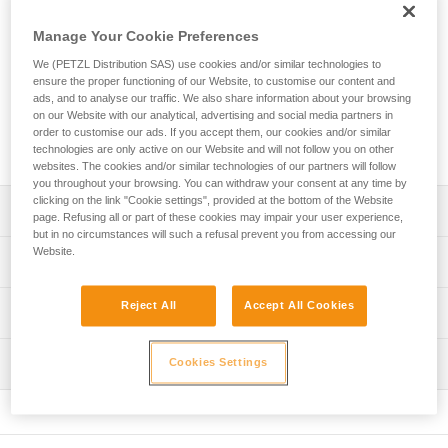
Designed for rope access technicians, the ASAP’SORBER
AXESS energy absorber must be used in combination with
Manage Your Cookie Preferences
an ASAP LOCK or ASAP mobile fall arrester. It allows you to
work at a distance from the rope in order to protect it during
We (PETZL Distribution SAS) use cookies and/or similar technologies to
ensure the proper functioning of our Website, to customise our content and
certain work phases. Equipped with tear-webbing inside a
ads, and to analyse our traffic. We also share information about your browsing
pouch that opens and can be replaced, the absorber is
on our Website with our analytical, advertising and social media partners in
protected from abrasion. It can be used in two-person
order to customise our ads. If you accept them, our cookies and/or similar
rescue situations for a load weighing up to 250 kg.
technologies are only active on our Website and will not follow you on other
websites. The cookies and/or similar technologies of our partners will follow
you throughout your browsing. You can withdraw your consent at any time by
clicking on the link "Cookie settings", provided at the bottom of the Website
Description
page. Refusing all or part of these cookies may impair your user experience,
but in no circumstances will such a refusal prevent you from accessing our
Website.
May only be used with an ASAP LOCK or ASAP mobile fall
Technical specifications
arrester
Compact, durable, and practical energy absorber:
Certification(s): CE EN 353-2 ou EN 12841 type A used
Reject All
Accept All Cookies
Technical information
- Flexible webbing allows it to efficiently follow the fall
with ASAP or ASAP LOCK, ANSI Z359.13 6 feet, ANSI
arrest device
359.15, GB 24537
Technical notice
- Durable fabric pouch protects tear-webbing from
Inspection
Cookies Settings
Download the PDF technical-notice-ASAP-SORBER-3
Material(s): Nylon, polyester
abrasion and contaminants
- Pouch can be opened to easily perform regular
Declaration Of Conformity
PPE inspection procedure
Specifications reference
inspections
Download the PDF EU-Declaration-ASAPSORBER-L071
Download the PDF verif EPI-ASAP'SORBER-procedure-
- Pouch can be replaced if there is premature wear
EN
Reference : L071CC00
FAQ