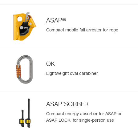
View product history from the date of manufacture.
®
Learn More
ASAP
Compact mobile fall arrester for rope
OK
Lightweight oval carabiner
ASAP’SORBER
Compact energy absorber for ASAP or
ASAP LOCK, for single-person use