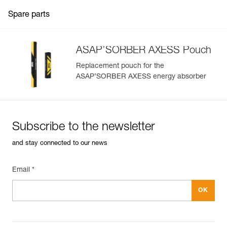
Spare parts
ASAP’SORBER AXESS Pouch
Replacement pouch for the
ASAP’SORBER AXESS energy absorber
Subscribe to the newsletter
and stay connected to our news
Email *