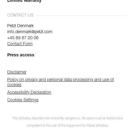
Limited Warranty
CONTACT US
Petzl Denmark
info.denmark@petzl.com
+45 89 87 20 06
Contact Form
Press access
Disclaimer
Policy on privacy and personal data processing and use of
cookies
Accessibility Declaration
Cookies Settings
The activities depicted are inherently dangerous. All users must be trained and
competent in the use of the equipment for these activities.