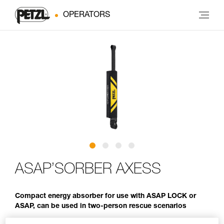
OPERATORS
ASAP’SORBER AXESS
Compact energy absorber for use with ASAP LOCK or
ASAP, can be used in two-person rescue scenarios