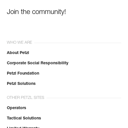
Join the community!
WHO WE ARE
About Petzl
Corporate Social Responsibility
Petzl Foundation
Petzl Solutions
OTHER PETZL SITES
Operators
Tactical Solutions