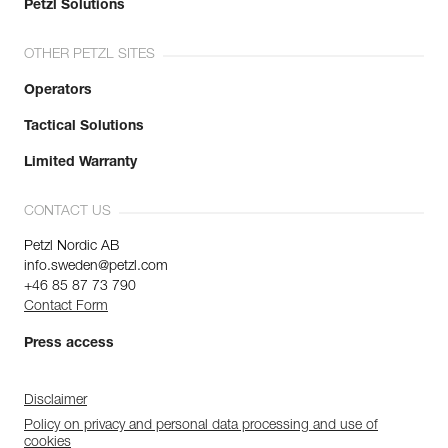
Petzl Solutions
OTHER PETZL SITES
Operators
Tactical Solutions
Limited Warranty
CONTACT US
Petzl Nordic AB
info.sweden@petzl.com
+46 85 87 73 790
Contact Form
Press access
Disclaimer
Policy on privacy and personal data processing and use of
cookies