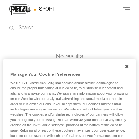
SPORT
No results
Manage Your Cookie Preferences
We (PETZL Distribution SAS) use cookies and/or similar technologies to
ensure the proper functioning of our Website, to customise our content and
ads, and to analyse our traffic. We also share information about your browsing
on our Website with our analytical, advertising and social media partners in
order to customise our ads. If you accept them, our cookies and/or similar
technologies are only active on our Website and will not follow you on other
websites. The cookies and/or similar technologies of our partners will follow
you throughout your browsing. You can withdraw your consent at any time by
clicking on the link "Cookie settings", provided at the bottom of the Website
Subscribe to the newsletter
page. Refusing all or part of these cookies may impair your user experience,
but in no circumstances will such a refusal prevent you from accessing our
and stay connected to our news