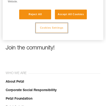
Website.
Email *
Reject All
Accept All Cookies
Cookies Settings
Join the community!
WHO WE ARE
About Petzl
Corporate Social Responsibility
Petzl Foundation