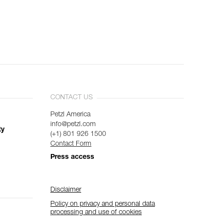
CONTACT US
Petzl America
info@petzl.com
ty
(+1) 801 926 1500
Contact Form
Press access
Disclaimer
Policy on privacy and personal data
processing and use of cookies