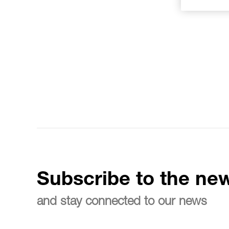
Subscribe to the new
and stay connected to our news