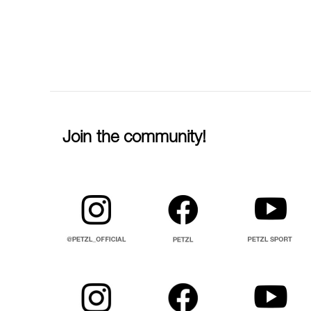
Join the community!