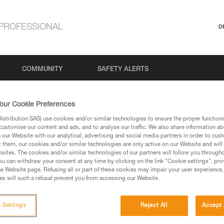
PROFESSIONAL
D
COMMUNITY
SAFETY ALERTS
our Cookie Preferences
stribution SAS) use cookies and/or similar technologies to ensure the proper functioni
Search
customise our content and ads, and to analyse our traffic. We also share information a
our Website with our analytical, advertising and social media partners in order to cus
t them, our cookies and/or similar technologies are only active on our Website and will
sites. The cookies and/or similar technologies of our partners will follow you through
u can withdraw your consent at any time by clicking on the link "Cookie settings", pro
e Website page. Refusing all or part of these cookies may impair your user experience,
s will such a refusal prevent you from accessing our Website.
 Settings
Reject All
Accept 
No results