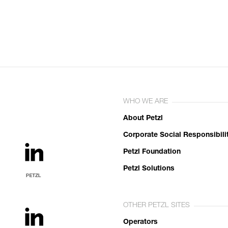
WHO WE ARE
About Petzl
Corporate Social Responsibili
Petzl Foundation
Petzl Solutions
OTHER PETZL SITES
Operators