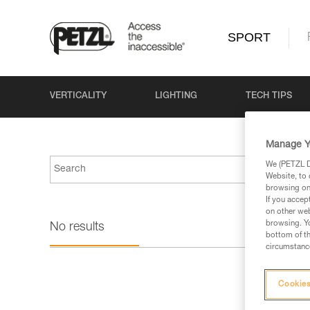
SPORT
VERTICALITY
LIGHTING
TECH TIPS
Manage Y
We (PETZL Di
Website, to 
browsing on 
If you accep
on other web
browsing. Yo
No results
bottom of th
circumstance
Cookies