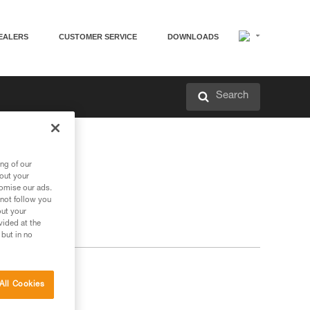
EALERS
CUSTOMER SERVICE
DOWNLOADS
Search
ng of our
bout your
tomise our ads.
 not follow you
out your
vided at the
 but in no
All Cookies