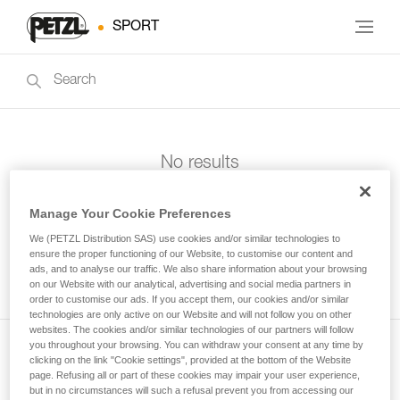
SPORT
No results
Manage Your Cookie Preferences
We (PETZL Distribution SAS) use cookies and/or similar technologies to
ensure the proper functioning of our Website, to customise our content and
ads, and to analyse our traffic. We also share information about your browsing
on our Website with our analytical, advertising and social media partners in
order to customise our ads. If you accept them, our cookies and/or similar
technologies are only active on our Website and will not follow you on other
websites. The cookies and/or similar technologies of our partners will follow
you throughout your browsing. You can withdraw your consent at any time by
clicking on the link "Cookie settings", provided at the bottom of the Website
Subscribe to the newsletter
page. Refusing all or part of these cookies may impair your user experience,
but in no circumstances will such a refusal prevent you from accessing our
and stay connected to our news