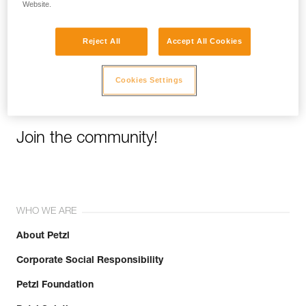
Website.
Email *
Reject All
Accept All Cookies
Cookies Settings
Join the community!
WHO WE ARE
About Petzl
Corporate Social Responsibility
Petzl Foundation