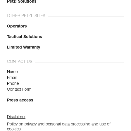
Petzl Solutions
OTHER PETZL SITES
Operators
Tactical Solutions
Limited Warranty
CONTACT US
Name
Email
Phone
Contact Form
Press access
Disclaimer
Policy on privacy and personal data processing and use of
cookies